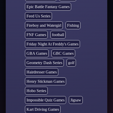
Epic Battle Fantasy Games
Feed Us Series
Fireboy and Watergirl
Fishing
FNF Games
football
Friday Night At Freddy's Games
GBA Games
GBC Games
Geometry Dash Series
golf
Hairdresser Games
Henry Stickman Games
Hobo Series
Impossible Quiz Games
Jigsaw
Kart Driving Games