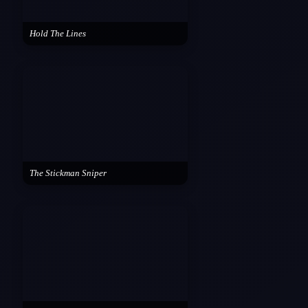
Hold The Lines
The Stickman Sniper