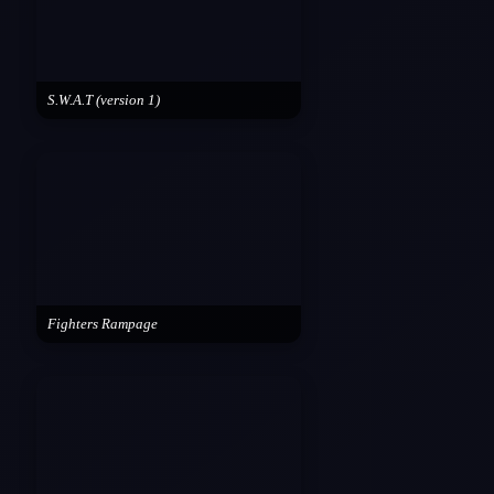
S.W.A.T (version 1)
Fighters Rampage