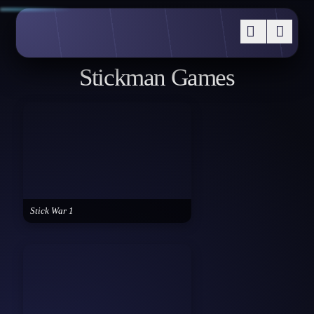
Stickman Games
Stick War 1