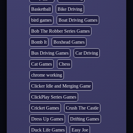
Basketball
Bike Driving
bird games
Boat Driving Games
Bob The Robber Series Games
Bomb It
Boxhead Games
Bus Driving Games
Car Driving
Cat Games
Chess
chrome working
Clicker Idle and Merging Game
ClickPlay Series Games
Cricket Games
Crush The Castle
Dress Up Games
Drifting Games
Duck Life Games
Easy Joe