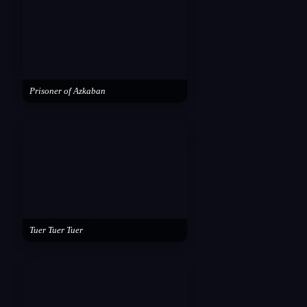
Prisoner of Azkaban
Tuer Tuer Tuer