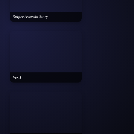
Sniper Assassin Story
Vex 1