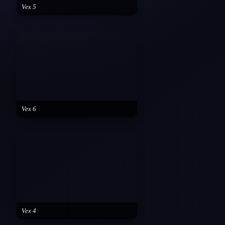
Vex 5
Vex 6
Vex 4