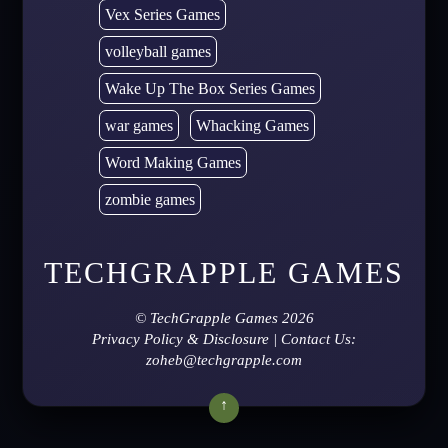
Vex Series Games
volleyball games
Wake Up The Box Series Games
war games
Whacking Games
Word Making Games
zombie games
TECHGRAPPLE GAMES
©
TechGrapple Games
2026
Privacy Policy & Disclosure
| Contact Us:
zoheb@techgrapple.com
↑