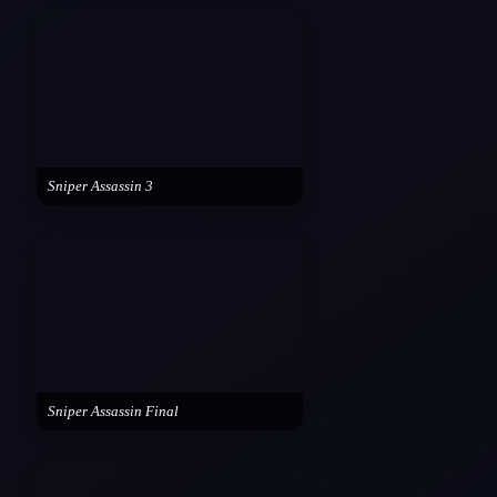
Sniper Assassin 3
Sniper Assassin Final