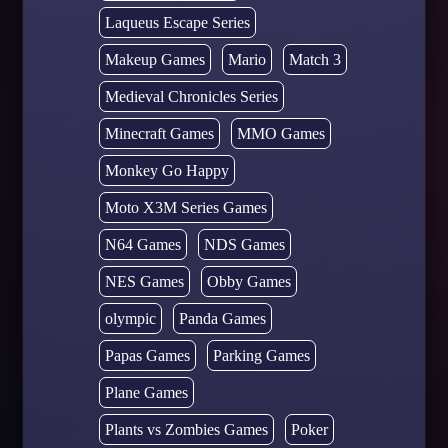
Laqueus Escape Series
Makeup Games
Mario
Match 3
Medieval Chronicles Series
Minecraft Games
MMO Games
Monkey Go Happy
Moto X3M Series Games
N64 Games
NDS Games
NES Games
Obby Games
olympic
Panda Games
Papas Games
Parking Games
Plane Games
Plants vs Zombies Games
Poker