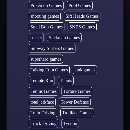
Pokémon Games
Pool Games
shooting games
Sift Heads Games
Snail Bob Games
SNES Games
soccer
Stickman Games
Subway Surfers Games
superhero games
Talking Tom Games
tank games
Temple Run
Tennis
Tennis Games
Torture Games
total jerkface
Tower Defense
Train Driving
Trollface Games
Truck Driving
Tycoon