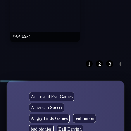
Stick War 2
1
2
3
4
Adam and Eve Games
American Soccer
Angry Birds Games
badminton
bad piggies
Ball Driving