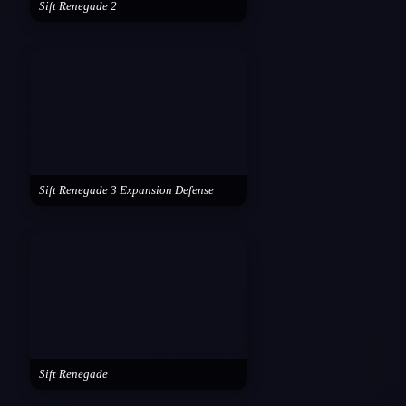
Sift Renegade 2
Sift Renegade 3 Expansion Defense
Sift Renegade