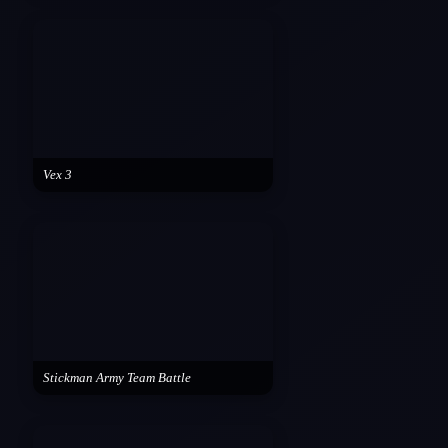
Vex 3
Stickman Army Team Battle