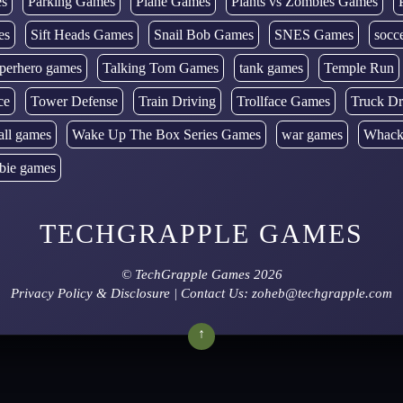
es
Parking Games
Plane Games
Plants vs Zombies Games
es
Sift Heads Games
Snail Bob Games
SNES Games
socc
perhero games
Talking Tom Games
tank games
Temple Run
ce
Tower Defense
Train Driving
Trollface Games
Truck Dr
all games
Wake Up The Box Series Games
war games
Whack
bie games
TECHGRAPPLE GAMES
©
TechGrapple Games
2026
Privacy Policy & Disclosure
| Contact Us: zoheb@techgrapple.com
↑