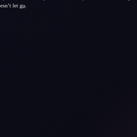
esn’t let
go
.