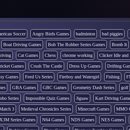
erican Soccer
Angry Birds Games
badminton
bad piggies
Boat Driving Games
Bob The Robber Series Games
Bomb It
riving
Cat Games
Chess
chrome working
Clicker Idle an
ricket Games
Crush The Castle
Dress Up Games
Drifting Ga
tasy Games
Feed Us Series
Fireboy and Watergirl
Fishing
F
mes
GBA Games
GBC Games
Geometry Dash Series
golf
obo Series
Impossible Quiz Games
Jigsaw
Kart Driving Gam
Match 3
Medieval Chronicles Series
Minecraft Games
MMO 
X3M Series Games
N64 Games
NDS Games
NES Games