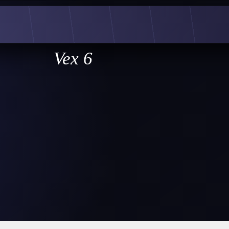
Vex 6