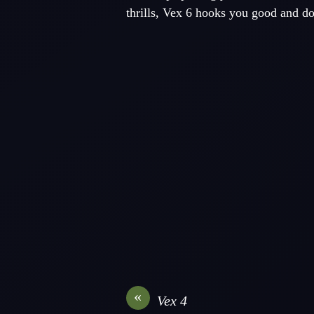
thrills, Vex 6 hooks you good and do
«
Vex 4