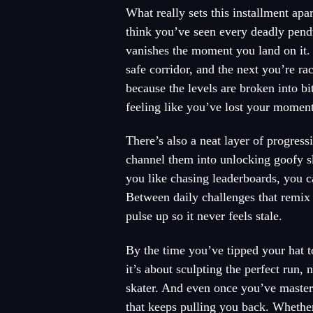
What really sets this installment apa
think you’ve seen every deadly pend
vanishes the moment you land on it.
safe corridor, and the next you’re ra
because the levels are broken into bit
feeling like you’ve lost your momen
There’s also a neat layer of progress
channel them into unlocking goofy ski
you like chasing leaderboards, you 
Between daily challenges that remix 
pulse up so it never feels stale.
By the time you’ve tipped your hat t
it’s about sculpting the perfect run
skater. And even once you’ve mastere
that keeps pulling you back. Whether