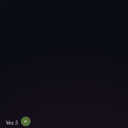
»
Vex 5