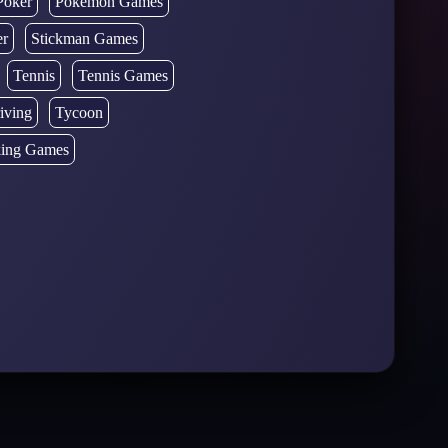
Poker
Pokémon Games
er
Stickman Games
Tennis
Tennis Games
iving
Tycoon
ing Games