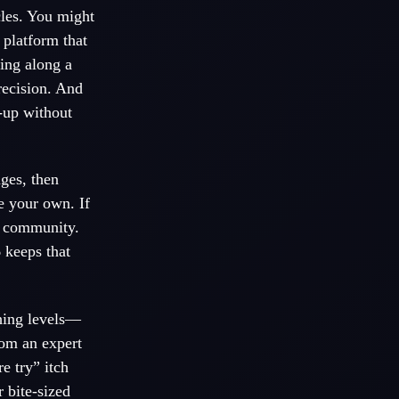
cles. You might
 platform that
ing along a
recision. And
p-up without
nges, then
ke your own. If
l community.
 keeps that
shing levels—
rom an expert
e try” itch
 bite-sized