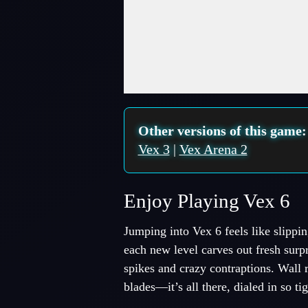
Fullscreen Mode
Other versions of this game
Vex 3
|
Vex Arena 2
Enjoy Playing Vex 6
Jumping into Vex 6 feels like slipp
each new level carves out fresh surpri
spikes and crazy contraptions. Wall 
blades—it’s all there, dialed in so 