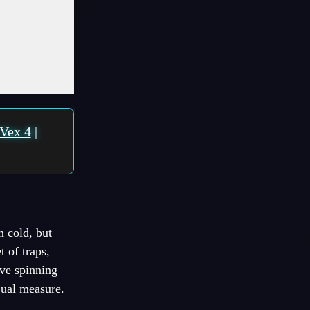
Vex 4
|
 cold, but
t of traps,
ove spinning
qual measure.