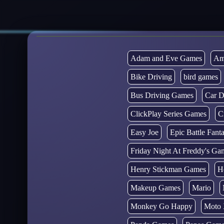
Adam and Eve Games
Am
Bike Driving
bird games
Bus Driving Games
Car D
ClickPlay Series Games
C
Easy Joe
Epic Battle Fan
Friday Night At Freddy's Ga
Henry Stickman Games
H
Makeup Games
Mario
Monkey Go Happy
Moto 