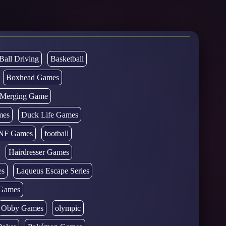
Ball Driving
Basketball
Boxhead Games
d Merging Game
mes
Duck Life Games
NF Games
football
Hairdresser Games
es
Laqueus Escape Series
Games
Obby Games
olympic