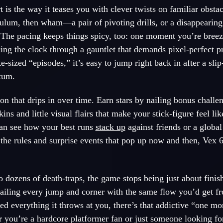
rt is the way it teases you with clever twists on familiar obsta
ulum, then wham—a pair of pivoting drills, or a disappearing
 The pacing keeps things spicy, too: one moment you’re breez
cing the clock through a gauntlet that demands pixel-perfect p
e-sized “episodes,” it’s easy to jump right back in after a sli
tum.
ion that drips in over time. Earn stars by nailing bonus challe
ns and little visual flairs that make your stick-figure feel li
can see how your best runs
stack up
against friends or a globa
the rules and surprise events that pop up now and then, Vex 6
o dozens of death-traps, the game stops being just about fini
, nailing every jump and corner with the same flow you’d get f
d everything it throws at you, there’s that addictive “one mor
 you’re a hardcore platformer fan or just someone looking for