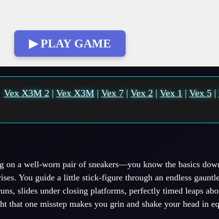
▶ PLAY GAME
:
Vex X3M 2
|
Vex X3M
|
Vex 7
|
Vex 2
|
Vex 1
|
Vex 5
|
ing on a well-worn pair of sneakers—you know the basics down
ses. You guide a little stick-figure through an endless gauntle
runs, slides under closing platforms, perfectly timed leaps ab
tight that one misstep makes you grin and shake your head in e