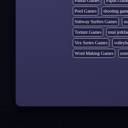
Panda Games
Papas Gam
Pool Games
shooting gam
Subway Surfers Games
su
Torture Games
total jerkfa
Vex Series Games
volleyb
Word Making Games
zom