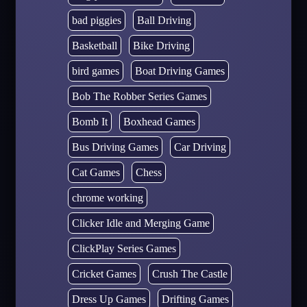
bad piggies
Ball Driving
Basketball
Bike Driving
bird games
Boat Driving Games
Bob The Robber Series Games
Bomb It
Boxhead Games
Bus Driving Games
Car Driving
Cat Games
Chess
chrome working
Clicker Idle and Merging Game
ClickPlay Series Games
Cricket Games
Crush The Castle
Dress Up Games
Drifting Games