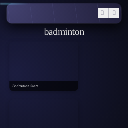
badminton
Badminton Stars