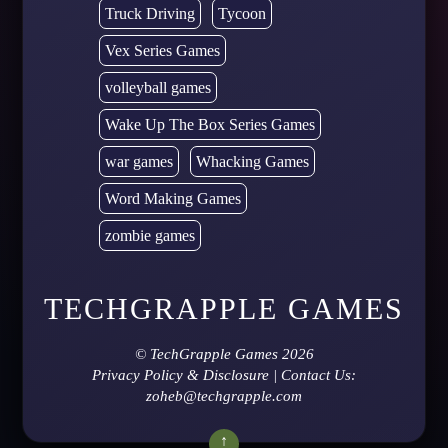
Truck Driving
Tycoon
Vex Series Games
volleyball games
Wake Up The Box Series Games
war games
Whacking Games
Word Making Games
zombie games
TECHGRAPPLE GAMES
©
TechGrapple Games
2026
Privacy Policy & Disclosure
| Contact Us:
zoheb@techgrapple.com
↑