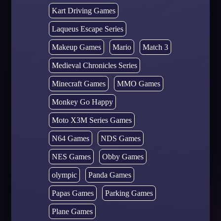
Kart Driving Games
Laqueus Escape Series
Makeup Games
Mario
Match 3
Medieval Chronicles Series
Minecraft Games
MMO Games
Monkey Go Happy
Moto X3M Series Games
N64 Games
NDS Games
NES Games
Obby Games
olympic
Panda Games
Papas Games
Parking Games
Plane Games