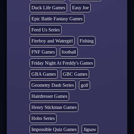
Duck Life Games
Easy Joe
Epic Battle Fantasy Games
Feed Us Series
Fireboy and Watergirl
Fishing
FNF Games
football
Friday Night At Freddy's Games
GBA Games
GBC Games
Geometry Dash Series
golf
Hairdresser Games
Henry Stickman Games
Hobo Series
Impossible Quiz Games
Jigsaw