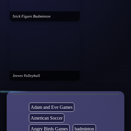
Stick Figure Badminton
Jeeves Volleyball
Adam and Eve Games
American Soccer
Angry Birds Games
badminton