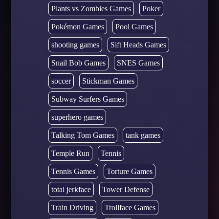
Plants vs Zombies Games
Poker
Pokémon Games
Pool Games
shooting games
Sift Heads Games
Snail Bob Games
SNES Games
soccer
Stickman Games
Subway Surfers Games
superhero games
Talking Tom Games
tank games
Temple Run
Tennis
Tennis Games
Torture Games
total jerkface
Tower Defense
Train Driving
Trollface Games