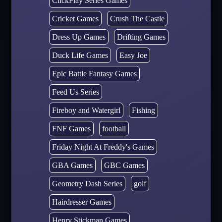
ClickPlay Series Games
Cricket Games
Crush The Castle
Dress Up Games
Drifting Games
Duck Life Games
Easy Joe
Epic Battle Fantasy Games
Feed Us Series
Fireboy and Watergirl
Fishing
FNF Games
football
Friday Night At Freddy's Games
GBA Games
GBC Games
Geometry Dash Series
golf
Hairdresser Games
Henry Stickman Games