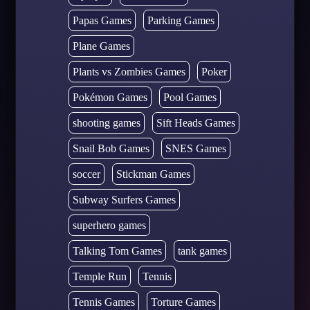
Papas Games
Parking Games
Plane Games
Plants vs Zombies Games
Poker
Pokémon Games
Pool Games
shooting games
Sift Heads Games
Snail Bob Games
SNES Games
soccer
Stickman Games
Subway Surfers Games
superhero games
Talking Tom Games
tank games
Temple Run
Tennis
Tennis Games
Torture Games