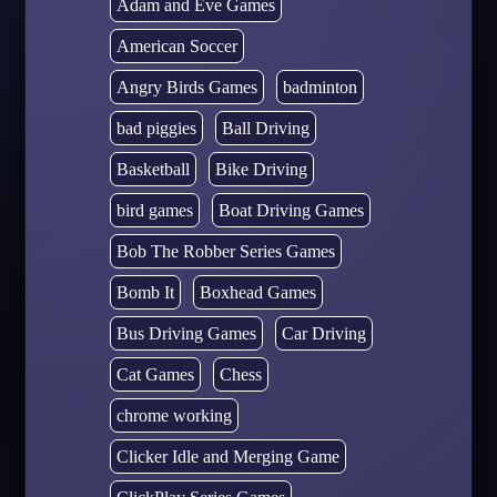
Adam and Eve Games
American Soccer
Angry Birds Games
badminton
bad piggies
Ball Driving
Basketball
Bike Driving
bird games
Boat Driving Games
Bob The Robber Series Games
Bomb It
Boxhead Games
Bus Driving Games
Car Driving
Cat Games
Chess
chrome working
Clicker Idle and Merging Game