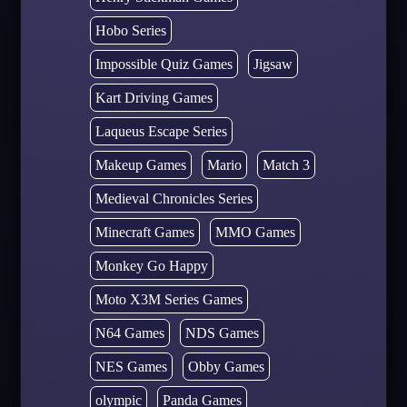
Hobo Series
Impossible Quiz Games
Jigsaw
Kart Driving Games
Laqueus Escape Series
Makeup Games
Mario
Match 3
Medieval Chronicles Series
Minecraft Games
MMO Games
Monkey Go Happy
Moto X3M Series Games
N64 Games
NDS Games
NES Games
Obby Games
olympic
Panda Games