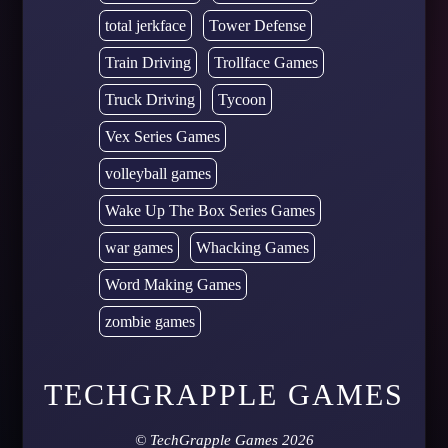
total jerkface
Tower Defense
Train Driving
Trollface Games
Truck Driving
Tycoon
Vex Series Games
volleyball games
Wake Up The Box Series Games
war games
Whacking Games
Word Making Games
zombie games
TECHGRAPPLE GAMES
©
TechGrapple Games
2026