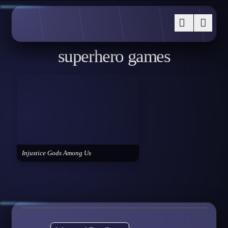
superhero games
Injustice Gods Among Us