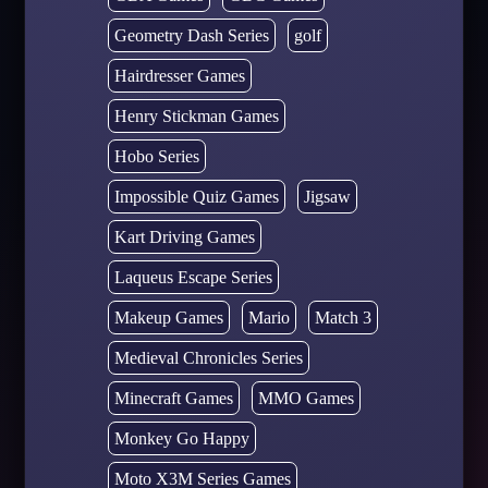
Geometry Dash Series
golf
Hairdresser Games
Henry Stickman Games
Hobo Series
Impossible Quiz Games
Jigsaw
Kart Driving Games
Laqueus Escape Series
Makeup Games
Mario
Match 3
Medieval Chronicles Series
Minecraft Games
MMO Games
Monkey Go Happy
Moto X3M Series Games