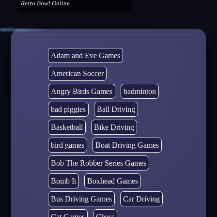
Retro Bowl Online
Adam and Eve Games
American Soccer
Angry Birds Games
badminton
bad piggies
Ball Driving
Basketball
Bike Driving
bird games
Boat Driving Games
Bob The Robber Series Games
Bomb It
Boxhead Games
Bus Driving Games
Car Driving
Cat Games
Chess