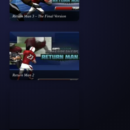
Return Man 3 – The Final Version
Return Man 2