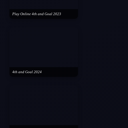
Play Online 4th and Goal 2023
4th and Goal 2024