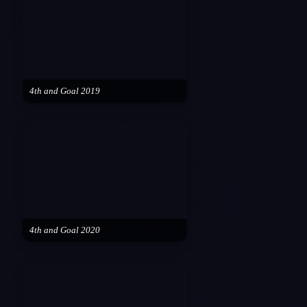
4th and Goal 2019
4th and Goal 2020