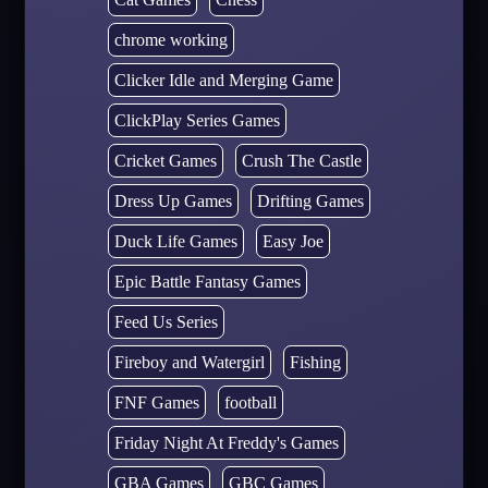
chrome working
Clicker Idle and Merging Game
ClickPlay Series Games
Cricket Games
Crush The Castle
Dress Up Games
Drifting Games
Duck Life Games
Easy Joe
Epic Battle Fantasy Games
Feed Us Series
Fireboy and Watergirl
Fishing
FNF Games
football
Friday Night At Freddy's Games
GBA Games
GBC Games