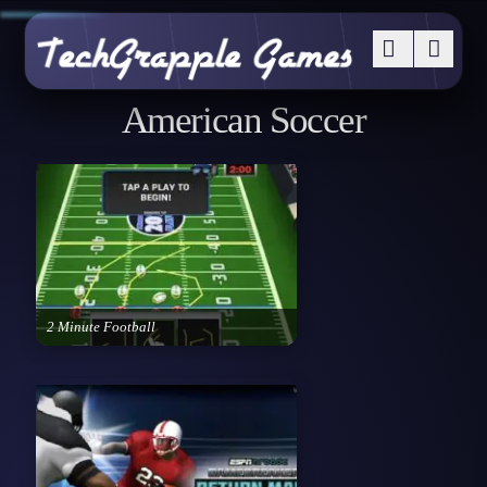
American Soccer
2 Minute Football