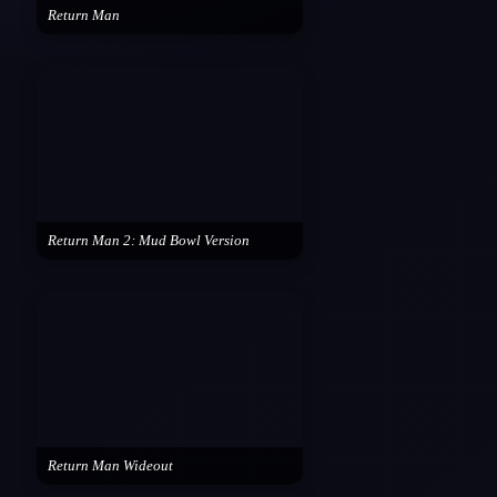
Return Man
Return Man 2: Mud Bowl Version
Return Man Wideout