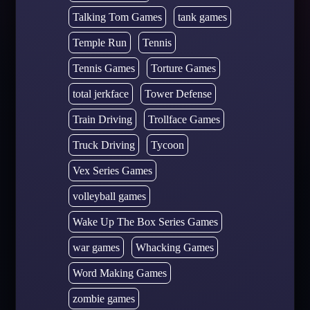
Talking Tom Games
tank games
Temple Run
Tennis
Tennis Games
Torture Games
total jerkface
Tower Defense
Train Driving
Trollface Games
Truck Driving
Tycoon
Vex Series Games
volleyball games
Wake Up The Box Series Games
war games
Whacking Games
Word Making Games
zombie games