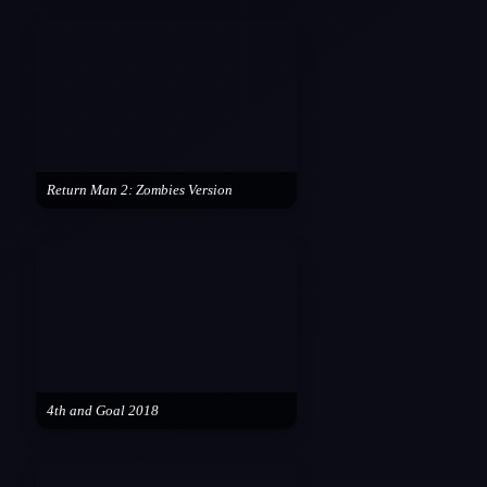
Return Man 2: Zombies Version
4th and Goal 2018