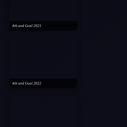
4th and Goal 2021
4th and Goal 2022