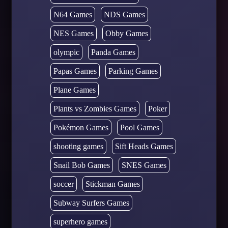
N64 Games
NDS Games
NES Games
Obby Games
olympic
Panda Games
Papas Games
Parking Games
Plane Games
Plants vs Zombies Games
Poker
Pokémon Games
Pool Games
shooting games
Sift Heads Games
Snail Bob Games
SNES Games
soccer
Stickman Games
Subway Surfers Games
superhero games