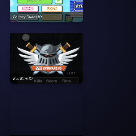
Bouncy Dudes IO
EvoWars.IO