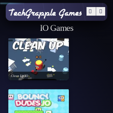
IO Games
Clean Up IO