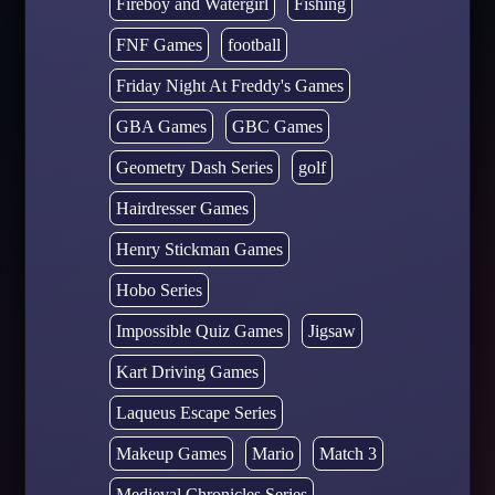
Fireboy and Watergirl
Fishing
FNF Games
football
Friday Night At Freddy's Games
GBA Games
GBC Games
Geometry Dash Series
golf
Hairdresser Games
Henry Stickman Games
Hobo Series
Impossible Quiz Games
Jigsaw
Kart Driving Games
Laqueus Escape Series
Makeup Games
Mario
Match 3
Medieval Chronicles Series