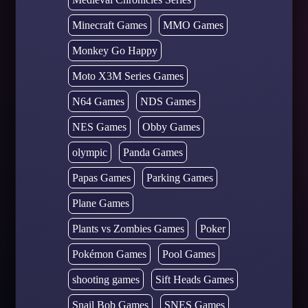
Minecraft Games
MMO Games
Monkey Go Happy
Moto X3M Series Games
N64 Games
NDS Games
NES Games
Obby Games
olympic
Panda Games
Papas Games
Parking Games
Plane Games
Plants vs Zombies Games
Poker
Pokémon Games
Pool Games
shooting games
Sift Heads Games
Snail Bob Games
SNES Games