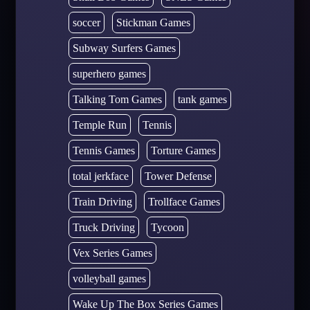
soccer
Stickman Games
Subway Surfers Games
superhero games
Talking Tom Games
tank games
Temple Run
Tennis
Tennis Games
Torture Games
total jerkface
Tower Defense
Train Driving
Trollface Games
Truck Driving
Tycoon
Vex Series Games
volleyball games
Wake Up The Box Series Games