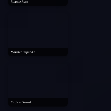
Rumble Rush
Monster Paper.IO
Knife vs Sword