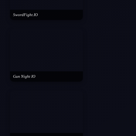
SwordFight.IO
Gun Night IO