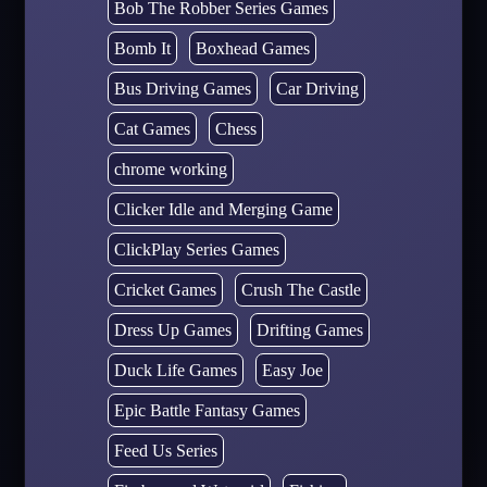
Bob The Robber Series Games
Bomb It
Boxhead Games
Bus Driving Games
Car Driving
Cat Games
Chess
chrome working
Clicker Idle and Merging Game
ClickPlay Series Games
Cricket Games
Crush The Castle
Dress Up Games
Drifting Games
Duck Life Games
Easy Joe
Epic Battle Fantasy Games
Feed Us Series