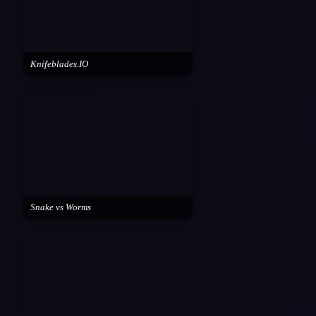
Knifeblades.IO
Snake vs Worms