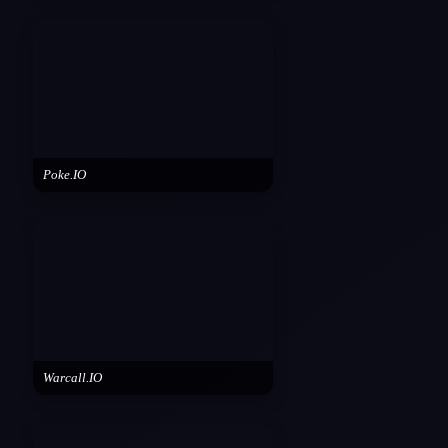
Poke.IO
Warcall.IO