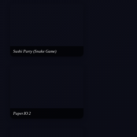
Sushi Party (Snake Game)
Paper.IO 2