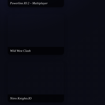
Powerline.IO 2 – Multiplayer
Wild West Clash
Nitro Knights.IO