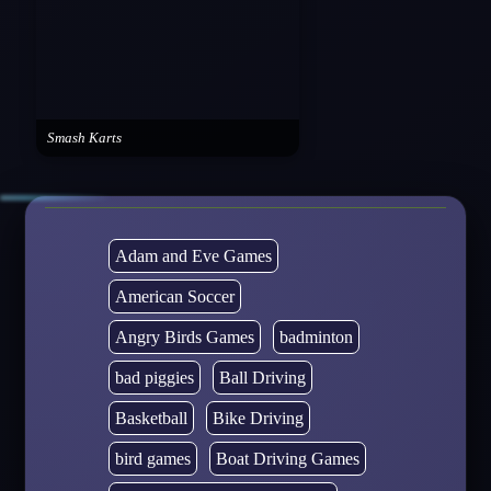
Smash Karts
Adam and Eve Games
American Soccer
Angry Birds Games
badminton
bad piggies
Ball Driving
Basketball
Bike Driving
bird games
Boat Driving Games