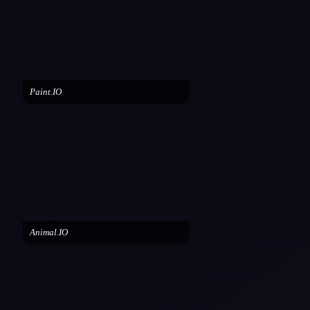
Paint.IO
Animal.IO