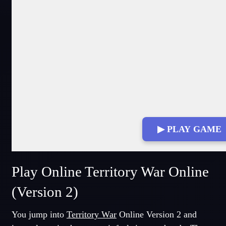
▶ PLAY GAME
Play Online Territory War Online
(Version 2)
You jump into
Territory War
Online Version 2 and