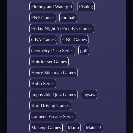
Fireboy and Watergirl
Fishing
FNF Games
football
Friday Night At Freddy's Games
GBA Games
GBC Games
Geometry Dash Series
golf
Hairdresser Games
Henry Stickman Games
Hobo Series
Impossible Quiz Games
Jigsaw
Kart Driving Games
Laqueus Escape Series
Makeup Games
Mario
Match 3