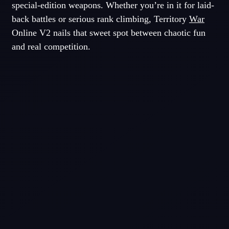
special-edition weapons. Whether you’re in it for laid-
back battles or serious rank climbing, Territory
War
Online V2 nails that sweet spot between chaotic fun
and real competition.