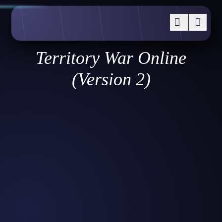
Territory War Online
(Version 2)