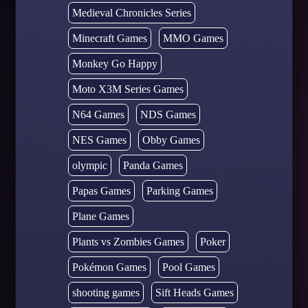
Medieval Chronicles Series
Minecraft Games
MMO Games
Monkey Go Happy
Moto X3M Series Games
N64 Games
NDS Games
NES Games
Obby Games
olympic
Panda Games
Papas Games
Parking Games
Plane Games
Plants vs Zombies Games
Poker
Pokémon Games
Pool Games
shooting games
Sift Heads Games