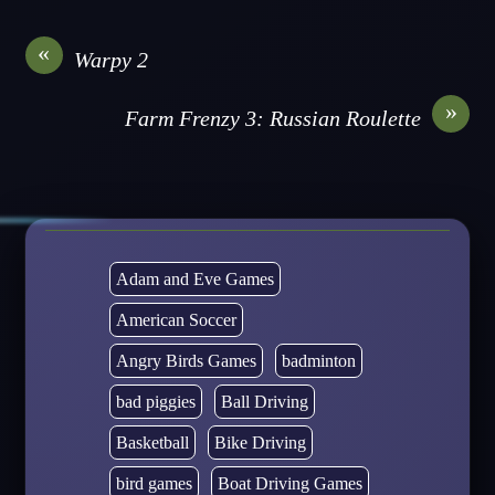
«
Warpy 2
»
Farm Frenzy 3: Russian Roulette
Adam and Eve Games
American Soccer
Angry Birds Games
badminton
bad piggies
Ball Driving
Basketball
Bike Driving
bird games
Boat Driving Games