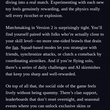
diving into a real match. Experimenting with each new
toy feels genuinely rewarding, and the physics really
sell every ricochet or explosion.
Matchmaking in Version 2 is surprisingly tight. You’ll
find yourself paired with folks who’re actually close to
your skill level—no more one-sided brawls that drain
the
fun
. Squad-based modes let you strategize with
friends, synchronize attacks, or clutch a comeback by
coordinating airstrikes. And if you’re flying solo,
there’s a series of daily challenges and AI skirmishes
that keep you sharp and well-rewarded.
On top of all that, the social side of the game feels
lively without being spammy. There’s clan support,
leaderboards that don’t reset overnight, and seasonal
events where you can unlock exclusive skins or