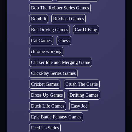
Bob The Robber Series Games
Bomb It
Boxhead Games
Bus Driving Games
Car Driving
Cat Games
Chess
chrome working
Clicker Idle and Merging Game
ClickPlay Series Games
Cricket Games
Crush The Castle
Dress Up Games
Drifting Games
Duck Life Games
Easy Joe
Epic Battle Fantasy Games
Feed Us Series