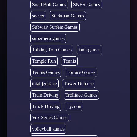
Snail Bob Games
SNES Games
soccer
Stickman Games
Subway Surfers Games
superhero games
Talking Tom Games
tank games
Temple Run
Tennis
Tennis Games
Torture Games
total jerkface
Tower Defense
Train Driving
Trollface Games
Truck Driving
Tycoon
Vex Series Games
volleyball games