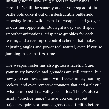
instantly notice how snug it feels in your hands. The
core idea’s still the same: you and your squad of little
battle bots duke it out on a destructible battlefield,
choosing from a wild arsenal of weapons and gadgets
to outsmart opponents. But right away you’ll spot
smoother animations, crisp new graphics for each
terrain, and a revamped control scheme that makes
adjusting angles and power feel natural, even if you’re
jumping in for the first time.
The weapon roster has also gotten a facelift. Sure,
your trusty bazooka and grenades are still around, but
now you can mess around with freeze mines, homing
rockets, and even remote-detonators that add a playful
twist to trapped-in-a-valley scenarios. There’s also a
handy “practice range” where you can test out
trajectory quirks or bounce grenades off cliffs before