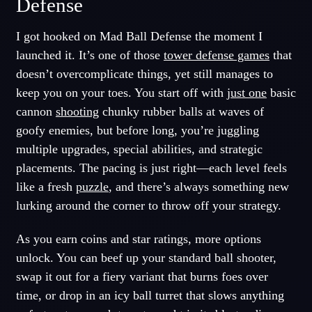
Defense
I got hooked on Mad Ball Defense the moment I
launched it. It’s one of those
tower defense games
that
doesn’t overcomplicate things, yet still manages to
keep you on your toes. You start off with
just one
basic
cannon
shooting
chunky rubber balls at waves of
goofy enemies, but before long, you’re juggling
multiple upgrades, special abilities, and strategic
placements. The pacing is just right—each level feels
like a fresh
puzzle
, and there’s always something new
lurking around the corner to throw off your strategy.
As you earn coins and star ratings, more options
unlock. You can beef up your standard ball shooter,
swap it out for a fiery variant that burns foes over
time, or drop in an icy ball turret that slows anything