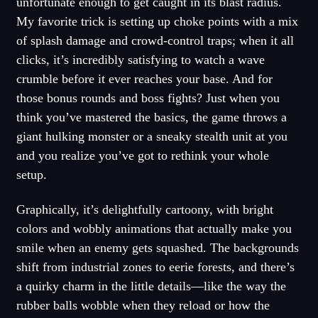
unfortunate enough to get caught in its blast radius.
My favorite trick is setting up choke points with a mix
of splash damage and crowd-control traps; when it all
clicks, it’s incredibly satisfying to watch a wave
crumble before it ever reaches your base. And for
those bonus rounds and boss fights? Just when you
think you’ve mastered the basics, the game throws a
giant hulking monster or a sneaky stealth unit at you
and you realize you’ve got to rethink your whole
setup.
Graphically, it’s delightfully cartoony, with bright
colors and wobbly animations that actually make you
smile when an enemy gets squashed. The backgrounds
shift from industrial zones to eerie forests, and there’s
a quirky charm in the little details—like the way the
rubber balls wobble when they reload or how the