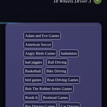
18 Wheels Driver 3
Adam and Eve Games
American Soccer
Angry Birds Games
badminton
bad piggies
Ball Driving
Basketball
Bike Driving
bird games
Boat Driving Games
Bob The Robber Series Games
Bomb It
Boxhead Games
Bus Driving Games
Car Driving