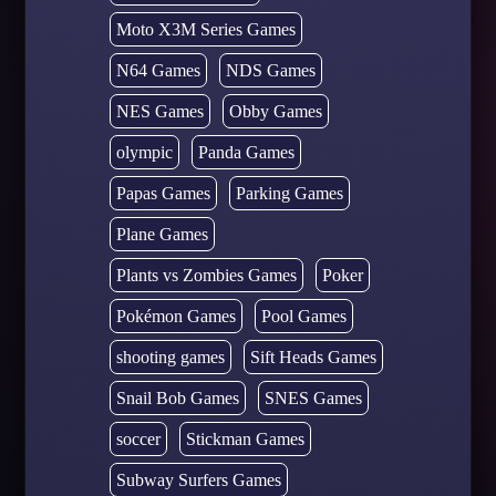
Moto X3M Series Games
N64 Games
NDS Games
NES Games
Obby Games
olympic
Panda Games
Papas Games
Parking Games
Plane Games
Plants vs Zombies Games
Poker
Pokémon Games
Pool Games
shooting games
Sift Heads Games
Snail Bob Games
SNES Games
soccer
Stickman Games
Subway Surfers Games