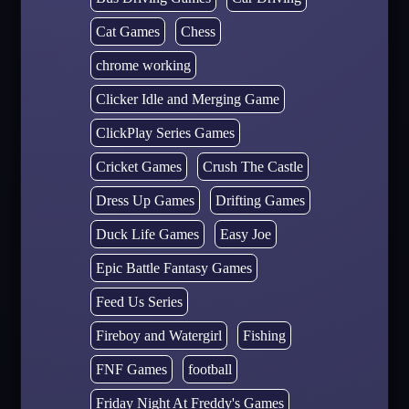
Cat Games
Chess
chrome working
Clicker Idle and Merging Game
ClickPlay Series Games
Cricket Games
Crush The Castle
Dress Up Games
Drifting Games
Duck Life Games
Easy Joe
Epic Battle Fantasy Games
Feed Us Series
Fireboy and Watergirl
Fishing
FNF Games
football
Friday Night At Freddy's Games