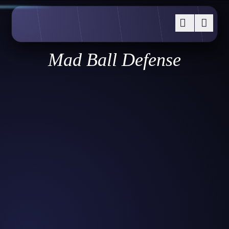
Mad Ball Defense