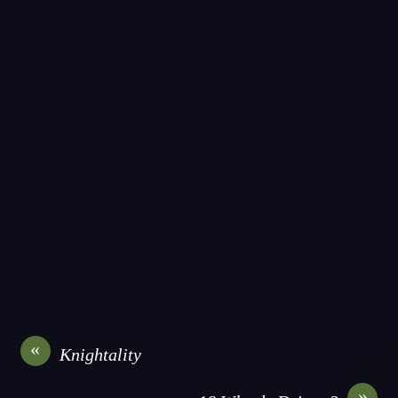
«
Knightality
»