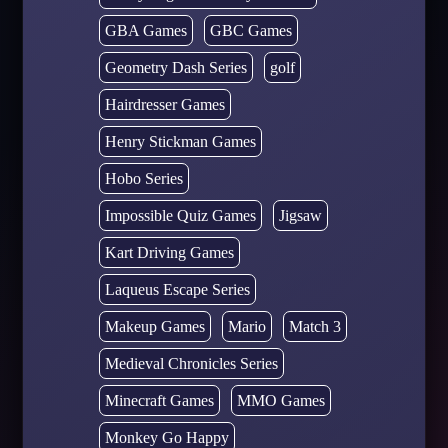
GBA Games
GBC Games
Geometry Dash Series
golf
Hairdresser Games
Henry Stickman Games
Hobo Series
Impossible Quiz Games
Jigsaw
Kart Driving Games
Laqueus Escape Series
Makeup Games
Mario
Match 3
Medieval Chronicles Series
Minecraft Games
MMO Games
Monkey Go Happy