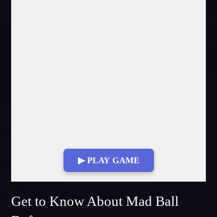
▶ PLAY GAME
Fullscreen Mode
Get to Know About Mad Ball