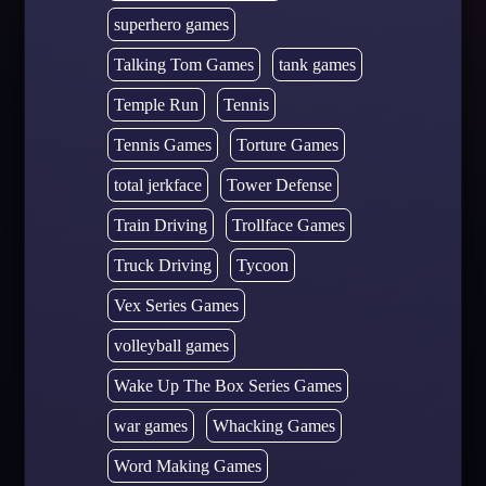
superhero games
Talking Tom Games
tank games
Temple Run
Tennis
Tennis Games
Torture Games
total jerkface
Tower Defense
Train Driving
Trollface Games
Truck Driving
Tycoon
Vex Series Games
volleyball games
Wake Up The Box Series Games
war games
Whacking Games
Word Making Games