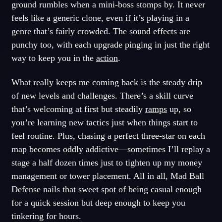
ground rumbles when a mini-boss stomps by. It never
feels like a generic clone, even if it’s playing in a
genre that’s fairly crowded. The sound effects are
punchy too, with each upgrade pinging in just the right
way to keep you in the
action
.
What really keeps me coming back is the steady drip
of new levels and challenges. There’s a skill curve
that’s welcoming at first but steadily
ramps
up, so
you’re learning new tactics just when things start to
feel routine. Plus, chasing a perfect three-star on each
map becomes oddly addictive—sometimes I’ll replay a
stage a half dozen times just to tighten up my money
management or tower placement. All in all, Mad Ball
Defense nails that sweet spot of being casual enough
for a quick session but deep enough to keep you
tinkering for hours.