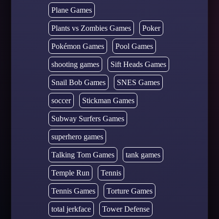
Plane Games
Plants vs Zombies Games
Poker
Pokémon Games
Pool Games
shooting games
Sift Heads Games
Snail Bob Games
SNES Games
soccer
Stickman Games
Subway Surfers Games
superhero games
Talking Tom Games
tank games
Temple Run
Tennis
Tennis Games
Torture Games
total jerkface
Tower Defense