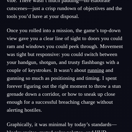
vibe. There wasn’t much padding—no elaborate
cutscenes—just a crisp rundown of objectives and the
tools you’d have at your disposal.
Once you rolled into a mission, the game’s top-down
view gave you a clear line of sight to doors you could
ram and windows you could peek through. Movement
was tight but responsive: you could switch between
your handgun, shotgun, and trusty flashbangs with a
couple of keystrokes. It wasn’t about
running
and
gunning so much as positioning and timing. I spent
forever figuring out the right moment to throw a stun
grenade down a corridor, or how to sneak up close
enough for a successful breaching charge without
alerting hostiles.
Graphically, it was minimal by today’s standards—