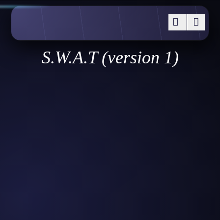
S.W.A.T (version 1)