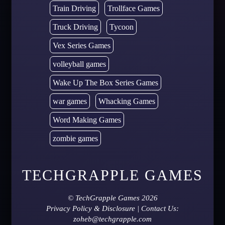
Train Driving
Trollface Games
Truck Driving
Tycoon
Vex Series Games
volleyball games
Wake Up The Box Series Games
war games
Whacking Games
Word Making Games
zombie games
TECHGRAPPLE GAMES
©
TechGrapple Games
2026
Privacy Policy & Disclosure
| Contact Us:
zoheb@techgrapple.com