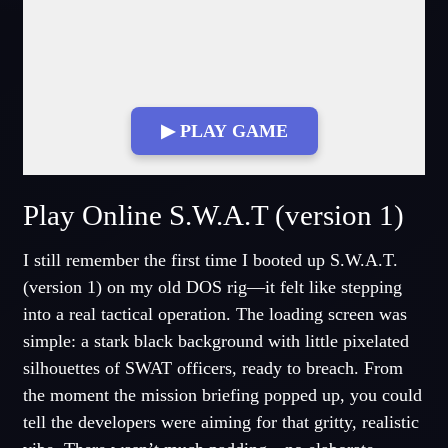
▶ PLAY GAME
Fullscreen Mode
Play Online S.W.A.T (version 1)
I still remember the first time I booted up S.W.A.T.
(version 1) on my old DOS rig—it felt like stepping
into a real tactical operation. The loading screen was
simple: a stark black background with little pixelated
silhouettes of SWAT officers, ready to breach. From
the moment the mission briefing popped up, you could
tell the developers were aiming for that gritty, realistic