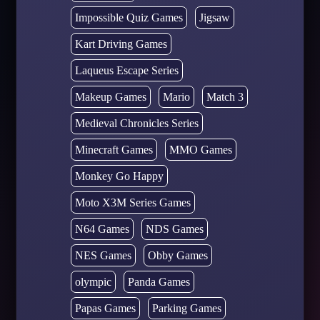
Impossible Quiz Games
Jigsaw
Kart Driving Games
Laqueus Escape Series
Makeup Games
Mario
Match 3
Medieval Chronicles Series
Minecraft Games
MMO Games
Monkey Go Happy
Moto X3M Series Games
N64 Games
NDS Games
NES Games
Obby Games
olympic
Panda Games
Papas Games
Parking Games