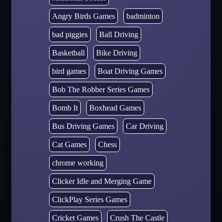
Angry Birds Games
badminton
bad piggies
Ball Driving
Basketball
Bike Driving
bird games
Boat Driving Games
Bob The Robber Series Games
Bomb It
Boxhead Games
Bus Driving Games
Car Driving
Cat Games
Chess
chrome working
Clicker Idle and Merging Game
ClickPlay Series Games
Cricket Games
Crush The Castle