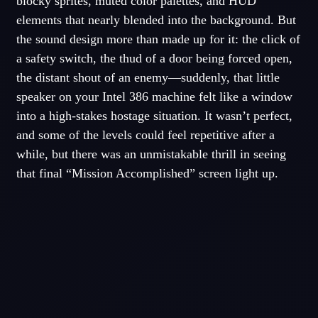
blocky sprites, muted color palettes, and HUD
elements that nearly blended into the background. But
the sound design more than made up for it: the click of
a safety switch, the thud of a door being forced open,
the distant shout of an enemy—suddenly, that little
speaker on your Intel 386 machine felt like a window
into a high-stakes hostage situation. It wasn’t perfect,
and some of the levels could feel repetitive after a
while, but there was an unmistakable thrill in seeing
that final “Mission Accomplished” screen light up.