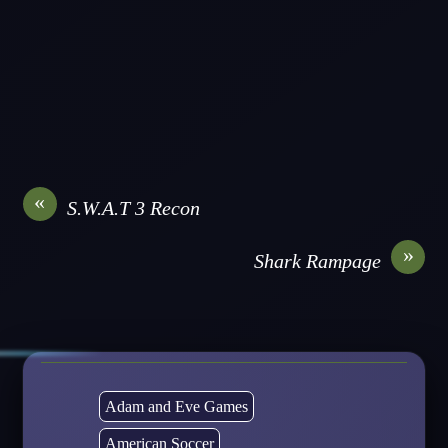
«
S.W.A.T 3 Recon
»
Shark Rampage
Adam and Eve Games
American Soccer