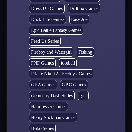
Dress Up Games
Drifting Games
Duck Life Games
Easy Joe
Epic Battle Fantasy Games
Feed Us Series
Fireboy and Watergirl
Fishing
FNF Games
football
Friday Night At Freddy's Games
GBA Games
GBC Games
Geometry Dash Series
golf
Hairdresser Games
Henry Stickman Games
Hobo Series