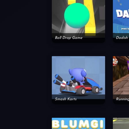
Ball Drop Game
Dadish 
Smash Karts
Runnin