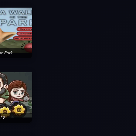
he Park
l 3