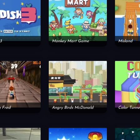
3
Monkey Mart Game
Misland
g Fred
Angry Birds McDonald
Color Tunne