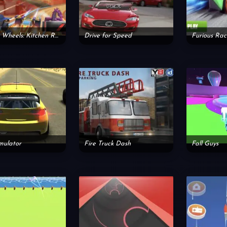
Burning Wheels: Kitchen Rush
Drive for Speed
Furious Ra
mulator
Fire Truck Dash
Fall Guys