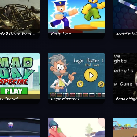
Free Rally 2 (Drive What You Like)
Party Time
Snake is M
y Special
Logic Monster 1