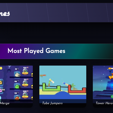
Most Played Games
 Merge
Tube Jumpers
Tower Hero