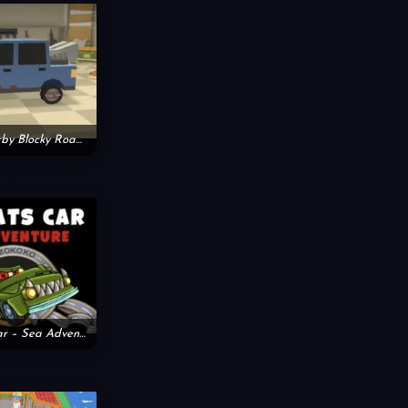
Zombie Derby Blocky Roads
Car Eats Car – Sea Adventure