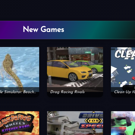
New Games
Crocodile Simulator: Beach Hunt
Drag Racing Rivals
Clean Up I