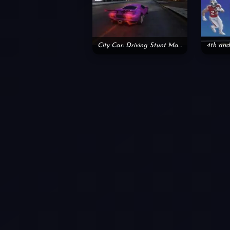
City Car: Driving Stunt Master
4th and