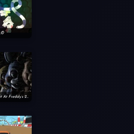
LG
Friday Night At Freddy’s 2nd Version