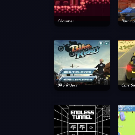
Chamber
Bike Riders
Cars Si