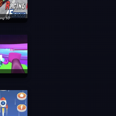
cing 3D