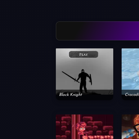
Black Knight