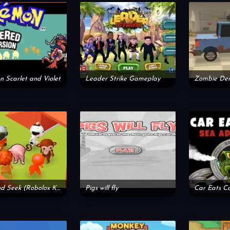
 Scarlet and Violet
Leader Strike Gameplay
Hide and Seek (Robolox Kind)
Pigs will fly