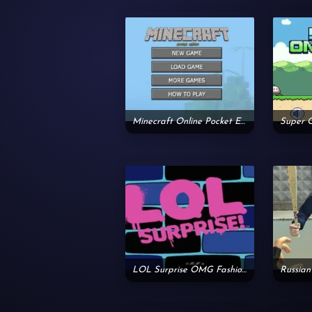
Minecraft Online Pocket Edition
Super 
LOL Surprise OMG Fashion House
Russian