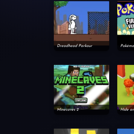
Dreadhead Parkour
Pokémon
Minecaves 2