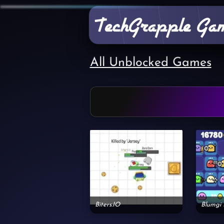
All Unblocked Games
Biters.IO
Blumgi