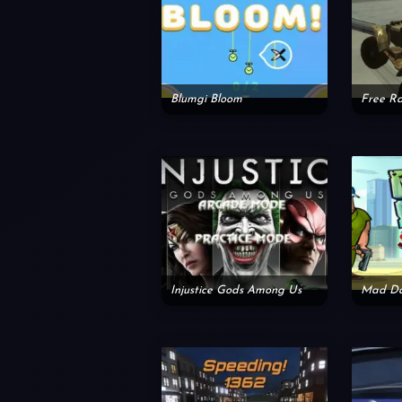
Blumgi Bloom
Injustice Gods Among Us
Mad Da