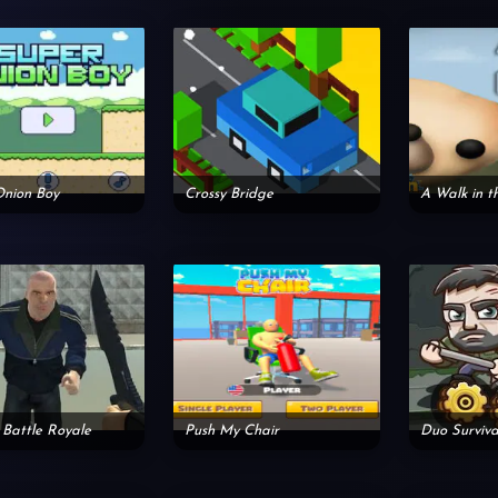
Onion Boy
Crossy Bridge
A Walk in t
 Battle Royale
Push My Chair
Duo Surviva