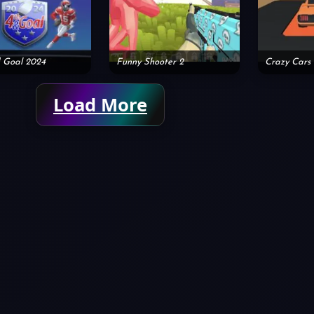
 Goal 2024
Funny Shooter 2
Crazy Cars
Load More