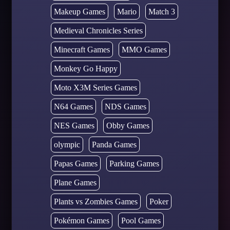
Makeup Games
Mario
Match 3
Medieval Chronicles Series
Minecraft Games
MMO Games
Monkey Go Happy
Moto X3M Series Games
N64 Games
NDS Games
NES Games
Obby Games
olympic
Panda Games
Papas Games
Parking Games
Plane Games
Plants vs Zombies Games
Poker
Pokémon Games
Pool Games