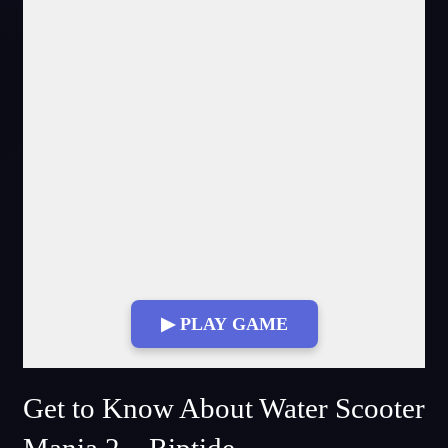
▶ PLAY GAME
Get to Know About Water Scooter