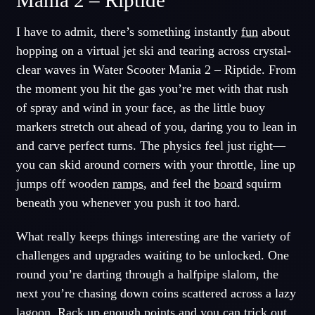
Mania 2 – Riptide
I have to admit, there’s something instantly
fun
about
hopping on a virtual jet ski and tearing across crystal-
clear waves in Water Scooter Mania 2 – Riptide. From
the moment you hit the gas you’re met with that rush
of spray and wind in your face, as the little buoy
markers stretch out ahead of you, daring you to lean in
and carve perfect turns. The physics feel just right—
you can skid around corners with your throttle, line up
jumps off wooden
ramps
, and feel the
board
squirm
beneath you whenever you push it too hard.
What really keeps things interesting are the variety of
challenges and upgrades waiting to be unlocked. One
round you’re darting through a halfpipe slalom, the
next you’re chasing down coins scattered across a lazy
lagoon. Rack up enough points and you can trick out