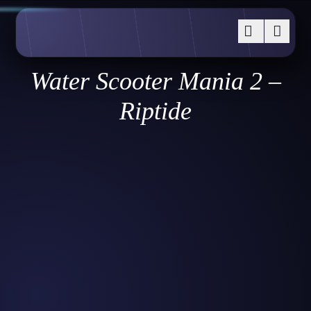
Water Scooter Mania 2 –
Riptide