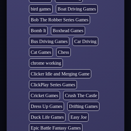
bird games
Boat Driving Games
Bob The Robber Series Games
Bomb It
Boxhead Games
Bus Driving Games
Car Driving
Cat Games
Chess
chrome working
Clicker Idle and Merging Game
ClickPlay Series Games
Cricket Games
Crush The Castle
Dress Up Games
Drifting Games
Duck Life Games
Easy Joe
Epic Battle Fantasy Games