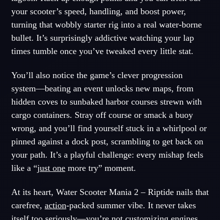
your scooter’s speed, handling, and boost power,
turning that wobbly starter rig into a real water-borne
bullet. It’s surprisingly addictive watching your lap
times tumble once you’ve tweaked every little stat.
You’ll also notice the game’s clever progression
system—beating an event unlocks new maps, from
hidden coves to sunbaked harbor courses strewn with
cargo containers. Stray off course or smack a buoy
wrong, and you’ll find yourself stuck in a whirlpool or
pinned against a dock post, scrambling to get back on
your path. It’s a playful challenge: every mishap feels
like a “
just one
more try” moment.
At its heart, Water Scooter Mania 2 – Riptide nails that
carefree,
action
-packed summer vibe. It never takes
itself too seriously—you’re not customizing engines