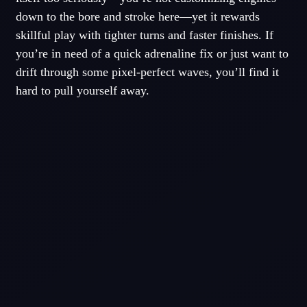
down to the bore and stroke here—yet it rewards
skillful play with tighter turns and faster finishes. If
you’re in need of a quick adrenaline fix or just want to
drift through some pixel-perfect waves, you’ll find it
hard to pull yourself away.