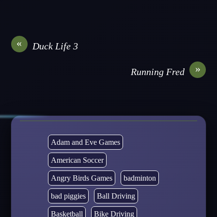
«
Duck Life 3
»
Running Fred
Adam and Eve Games
American Soccer
Angry Birds Games
badminton
bad piggies
Ball Driving
Basketball
Bike Driving