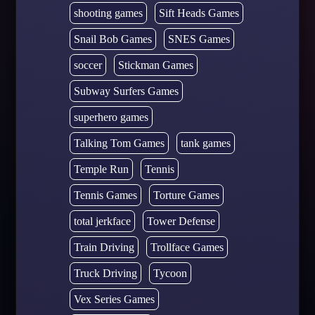
shooting games
Sift Heads Games
Snail Bob Games
SNES Games
soccer
Stickman Games
Subway Surfers Games
superhero games
Talking Tom Games
tank games
Temple Run
Tennis
Tennis Games
Torture Games
total jerkface
Tower Defense
Train Driving
Trollface Games
Truck Driving
Tycoon
Vex Series Games