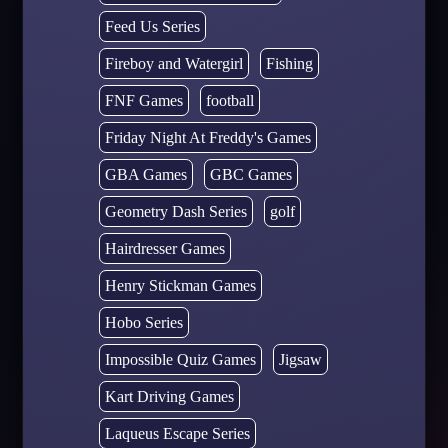
Feed Us Series
Fireboy and Watergirl
Fishing
FNF Games
football
Friday Night At Freddy's Games
GBA Games
GBC Games
Geometry Dash Series
golf
Hairdresser Games
Henry Stickman Games
Hobo Series
Impossible Quiz Games
Jigsaw
Kart Driving Games
Laqueus Escape Series