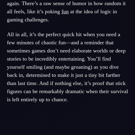
again. There’s a raw sense of humor in how random it
all feels, like it’s poking
fun
at the idea of logic in
gaming challenges.
All in all, it’s the perfect quick hit when you need a
few minutes of chaotic fun—and a reminder that
sometimes games don’t need elaborate worlds or deep
stories to be incredibly entertaining. You’ll find
yourself smiling (and maybe groaning) as you dive
back in, determined to make it just a tiny bit farther
than last time. And if nothing else, it’s proof that stick
figures can be remarkably dramatic when their survival
is left entirely up to chance.