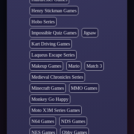
Henry Stickman Games
Hobo Series
Impossible Quiz Games
Jigsaw
Kart Driving Games
Laqueus Escape Series
Makeup Games
Mario
Match 3
Medieval Chronicles Series
Minecraft Games
MMO Games
Monkey Go Happy
Moto X3M Series Games
N64 Games
NDS Games
NES Games
Obby Games