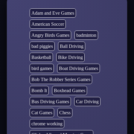
Adam and Eve Games
American Soccer
Angry Birds Games
badminton
bad piggies
Ball Driving
Basketball
Bike Driving
bird games
Boat Driving Games
Bob The Robber Series Games
Bomb It
Boxhead Games
Bus Driving Games
Car Driving
Cat Games
Chess
chrome working