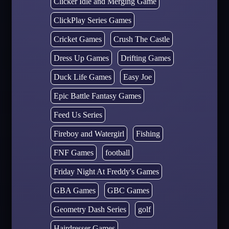
Clicker Idle and Merging Game
ClickPlay Series Games
Cricket Games
Crush The Castle
Dress Up Games
Drifting Games
Duck Life Games
Easy Joe
Epic Battle Fantasy Games
Feed Us Series
Fireboy and Watergirl
Fishing
FNF Games
football
Friday Night At Freddy's Games
GBA Games
GBC Games
Geometry Dash Series
golf
Hairdresser Games