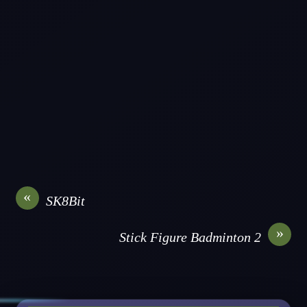
«
SK8Bit
»
Stick Figure Badminton 2