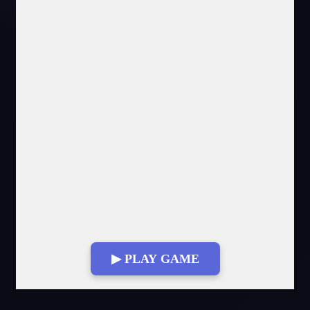
▶ PLAY GAME
Fullscreen Mode