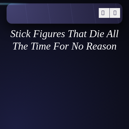
Stick Figures That Die All
The Time For No Reason