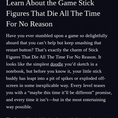
Learn About the Game Stick
Figures That Die All The Time
For No Reason
Have you ever stumbled upon a game so delightfully
absurd that you can’t help but keep smashing that
restart button? That’s exactly the charm of Stick
Figures That Die All The Time For No Reason. It
looks like the simplest
doodle
you’d sketch in a
notebook, but before you know it, your little stick
buddy has leapt into a pit of spikes or exploded off-
screen in some inexplicable way. Every level teases
you with a “maybe this time it’ll be different” promise,
and every time it isn’t—but in the most entertaining
way possible.