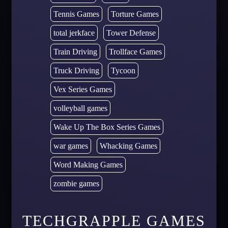
Tennis Games
Torture Games
total jerkface
Tower Defense
Train Driving
Trollface Games
Truck Driving
Tycoon
Vex Series Games
volleyball games
Wake Up The Box Series Games
war games
Whacking Games
Word Making Games
zombie games
TECHGRAPPLE GAMES