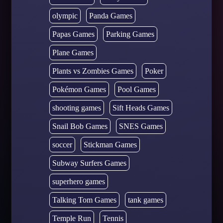
olympic
Panda Games
Papas Games
Parking Games
Plane Games
Plants vs Zombies Games
Poker
Pokémon Games
Pool Games
shooting games
Sift Heads Games
Snail Bob Games
SNES Games
soccer
Stickman Games
Subway Surfers Games
superhero games
Talking Tom Games
tank games
Temple Run
Tennis