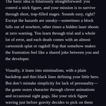
The basic idea is hilariously straightforward: you
control a stick figure, and your mission is to survive
through short, trap-filled stages. Sounds easy, right?
Except the hazards are sneaky—sometimes a block
falls out of nowhere, other times a hidden laser shoots
at zero warning. You learn through trial and a whole
lot of error, and each death comes with an almost
cartoonish splat or ragdoll flop that somehow makes
the frustration feel like a shared joke between you and
the developer.
Visually, it leans into minimalism, with a plain
backdrop and thin black lines defining your little hero.
But don’t mistake simplicity for lack of personality—
the game oozes character through clever animations
and occasional sight gags, like your stick figure
waving just before gravity decides to pick on them