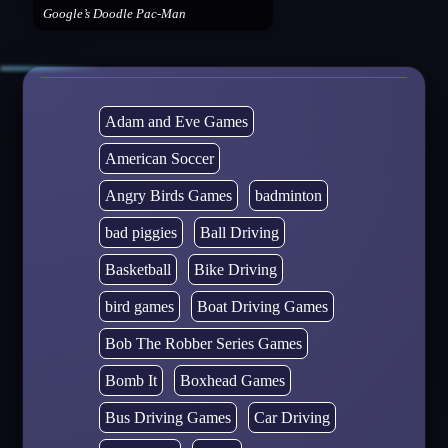
Google’s Doodle Pac-Man
Adam and Eve Games
American Soccer
Angry Birds Games
badminton
bad piggies
Ball Driving
Basketball
Bike Driving
bird games
Boat Driving Games
Bob The Robber Series Games
Bomb It
Boxhead Games
Bus Driving Games
Car Driving