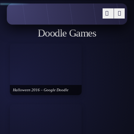
Doodle Games
Halloween 2016 – Google Doodle