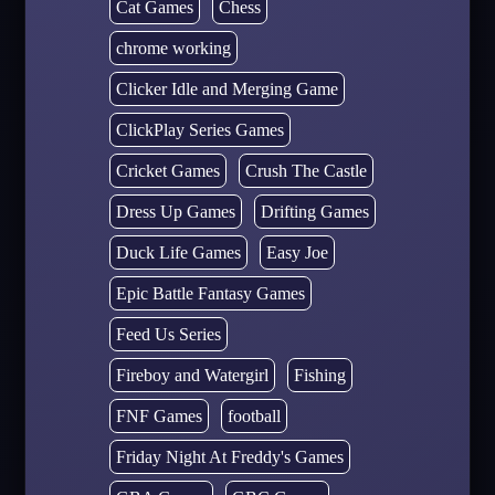
Cat Games
Chess
chrome working
Clicker Idle and Merging Game
ClickPlay Series Games
Cricket Games
Crush The Castle
Dress Up Games
Drifting Games
Duck Life Games
Easy Joe
Epic Battle Fantasy Games
Feed Us Series
Fireboy and Watergirl
Fishing
FNF Games
football
Friday Night At Freddy's Games