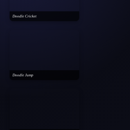
Doodle Cricket
Doodle Jump