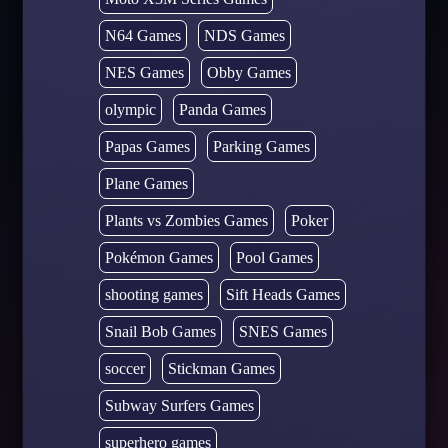
N64 Games
NDS Games
NES Games
Obby Games
olympic
Panda Games
Papas Games
Parking Games
Plane Games
Plants vs Zombies Games
Poker
Pokémon Games
Pool Games
shooting games
Sift Heads Games
Snail Bob Games
SNES Games
soccer
Stickman Games
Subway Surfers Games
superhero games