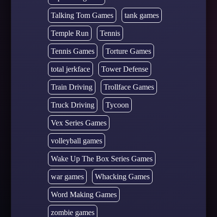
Talking Tom Games
tank games
Temple Run
Tennis
Tennis Games
Torture Games
total jerkface
Tower Defense
Train Driving
Trollface Games
Truck Driving
Tycoon
Vex Series Games
volleyball games
Wake Up The Box Series Games
war games
Whacking Games
Word Making Games
zombie games