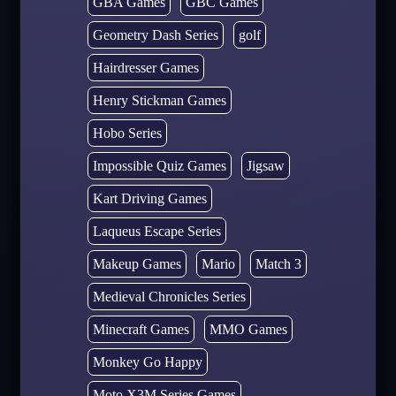
GBA Games
GBC Games
Geometry Dash Series
golf
Hairdresser Games
Henry Stickman Games
Hobo Series
Impossible Quiz Games
Jigsaw
Kart Driving Games
Laqueus Escape Series
Makeup Games
Mario
Match 3
Medieval Chronicles Series
Minecraft Games
MMO Games
Monkey Go Happy
Moto X3M Series Games