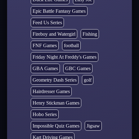
Epic Battle Fantasy Games
Feed Us Series
Fireboy and Watergirl
Fishing
FNF Games
football
Friday Night At Freddy's Games
GBA Games
GBC Games
Geometry Dash Series
golf
Hairdresser Games
Henry Stickman Games
Hobo Series
Impossible Quiz Games
Jigsaw
Kart Driving Games