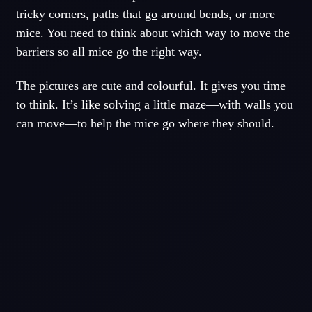
tricky corners, paths that
go
around bends, or more
mice. You need to think about which way to move the
barriers so all mice go the right way.
The pictures are cute and colourful. It gives you time
to think. It’s like solving a little maze—with walls you
can move—to help the mice go where they should.