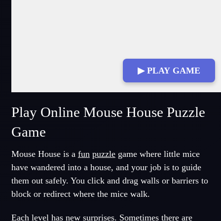
▶ PLAY GAME
Play Online Mouse House Puzzle
Game
Mouse House is a
fun
puzzle
game where little mice
have wandered into a house, and your job is to guide
them out safely. You click and drag walls or barriers to
block or redirect where the mice walk.
Each level has new surprises. Sometimes there are