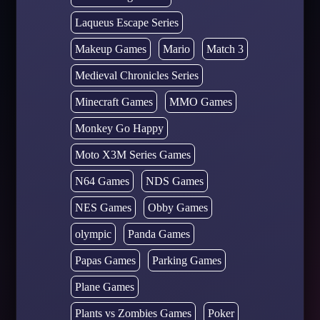
Laqueus Escape Series
Makeup Games
Mario
Match 3
Medieval Chronicles Series
Minecraft Games
MMO Games
Monkey Go Happy
Moto X3M Series Games
N64 Games
NDS Games
NES Games
Obby Games
olympic
Panda Games
Papas Games
Parking Games
Plane Games
Plants vs Zombies Games
Poker