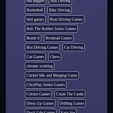
bad piggies
Ball Driving
Basketball
Bike Driving
bird games
Boat Driving Games
Bob The Robber Series Games
Bomb It
Boxhead Games
Bus Driving Games
Car Driving
Cat Games
Chess
chrome working
Clicker Idle and Merging Game
ClickPlay Series Games
Cricket Games
Crush The Castle
Dress Up Games
Drifting Games
Duck Life Games
Easy Joe