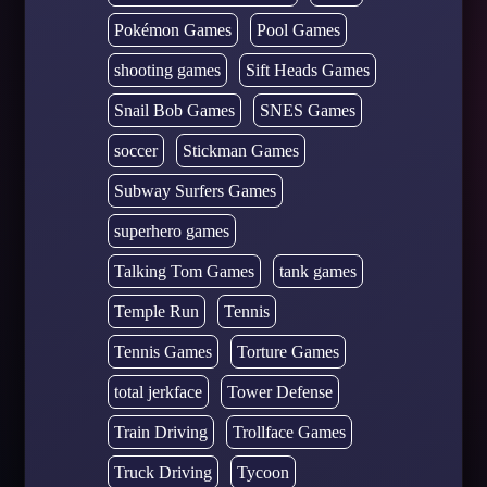
Pokémon Games
Pool Games
shooting games
Sift Heads Games
Snail Bob Games
SNES Games
soccer
Stickman Games
Subway Surfers Games
superhero games
Talking Tom Games
tank games
Temple Run
Tennis
Tennis Games
Torture Games
total jerkface
Tower Defense
Train Driving
Trollface Games
Truck Driving
Tycoon