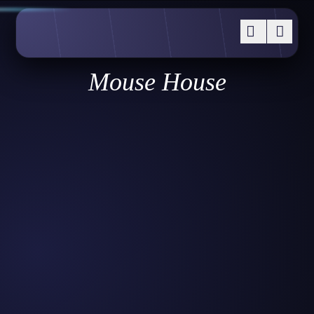
Mouse House