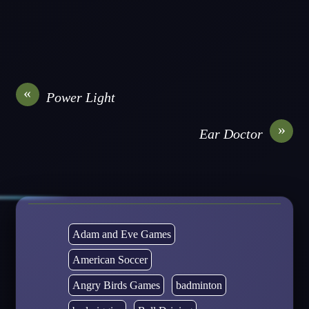
«
Power Light
»
Ear Doctor
Adam and Eve Games
American Soccer
Angry Birds Games
badminton