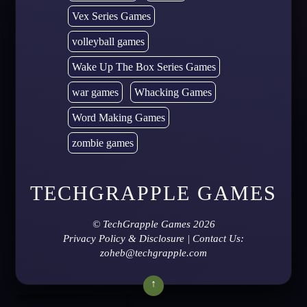
Vex Series Games
volleyball games
Wake Up The Box Series Games
war games
Whacking Games
Word Making Games
zombie games
TECHGRAPPLE GAMES
©
TechGrapple Games
2026
Privacy Policy & Disclosure
| Contact Us:
zoheb@techgrapple.com
↑