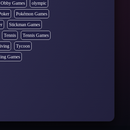
Obby Games
olympic
Poker
Pokémon Games
er
Stickman Games
Tennis
Tennis Games
iving
Tycoon
ing Games