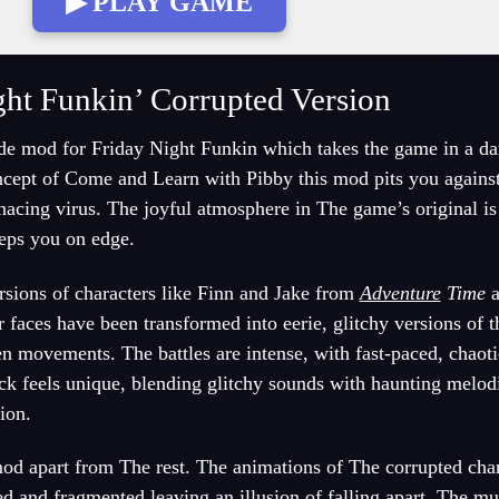
▶ PLAY GAME
ght Funkin’ Corrupted Version
de mod for Friday Night Funkin which takes the game in a d
oncept of Come and Learn with Pibby this mod pits you agains
nacing virus. The joyful atmosphere in The game’s original is
eeps you on edge.
ersions of characters like Finn and Jake from
Adventure
Time
a
r faces have been transformed into eerie, glitchy versions of 
n movements. The battles are intense, with fast-paced, chaoti
ck feels unique, blending glitchy sounds with haunting melodi
ion.
 mod apart from The rest. The animations of The corrupted char
ed and fragmented leaving an illusion of falling apart. The
mu