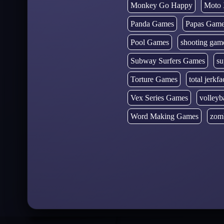
Monkey Go Happy
Moto 
Panda Games
Papas Gam
Pool Games
shooting gam
Subway Surfers Games
su
Torture Games
total jerkfa
Vex Series Games
volleyb
Word Making Games
zom