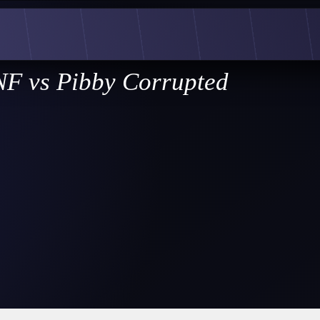
F vs Pibby Corrupted