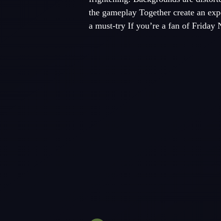
the gameplay Together create an expe
a must-try If you’re a fan of Friday