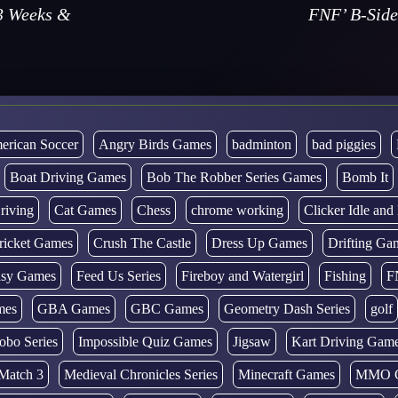
3 Weeks &
FNF’ B-Side
erican Soccer
Angry Birds Games
badminton
bad piggies
Boat Driving Games
Bob The Robber Series Games
Bomb It
riving
Cat Games
Chess
chrome working
Clicker Idle an
ricket Games
Crush The Castle
Dress Up Games
Drifting Ga
tasy Games
Feed Us Series
Fireboy and Watergirl
Fishing
F
mes
GBA Games
GBC Games
Geometry Dash Series
golf
obo Series
Impossible Quiz Games
Jigsaw
Kart Driving Gam
Match 3
Medieval Chronicles Series
Minecraft Games
MMO 