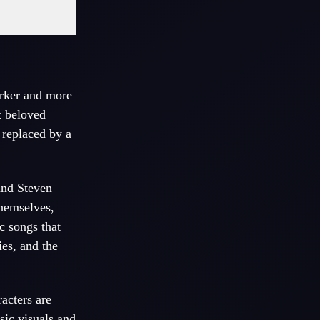
arker and more
t beloved
 replaced by a
nd Steven
themselves,
c songs that
es, and the
acters are
sic
visuals and