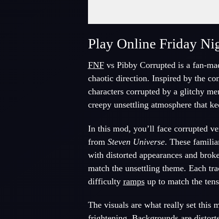
Fullscreen Mode
Play Online Friday Ni
FNF
vs Pibby Corrupted is a fan-ma
chaotic direction. Inspired by the c
characters corrupted by a glitchy me
creepy unsettling atmosphere that k
In this mod, you’ll face corrupted v
from
Steven Universe
. These familia
with distorted appearances and broke
match the unsettling theme. Each tra
difficulty
ramps
up to match the tens
The visuals are what really set this
frightening. Backgrounds are distort