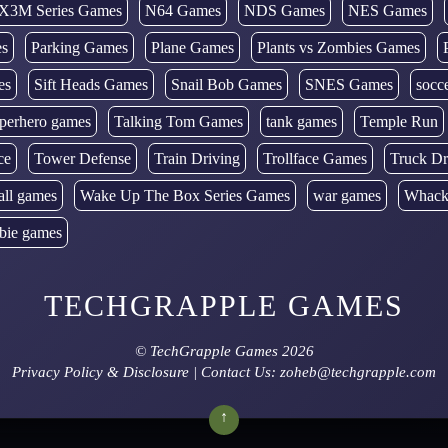
X3M Series Games
N64 Games
NDS Games
NES Games
es
Parking Games
Plane Games
Plants vs Zombies Games
es
Sift Heads Games
Snail Bob Games
SNES Games
socc
perhero games
Talking Tom Games
tank games
Temple Run
ce
Tower Defense
Train Driving
Trollface Games
Truck Dr
all games
Wake Up The Box Series Games
war games
Whack
bie games
TECHGRAPPLE GAMES
©
TechGrapple Games
2026
Privacy Policy & Disclosure
| Contact Us: zoheb@techgrapple.com
↑