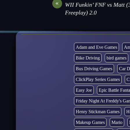
«
WII Funkin’ FNF vs Matt (
Freeplay) 2.0
Adam and Eve Games
Am
Bike Driving
bird games
Bus Driving Games
Car D
ClickPlay Series Games
C
Easy Joe
Epic Battle Fan
Friday Night At Freddy's Ga
Henry Stickman Games
H
Makeup Games
Mario