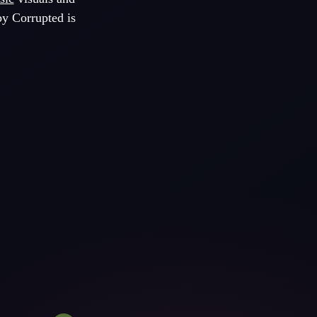
by Corrupted is