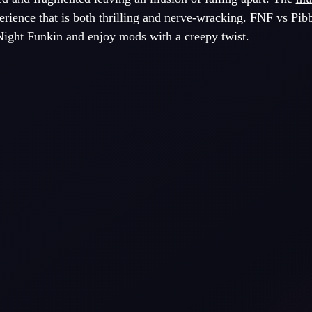
rience that is both thrilling and nerve-wracking. FNF vs Pib
 Night Funkin and enjoy mods with a creepy twist.