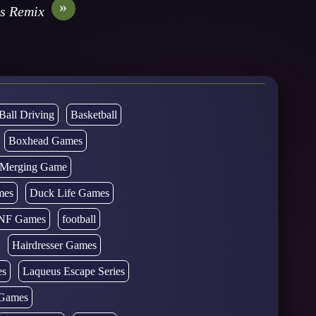
»
s Remix
Ball Driving
Basketball
Boxhead Games
d Merging Game
mes
Duck Life Games
NF Games
football
Hairdresser Games
es
Laqueus Escape Series
Games