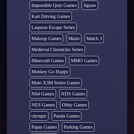
Impossible Quiz Games
Jigsaw
Kart Driving Games
Laqueus Escape Series
Makeup Games
Mario
Match 3
Medieval Chronicles Series
Minecraft Games
MMO Games
Monkey Go Happy
Moto X3M Series Games
N64 Games
NDS Games
NES Games
Obby Games
olympic
Panda Games
Papas Games
Parking Games