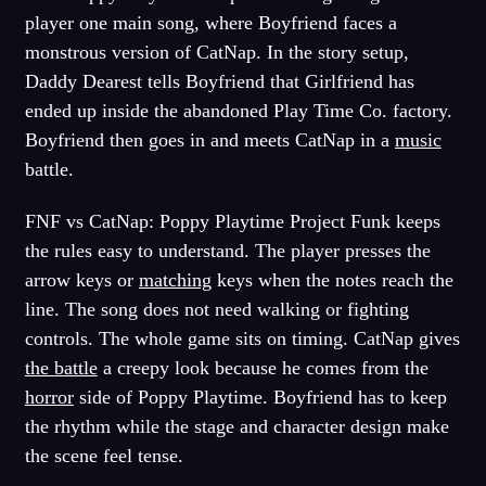
player one main song, where Boyfriend faces a
monstrous version of CatNap. In the story setup,
Daddy Dearest tells Boyfriend that Girlfriend has
ended up inside the abandoned Play Time Co. factory.
Boyfriend then goes in and meets CatNap in a
music
battle.
FNF vs CatNap: Poppy Playtime Project Funk keeps
the rules easy to understand. The player presses the
arrow keys or
matching
keys when the notes reach the
line. The song does not need walking or fighting
controls. The whole game sits on timing. CatNap gives
the battle
a creepy look because he comes from the
horror
side of Poppy Playtime. Boyfriend has to keep
the rhythm while the stage and character design make
the scene feel tense.