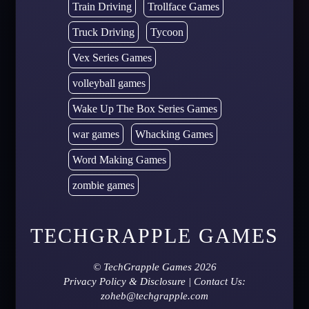
Train Driving
Trollface Games
Truck Driving
Tycoon
Vex Series Games
volleyball games
Wake Up The Box Series Games
war games
Whacking Games
Word Making Games
zombie games
TECHGRAPPLE GAMES
©
TechGrapple Games
2026
Privacy Policy & Disclosure
| Contact Us:
zoheb@techgrapple.com