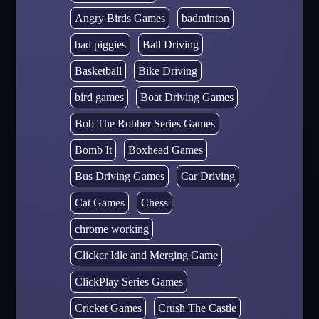
Angry Birds Games
badminton
bad piggies
Ball Driving
Basketball
Bike Driving
bird games
Boat Driving Games
Bob The Robber Series Games
Bomb It
Boxhead Games
Bus Driving Games
Car Driving
Cat Games
Chess
chrome working
Clicker Idle and Merging Game
ClickPlay Series Games
Cricket Games
Crush The Castle