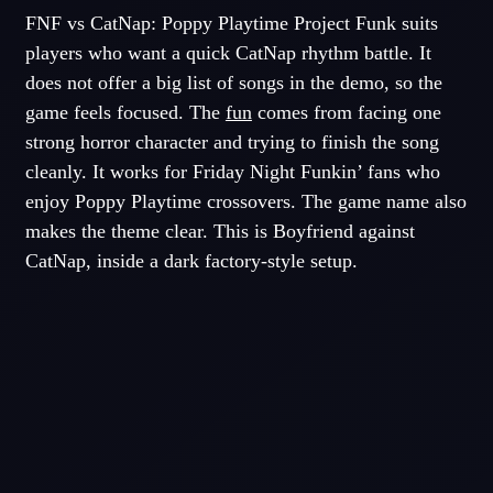
FNF vs CatNap: Poppy Playtime Project Funk suits
players who want a quick CatNap rhythm battle. It
does not offer a big list of songs in the demo, so the
game feels focused. The
fun
comes from facing one
strong horror character and trying to finish the song
cleanly. It works for Friday Night Funkin’ fans who
enjoy Poppy Playtime crossovers. The game name also
makes the theme clear. This is Boyfriend against
CatNap, inside a dark factory-style setup.