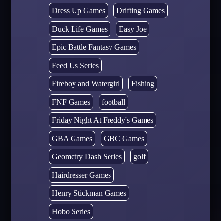
Dress Up Games
Drifting Games
Duck Life Games
Easy Joe
Epic Battle Fantasy Games
Feed Us Series
Fireboy and Watergirl
Fishing
FNF Games
football
Friday Night At Freddy's Games
GBA Games
GBC Games
Geometry Dash Series
golf
Hairdresser Games
Henry Stickman Games
Hobo Series