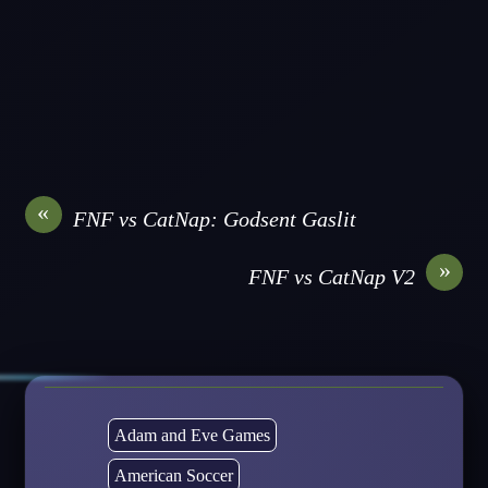
«
FNF vs CatNap: Godsent Gaslit
»
FNF vs CatNap V2
Adam and Eve Games
American Soccer