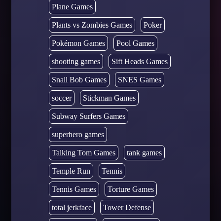
Plane Games
Plants vs Zombies Games
Poker
Pokémon Games
Pool Games
shooting games
Sift Heads Games
Snail Bob Games
SNES Games
soccer
Stickman Games
Subway Surfers Games
superhero games
Talking Tom Games
tank games
Temple Run
Tennis
Tennis Games
Torture Games
total jerkface
Tower Defense