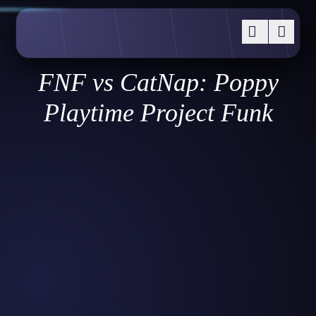
FNF vs CatNap: Poppy
Playtime Project Funk