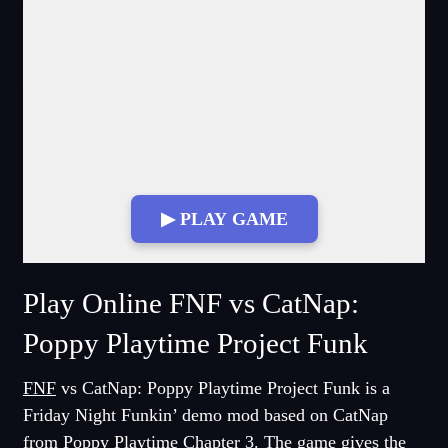
▶ PLAY GAME
Fullscreen Mode
Play Online FNF vs CatNap:
Poppy Playtime Project Funk
FNF
vs CatNap: Poppy Playtime Project Funk is a
Friday Night Funkin’ demo mod based on CatNap
from Poppy Playtime Chapter 3. The game gives the