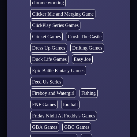
chrome working
Clicker Idle and Merging Game
ClickPlay Series Games
Cricket Games
Crush The Castle
Dress Up Games
Drifting Games
Duck Life Games
Easy Joe
Epic Battle Fantasy Games
Feed Us Series
Fireboy and Watergirl
Fishing
FNF Games
football
Friday Night At Freddy's Games
GBA Games
GBC Games