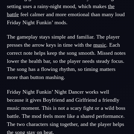
setting uses a rainy-night mood, which makes
the
battle
feel calmer and more emotional than many loud
Friday Night Funkin’ mods.
The gameplay stays simple and familiar. The player
presses the arrow keys in time with the
music
. Each
correct note helps keep the song smooth. Missed notes
lower the health bar, so the player needs steady focus.
The song has a flowing rhythm, so timing matters
more than button mashing.
Friday Night Funkin’ Night Dancer works well
because it gives Boyfriend and Girlfriend a friendly
music moment. This is not a scary fight or a wild boss
battle. The mod feels more like a shared performance.
The two characters sing together, and the player helps
the song stay on beat.