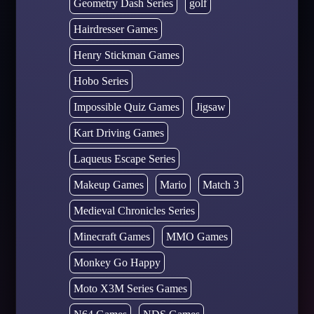
Geometry Dash Series
golf
Hairdresser Games
Henry Stickman Games
Hobo Series
Impossible Quiz Games
Jigsaw
Kart Driving Games
Laqueus Escape Series
Makeup Games
Mario
Match 3
Medieval Chronicles Series
Minecraft Games
MMO Games
Monkey Go Happy
Moto X3M Series Games