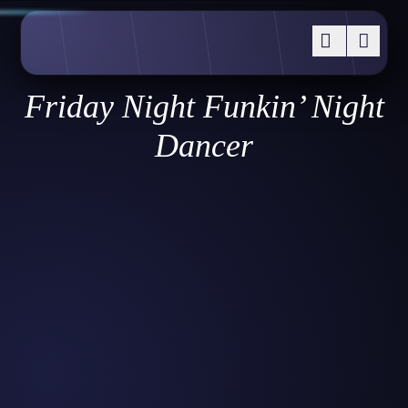
Friday Night Funkin’ Night
Dancer