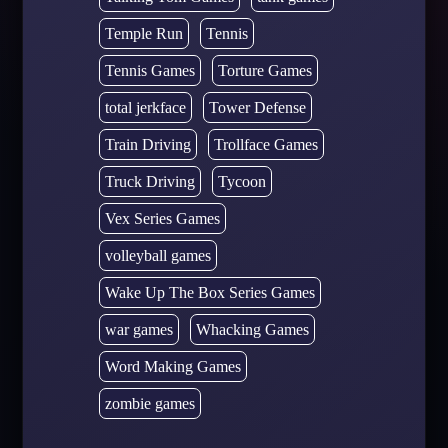
Temple Run
Tennis
Tennis Games
Torture Games
total jerkface
Tower Defense
Train Driving
Trollface Games
Truck Driving
Tycoon
Vex Series Games
volleyball games
Wake Up The Box Series Games
war games
Whacking Games
Word Making Games
zombie games