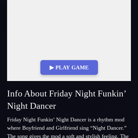
▶ PLAY GAME
Fullscreen Mode
Info About Friday Night Funkin’
Night Dancer
Friday Night Funkin’ Night Dancer is a rhythm mod
where Boyfriend and Girlfriend sing “Night Dancer.”
The song gives the mod a soft and stylish feeling. The