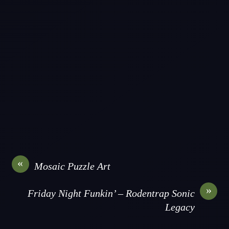
«
Mosaic Puzzle Art
»
Friday Night Funkin’ – Rodentrap Sonic
Legacy