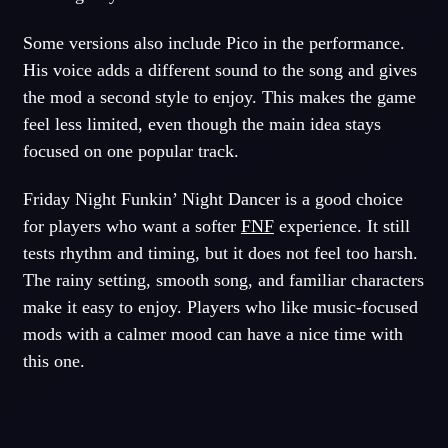
Some versions also include Pico in the performance.
His voice adds a different sound to the song and gives
the mod a second style to enjoy. This makes the game
feel less limited, even though the main idea stays
focused on one popular track.
Friday Night Funkin’ Night Dancer is a good choice
for players who want a softer
FNF
experience. It still
tests rhythm and timing, but it does not feel too harsh.
The rainy setting, smooth song, and familiar characters
make it easy to enjoy. Players who like music-focused
mods with a calmer mood can have a nice time with
this one.