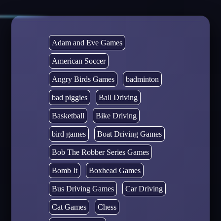
Adam and Eve Games
American Soccer
Angry Birds Games
badminton
bad piggies
Ball Driving
Basketball
Bike Driving
bird games
Boat Driving Games
Bob The Robber Series Games
Bomb It
Boxhead Games
Bus Driving Games
Car Driving
Cat Games
Chess