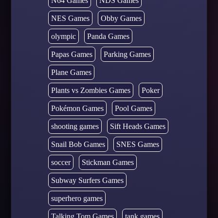
N64 Games
NDS Games
NES Games
Obby Games
olympic
Panda Games
Papas Games
Parking Games
Plane Games
Plants vs Zombies Games
Poker
Pokémon Games
Pool Games
shooting games
Sift Heads Games
Snail Bob Games
SNES Games
soccer
Stickman Games
Subway Surfers Games
superhero games
Talking Tom Games
tank games