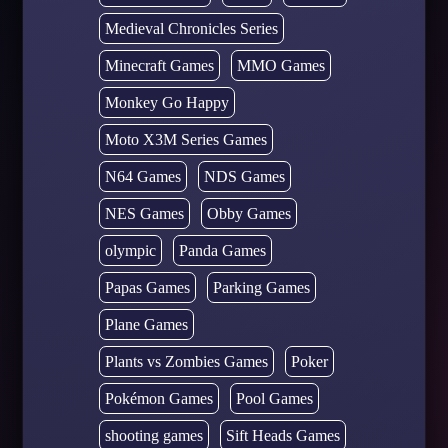
Medieval Chronicles Series
Minecraft Games
MMO Games
Monkey Go Happy
Moto X3M Series Games
N64 Games
NDS Games
NES Games
Obby Games
olympic
Panda Games
Papas Games
Parking Games
Plane Games
Plants vs Zombies Games
Poker
Pokémon Games
Pool Games
shooting games
Sift Heads Games