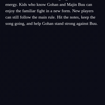
energy. Kids who know Gohan and Majin Buu can
enjoy the familiar fight in a new form. New players
can still follow the main rule. Hit the notes, keep the
song going, and help Gohan stand strong against Buu.