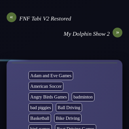
«
FNF Tabi V2 Restored
»
My Dolphin Show 2
Adam and Eve Games
American Soccer
Angry Birds Games
badminton
bad piggies
Ball Driving
Basketball
Bike Driving
bird games
Boat Driving Games