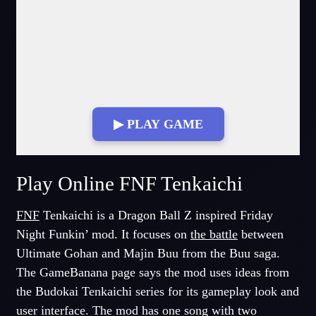
▶ PLAY GAME
Fullscreen Mode
Play Online FNF Tenkaichi
FNF
Tenkaichi is a Dragon Ball Z inspired Friday
Night Funkin’ mod. It focuses on
the battle
between
Ultimate Gohan and Majin Buu from the Buu saga.
The GameBanana page says the mod uses ideas from
the Budokai Tenkaichi series for its gameplay look and
user interface. The mod has one song with two