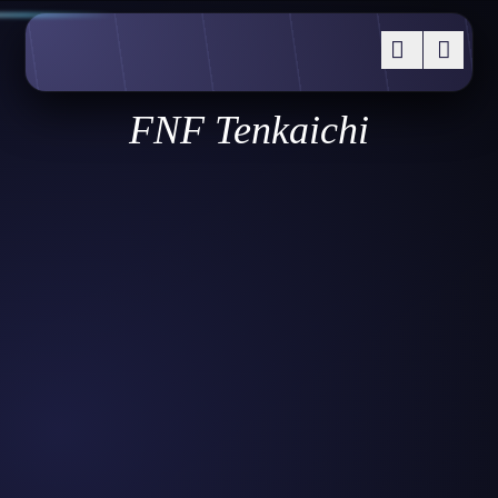
FNF Tenkaichi