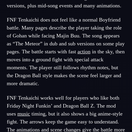
versions, plus mid-song events and many animations.
FNF Tenkaichi does not feel like a normal Boyfriend
battle. Many pages describe the player taking the role
of Gohan while facing Majin Buu. The song appears
as “The Meteor” in dub and sub versions on some play
pages. The battle starts with fast
action
in the sky, then
moves into a ground fight with special attack
moments. The player still follows rhythm notes, but
the Dragon Ball style makes the scene feel larger and
more dramatic.
FNF Tenkaichi works well for players who like both
Friday Night Funkin’ and Dragon Ball Z. The mod
uses
music
timing, but it also shows a big anime-style
fight. The arrows keep the game easy to understand.
The animations and scene changes give the battle more