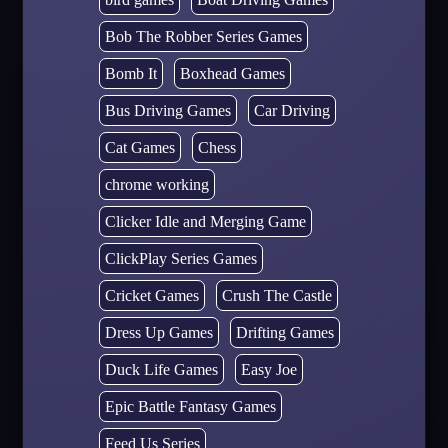
Bob The Robber Series Games
Bomb It
Boxhead Games
Bus Driving Games
Car Driving
Cat Games
Chess
chrome working
Clicker Idle and Merging Game
ClickPlay Series Games
Cricket Games
Crush The Castle
Dress Up Games
Drifting Games
Duck Life Games
Easy Joe
Epic Battle Fantasy Games
Feed Us Series