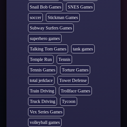
Snail Bob Games
SNES Games
soccer
Stickman Games
Subway Surfers Games
superhero games
Talking Tom Games
tank games
Temple Run
Tennis
Tennis Games
Torture Games
total jerkface
Tower Defense
Train Driving
Trollface Games
Truck Driving
Tycoon
Vex Series Games
volleyball games