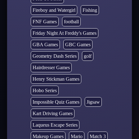
Fireboy and Watergirl
Fishing
FNF Games
football
Friday Night At Freddy's Games
GBA Games
GBC Games
Geometry Dash Series
golf
Hairdresser Games
Henry Stickman Games
Hobo Series
Impossible Quiz Games
Jigsaw
Kart Driving Games
Laqueus Escape Series
Makeup Games
Mario
Match 3