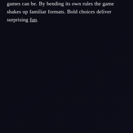
games can be. By bending its own rules the game
shakes up familiar formats. Bold choices deliver
surprising
fun
.