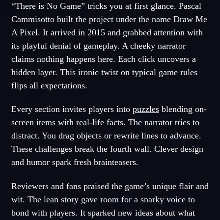
“There is No Game” tricks you at first glance. Pascal
Cammisotto built the project under the name Draw Me
A Pixel. It arrived in 2015 and grabbed attention with
its playful denial of gameplay. A cheeky narrator
claims nothing happens here. Each click uncovers a
hidden layer. This ironic twist on typical game rules
flips all expectations.
Every section invites players into
puzzles
blending on-
screen items with real-life facts. The narrator tries to
distract. You drag objects or rewrite lines to advance.
These challenges break the fourth wall. Clever design
and humor spark fresh brainteasers.
Reviewers and fans praised the game’s unique flair and
wit. The lean story gave room for a snarky voice to
bond with players. It sparked new ideas about what