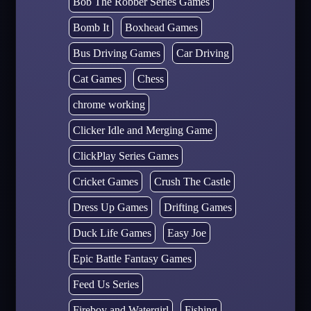
Bob The Robber Series Games
Bomb It
Boxhead Games
Bus Driving Games
Car Driving
Cat Games
Chess
chrome working
Clicker Idle and Merging Game
ClickPlay Series Games
Cricket Games
Crush The Castle
Dress Up Games
Drifting Games
Duck Life Games
Easy Joe
Epic Battle Fantasy Games
Feed Us Series
Fireboy and Watergirl
Fishing