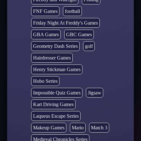
FNF Games
football
Friday Night At Freddy's Games
GBA Games
GBC Games
Geometry Dash Series
golf
Hairdresser Games
Henry Stickman Games
Hobo Series
Impossible Quiz Games
Jigsaw
Kart Driving Games
Laqueus Escape Series
Makeup Games
Mario
Match 3
Medieval Chronicles Series