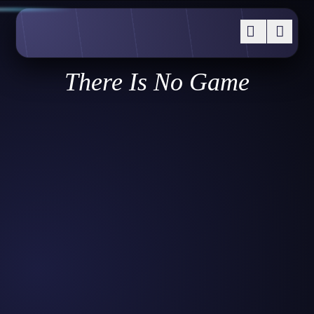
There Is No Game