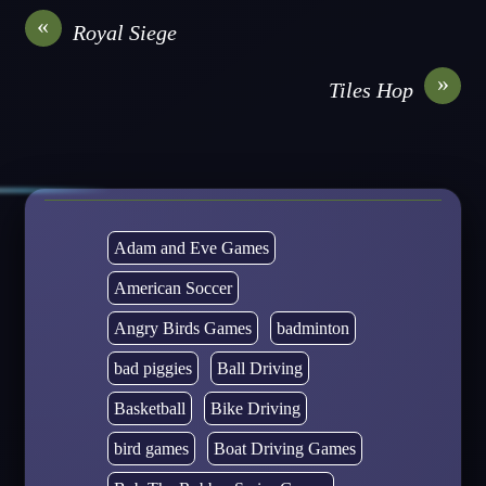
«
Royal Siege
»
Tiles Hop
Adam and Eve Games
American Soccer
Angry Birds Games
badminton
bad piggies
Ball Driving
Basketball
Bike Driving
bird games
Boat Driving Games