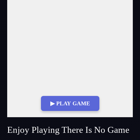
▶ PLAY GAME
Fullscreen Mode
Enjoy Playing There Is No Game