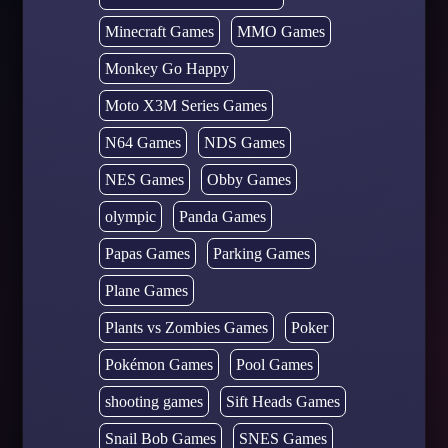
Minecraft Games
MMO Games
Monkey Go Happy
Moto X3M Series Games
N64 Games
NDS Games
NES Games
Obby Games
olympic
Panda Games
Papas Games
Parking Games
Plane Games
Plants vs Zombies Games
Poker
Pokémon Games
Pool Games
shooting games
Sift Heads Games
Snail Bob Games
SNES Games