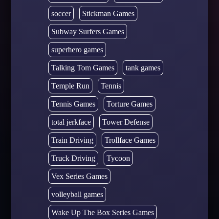
soccer
Stickman Games
Subway Surfers Games
superhero games
Talking Tom Games
tank games
Temple Run
Tennis
Tennis Games
Torture Games
total jerkface
Tower Defense
Train Driving
Trollface Games
Truck Driving
Tycoon
Vex Series Games
volleyball games
Wake Up The Box Series Games