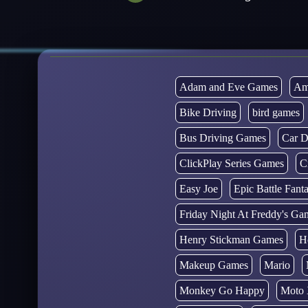
Adam and Eve Games
Am
Bike Driving
bird games
Bus Driving Games
Car D
ClickPlay Series Games
C
Easy Joe
Epic Battle Fan
Friday Night At Freddy's Ga
Henry Stickman Games
H
Makeup Games
Mario
Monkey Go Happy
Moto 