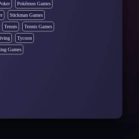
Poker
Pokémon Games
er
Stickman Games
Tennis
Tennis Games
iving
Tycoon
ing Games