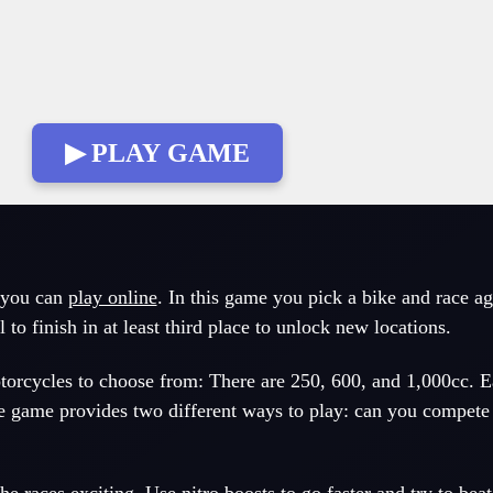
▶ PLAY GAME
 you can
play online
. In this game you pick a bike and race ag
l to finish in at least third place to unlock new locations.
otorcycles to choose from: There are 250, 600, and 1,000cc. E
The game provides two different ways to play: can you compete