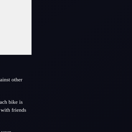
ainst other
ach bike is
 with friends