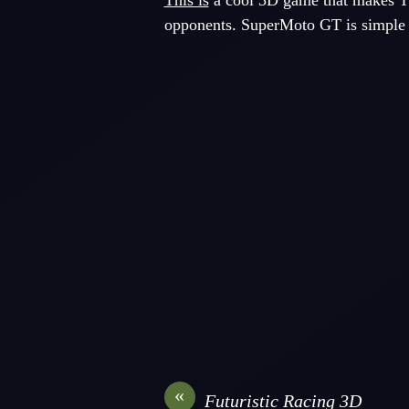
This is
a cool 3D game that makes Th
opponents. SuperMoto GT is simple t
«
Futuristic Racing 3D