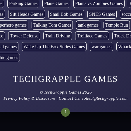
es
Parking Games
Plane Games
Plants vs Zombies Games
es
Sift Heads Games
Snail Bob Games
SNES Games
socc
perhero games
Talking Tom Games
tank games
Temple Run
ce
Tower Defense
Train Driving
Trollface Games
Truck Dr
all games
Wake Up The Box Series Games
war games
Whack
bie games
TECHGRAPPLE GAMES
©
TechGrapple Games
2026
Privacy Policy & Disclosure
| Contact Us: zoheb@techgrapple.com
↑