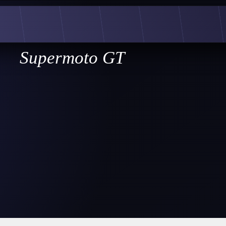
Supermoto GT