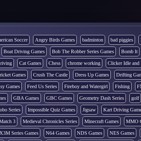
erican Soccer
Angry Birds Games
badminton
bad piggies
Boat Driving Games
Bob The Robber Series Games
Bomb It
riving
Cat Games
Chess
chrome working
Clicker Idle an
ricket Games
Crush The Castle
Dress Up Games
Drifting Ga
tasy Games
Feed Us Series
Fireboy and Watergirl
Fishing
F
mes
GBA Games
GBC Games
Geometry Dash Series
golf
obo Series
Impossible Quiz Games
Jigsaw
Kart Driving Gam
Match 3
Medieval Chronicles Series
Minecraft Games
MMO 
X3M Series Games
N64 Games
NDS Games
NES Games