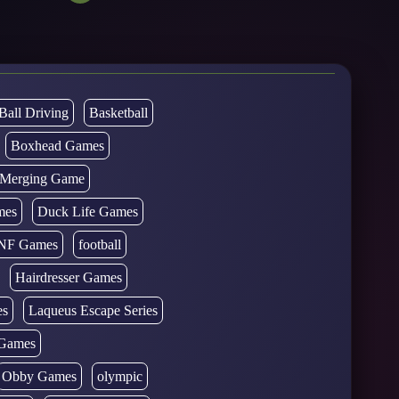
Ball Driving
Basketball
Boxhead Games
d Merging Game
mes
Duck Life Games
NF Games
football
Hairdresser Games
es
Laqueus Escape Series
Games
Obby Games
olympic