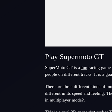
Play Supermoto GT
SuperMoto GT is a
fun
racing game
people on different tracks. It is a goa
There are three different kinds of m
different in its speed and feeling. 
in
multiplayer
mode?.