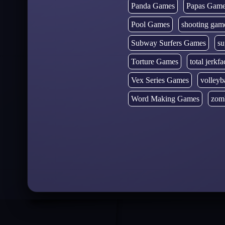
Panda Games
Papas Gam
Pool Games
shooting gam
Subway Surfers Games
su
Torture Games
total jerkfa
Vex Series Games
volleyb
Word Making Games
zom