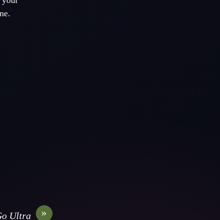
t your
ne.
»
o Ultra