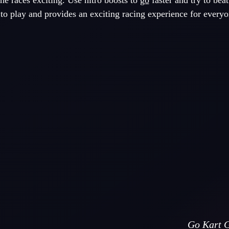
e races exciting. Use nitro boosts to
go
faster and try to bea
o play and provides an exciting racing experience for everyo
Go Kart G