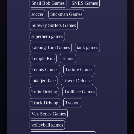
Snail Bob Games
SNES Games
soccer
Stickman Games
Subway Surfers Games
superhero games
Talking Tom Games
tank games
Temple Run
Tennis
Tennis Games
Torture Games
total jerkface
Tower Defense
Train Driving
Trollface Games
Truck Driving
Tycoon
Vex Series Games
volleyball games