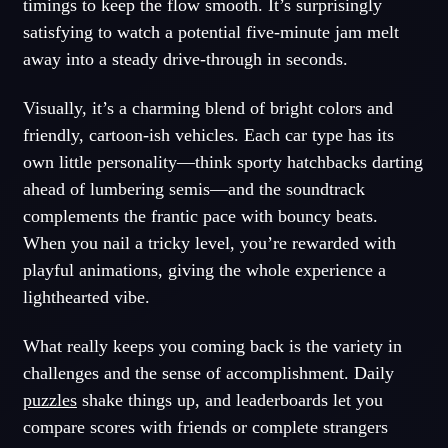
timings to keep the flow smooth. It’s surprisingly
satisfying to watch a potential five-minute jam melt
away into a steady drive-through in seconds.
Visually, it’s a charming blend of bright colors and
friendly, cartoon-ish vehicles. Each car type has its
own little personality—think sporty hatchbacks darting
ahead of lumbering semis—and the soundtrack
complements the frantic pace with bouncy beats.
When you nail a tricky level, you’re rewarded with
playful animations, giving the whole experience a
lighthearted vibe.
What really keeps you coming back is the variety in
challenges and the sense of accomplishment. Daily
puzzles
shake things up, and leaderboards let you
compare scores with friends or complete strangers