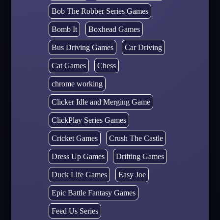
Bob The Robber Series Games
Bomb It
Boxhead Games
Bus Driving Games
Car Driving
Cat Games
Chess
chrome working
Clicker Idle and Merging Game
ClickPlay Series Games
Cricket Games
Crush The Castle
Dress Up Games
Drifting Games
Duck Life Games
Easy Joe
Epic Battle Fantasy Games
Feed Us Series