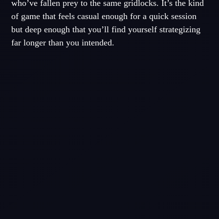
who’ve fallen prey to the same gridlocks. It’s the kind
of game that feels casual enough for a quick session
but deep enough that you’ll find yourself strategizing
far longer than you intended.