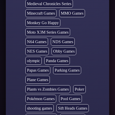
Medieval Chronicles Series
Minecraft Games
MMO Games
Monkey Go Happy
Moto X3M Series Games
N64 Games
NDS Games
NES Games
Obby Games
olympic
Panda Games
Papas Games
Parking Games
Plane Games
Plants vs Zombies Games
Poker
Pokémon Games
Pool Games
shooting games
Sift Heads Games