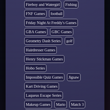
Fireboy and Watergirl
Fishing
FNF Games
football
Friday Night At Freddy's Games
GBA Games
GBC Games
Geometry Dash Series
golf
Hairdresser Games
Henry Stickman Games
Hobo Series
Impossible Quiz Games
Jigsaw
Kart Driving Games
Laqueus Escape Series
Makeup Games
Mario
Match 3