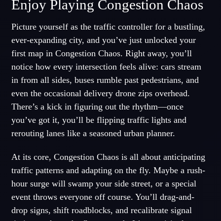
Enjoy Playing Congestion Chaos
Picture yourself as the traffic controller for a bustling,
ever-expanding city, and you’ve just unlocked your
first map in Congestion Chaos. Right away, you’ll
notice how every intersection feels alive: cars stream
in from all sides, buses rumble past pedestrians, and
even the occasional delivery drone zips overhead.
There’s a kick in figuring out the rhythm—once
you’ve got it, you’ll be flipping traffic lights and
rerouting lanes like a seasoned urban planner.
At its core, Congestion Chaos is all about anticipating
traffic patterns and adapting on the fly. Maybe a rush-
hour surge will swamp your side street, or a special
event throws everyone off course. You’ll drag-and-
drop signs, shift roadblocks, and recalibrate signal