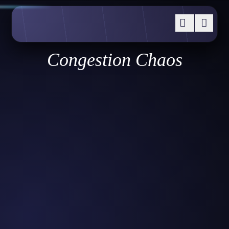
Congestion Chaos