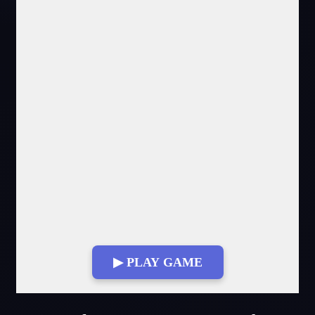
▶ PLAY GAME
Fullscreen Mode