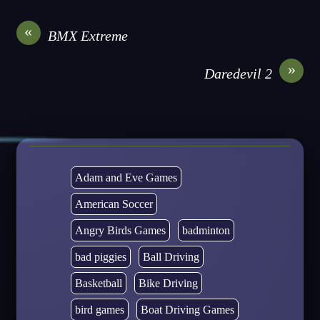
«
BMX Extreme
»
Daredevil 2
Adam and Eve Games
American Soccer
Angry Birds Games
badminton
bad piggies
Ball Driving
Basketball
Bike Driving
bird games
Boat Driving Games