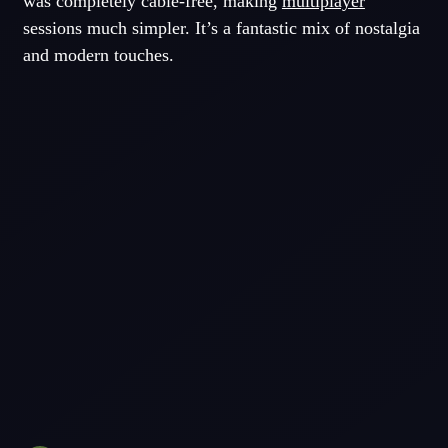
was completely cable-free, making
multiplayer
sessions much simpler. It’s a fantastic mix of nostalgia
and modern touches.