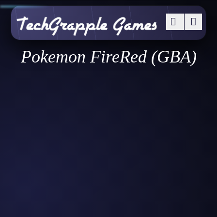
Pokemon FireRed (GBA)