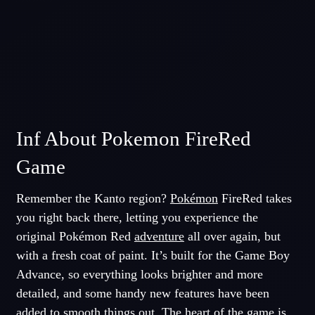
Inf About Pokemon FireRed
Game
Remember the Kanto region?
Pokémon
FireRed takes
you right back there, letting you experience the
original Pokémon Red
adventure
all over again, but
with a fresh coat of paint. It’s built for the Game Boy
Advance, so everything looks brighter and more
detailed, and some handy new features have been
added to smooth things out. The heart of the game is