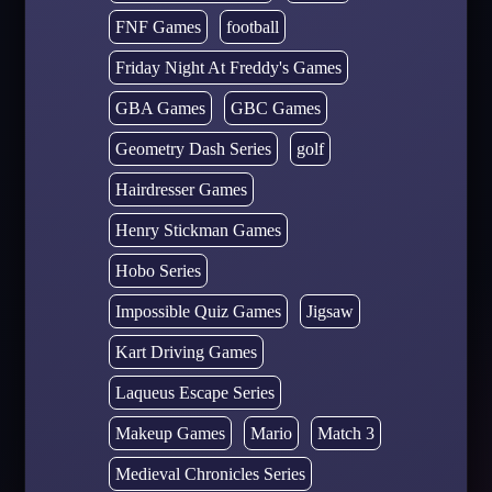
FNF Games
football
Friday Night At Freddy's Games
GBA Games
GBC Games
Geometry Dash Series
golf
Hairdresser Games
Henry Stickman Games
Hobo Series
Impossible Quiz Games
Jigsaw
Kart Driving Games
Laqueus Escape Series
Makeup Games
Mario
Match 3
Medieval Chronicles Series