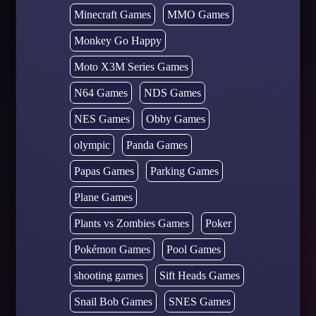
Minecraft Games
MMO Games
Monkey Go Happy
Moto X3M Series Games
N64 Games
NDS Games
NES Games
Obby Games
olympic
Panda Games
Papas Games
Parking Games
Plane Games
Plants vs Zombies Games
Poker
Pokémon Games
Pool Games
shooting games
Sift Heads Games
Snail Bob Games
SNES Games