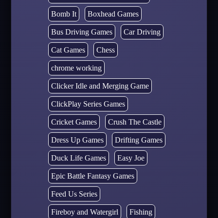
Bomb It
Boxhead Games
Bus Driving Games
Car Driving
Cat Games
Chess
chrome working
Clicker Idle and Merging Game
ClickPlay Series Games
Cricket Games
Crush The Castle
Dress Up Games
Drifting Games
Duck Life Games
Easy Joe
Epic Battle Fantasy Games
Feed Us Series
Fireboy and Watergirl
Fishing