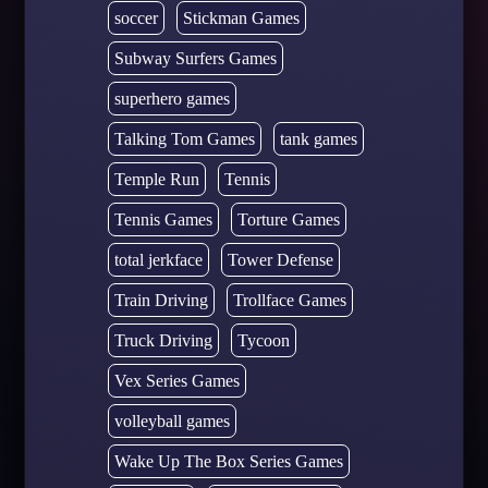
soccer
Stickman Games
Subway Surfers Games
superhero games
Talking Tom Games
tank games
Temple Run
Tennis
Tennis Games
Torture Games
total jerkface
Tower Defense
Train Driving
Trollface Games
Truck Driving
Tycoon
Vex Series Games
volleyball games
Wake Up The Box Series Games