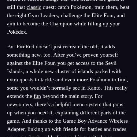
still that
classic
quest: catch Pokémon, train them, beat
the eight Gym Leaders, challenge the Elite Four, and
aim to become the Champion while filling up your
Pokédex.
But FireRed doesn’t just recreate the old; it adds
something new, too. After you’ve proven yourself
against the Elite Four, you get access to the Sevii
Islands, a whole new cluster of islands packed with
extra quests to tackle and even more Pokémon to find,
some you wouldn’t normally see in Kanto. This really
extends the
fun
beyond the main story. For
newcomers, there’s a helpful menu system that pops
up when you need it, explaining different parts of the
game. And thanks to the Game Boy Advance Wireless
Adapter, linking up with friends for battles and trades