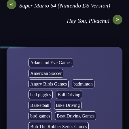
«
Super Mario 64 (Nintendo DS Version)
»
Hey You, Pikachu!
Adam and Eve Games
American Soccer
Angry Birds Games
badminton
bad piggies
Ball Driving
Basketball
Bike Driving
bird games
Boat Driving Games
Bob The Robber Series Games