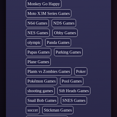
Monkey Go Happy
Moto X3M Series Games
N64 Games
NDS Games
NES Games
Obby Games
olympic
Panda Games
Papas Games
Parking Games
Plane Games
Plants vs Zombies Games
Poker
Pokémon Games
Pool Games
shooting games
Sift Heads Games
Snail Bob Games
SNES Games
soccer
Stickman Games