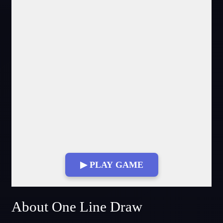
▶ PLAY GAME
Fullscreen Mode
About One Line Draw