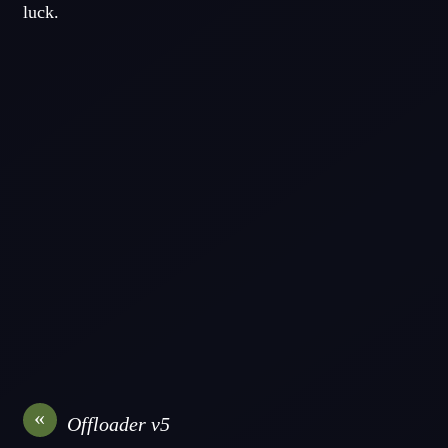
luck.
«
Offloader v5