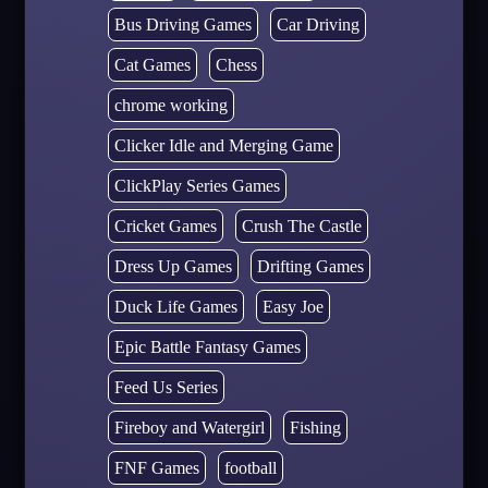
Bus Driving Games
Car Driving
Cat Games
Chess
chrome working
Clicker Idle and Merging Game
ClickPlay Series Games
Cricket Games
Crush The Castle
Dress Up Games
Drifting Games
Duck Life Games
Easy Joe
Epic Battle Fantasy Games
Feed Us Series
Fireboy and Watergirl
Fishing
FNF Games
football