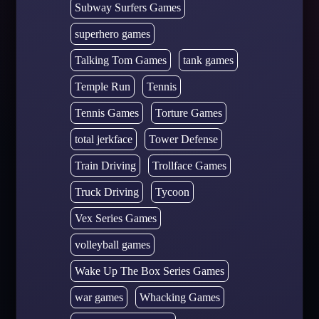
Subway Surfers Games
superhero games
Talking Tom Games
tank games
Temple Run
Tennis
Tennis Games
Torture Games
total jerkface
Tower Defense
Train Driving
Trollface Games
Truck Driving
Tycoon
Vex Series Games
volleyball games
Wake Up The Box Series Games
war games
Whacking Games