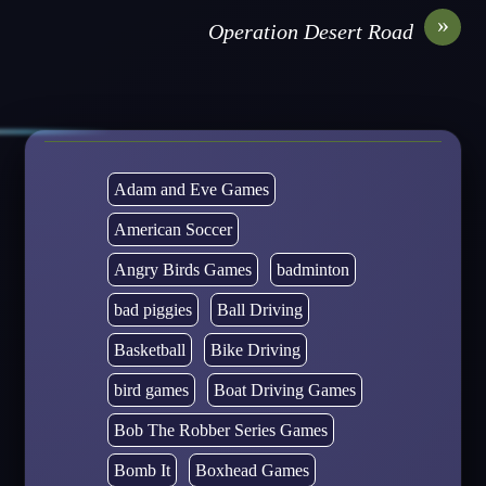
»
Operation Desert Road
Adam and Eve Games
American Soccer
Angry Birds Games
badminton
bad piggies
Ball Driving
Basketball
Bike Driving
bird games
Boat Driving Games
Bob The Robber Series Games
Bomb It
Boxhead Games