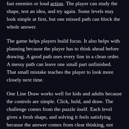
fast enemies or loud
action
. The player can study the
shape, test an idea, and try again. Some levels may
look simple at first, but one missed path can block the
whole answer.
The game helps players build focus. It also helps with
planning because the player has to think ahead before
drawing. A good path uses every line in a clean order.
A messy path can leave one small part unfinished.
That small mistake teaches the player to look more
closely next time.
One Line Draw works well for kids and adults because
the controls are simple. Click, hold, and draw. The
challenge comes from the puzzle itself. Each level
gives a fresh shape, and solving it feels satisfying
because the answer comes from clear thinking, not