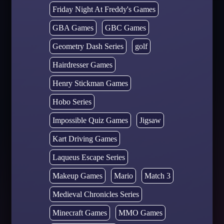
Friday Night At Freddy's Games
GBA Games
GBC Games
Geometry Dash Series
golf
Hairdresser Games
Henry Stickman Games
Hobo Series
Impossible Quiz Games
Jigsaw
Kart Driving Games
Laqueus Escape Series
Makeup Games
Mario
Match 3
Medieval Chronicles Series
Minecraft Games
MMO Games