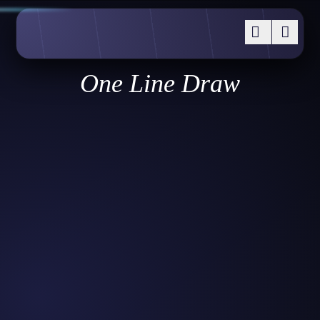
One Line Draw