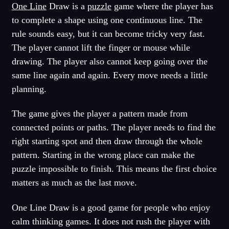
One Line
Draw is a
puzzle
game where the player has
to complete a shape using one continuous line. The
rule sounds easy, but it can become tricky very fast.
The player cannot lift the finger or mouse while
drawing. The player also cannot keep going over the
same line again and again. Every move needs a little
planning.
The game gives the player a pattern made from
connected points or paths. The player needs to find the
right starting spot and then draw through the whole
pattern. Starting in the wrong place can make the
puzzle impossible to finish. This means the first choice
matters as much as the last move.
One Line Draw is a good game for people who enjoy
calm thinking games. It does not rush the player with