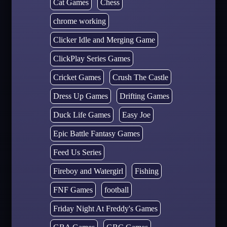
Cat Games
Chess
chrome working
Clicker Idle and Merging Game
ClickPlay Series Games
Cricket Games
Crush The Castle
Dress Up Games
Drifting Games
Duck Life Games
Easy Joe
Epic Battle Fantasy Games
Feed Us Series
Fireboy and Watergirl
Fishing
FNF Games
football
Friday Night At Freddy's Games