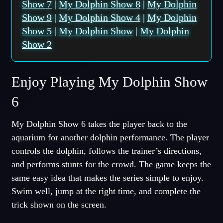
Show 7
|
My Dolphin Show 8
|
My Dolphin
Show 9
|
My Dolphin Show 4
|
My Dolphin
Show 5
|
My Dolphin Show
|
My Dolphin
Show 2
Enjoy Playing My Dolphin Show
6
My Dolphin Show 6 takes the player back to the
aquarium for another dolphin performance. The player
controls the dolphin, follows the trainer’s directions,
and performs stunts for the crowd. The game keeps the
same easy idea that makes the series simple to enjoy.
Swim well, jump at the right time, and complete the
trick shown on the screen.