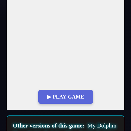
▶ PLAY GAME
Fullscreen Mode
Other versions of this game:
My Dolphin