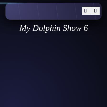
My Dolphin Show 6