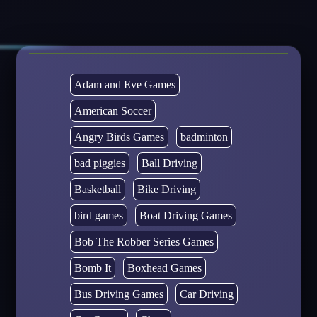
Adam and Eve Games
American Soccer
Angry Birds Games
badminton
bad piggies
Ball Driving
Basketball
Bike Driving
bird games
Boat Driving Games
Bob The Robber Series Games
Bomb It
Boxhead Games
Bus Driving Games
Car Driving