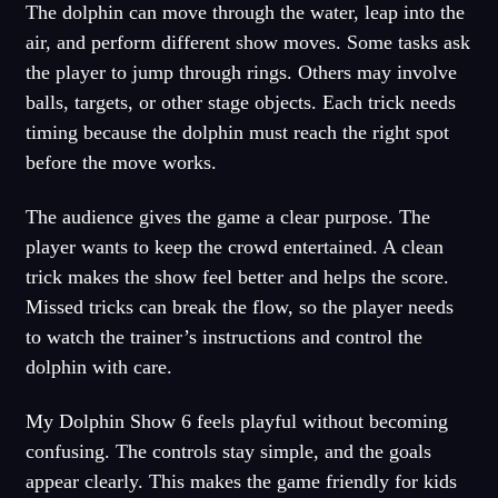
The dolphin can move through the water, leap into the
air, and perform different show moves. Some tasks ask
the player to jump through rings. Others may involve
balls, targets, or other stage objects. Each trick needs
timing because the dolphin must reach the right spot
before the move works.
The audience gives the game a clear purpose. The
player wants to keep the crowd entertained. A clean
trick makes the show feel better and helps the score.
Missed tricks can break the flow, so the player needs
to watch the trainer’s instructions and control the
dolphin with care.
My Dolphin Show 6 feels playful without becoming
confusing. The controls stay simple, and the goals
appear clearly. This makes the game friendly for kids