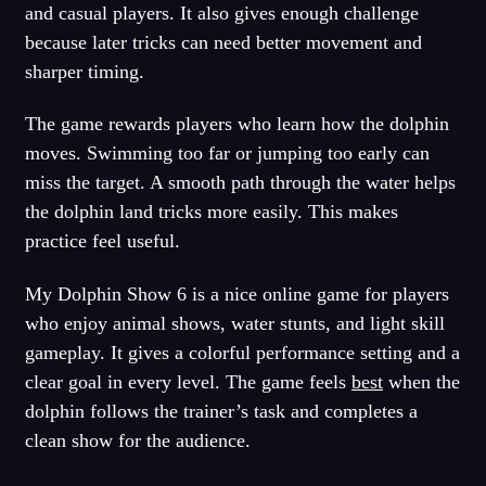
and casual players. It also gives enough challenge
because later tricks can need better movement and
sharper timing.
The game rewards players who learn how the dolphin
moves. Swimming too far or jumping too early can
miss the target. A smooth path through the water helps
the dolphin land tricks more easily. This makes
practice feel useful.
My Dolphin Show 6 is a nice online game for players
who enjoy animal shows, water stunts, and light skill
gameplay. It gives a colorful performance setting and a
clear goal in every level. The game feels
best
when the
dolphin follows the trainer’s task and completes a
clean show for the audience.