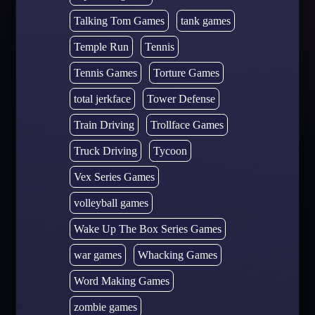
Talking Tom Games
tank games
Temple Run
Tennis
Tennis Games
Torture Games
total jerkface
Tower Defense
Train Driving
Trollface Games
Truck Driving
Tycoon
Vex Series Games
volleyball games
Wake Up The Box Series Games
war games
Whacking Games
Word Making Games
zombie games