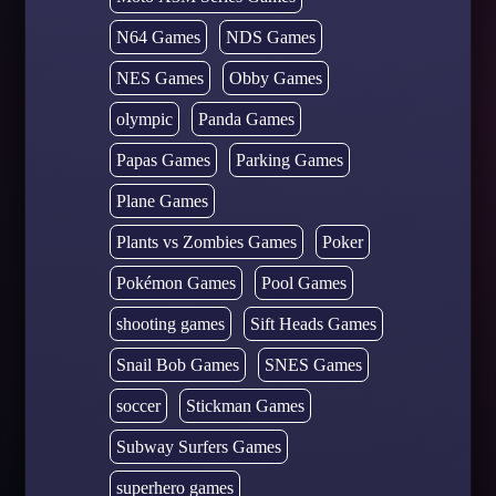
N64 Games
NDS Games
NES Games
Obby Games
olympic
Panda Games
Papas Games
Parking Games
Plane Games
Plants vs Zombies Games
Poker
Pokémon Games
Pool Games
shooting games
Sift Heads Games
Snail Bob Games
SNES Games
soccer
Stickman Games
Subway Surfers Games
superhero games