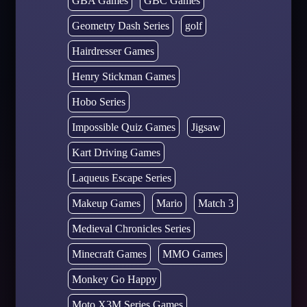
GBA Games
GBC Games
Geometry Dash Series
golf
Hairdresser Games
Henry Stickman Games
Hobo Series
Impossible Quiz Games
Jigsaw
Kart Driving Games
Laqueus Escape Series
Makeup Games
Mario
Match 3
Medieval Chronicles Series
Minecraft Games
MMO Games
Monkey Go Happy
Moto X3M Series Games