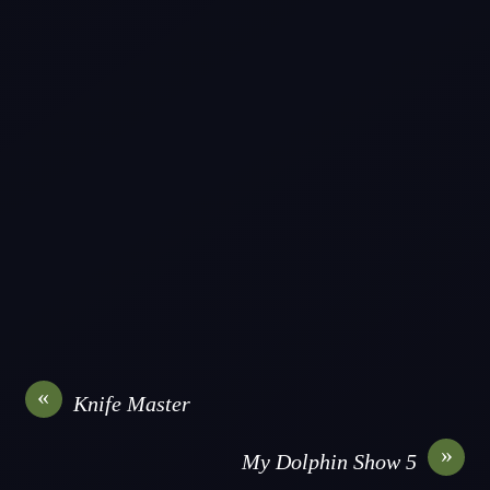
«
Knife Master
»
My Dolphin Show 5