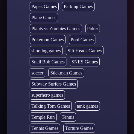
Papas Games
Parking Games
Plane Games
Plants vs Zombies Games
Poker
Pokémon Games
Pool Games
shooting games
Sift Heads Games
Snail Bob Games
SNES Games
soccer
Stickman Games
Subway Surfers Games
superhero games
Talking Tom Games
tank games
Temple Run
Tennis
Tennis Games
Torture Games