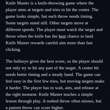
Knife Master is a knife-throwing game where the
player aims at targets and tries to hit the center. The
game looks simple, but each throw needs timing.
Some targets stand still. Other targets move at
different speeds. The player must watch the target and
throw when the knife has the
best
chance to land.
Knife Master rewards careful aim more than fast
clicking.
The bullseye gives the best score, so the player should
not only try to hit any part of the target. A center hit
needs better timing and a steady hand. The game can
feel easy in the first few tries, but moving targets make
it harder. The player has to wait, aim, and release at
the right moment. Knife Master teaches a simple
lesson through play. A rushed throw often misses, but
a patient throw can score higher.