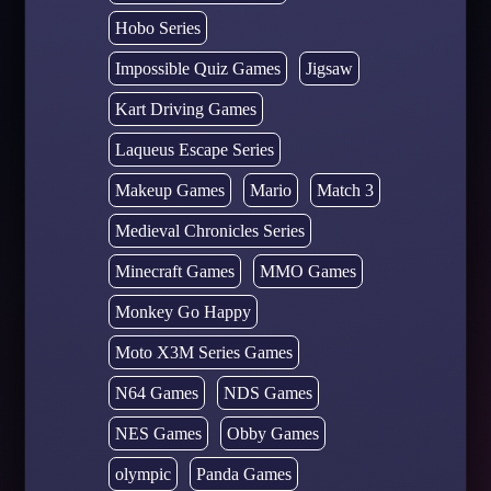
Hobo Series
Impossible Quiz Games
Jigsaw
Kart Driving Games
Laqueus Escape Series
Makeup Games
Mario
Match 3
Medieval Chronicles Series
Minecraft Games
MMO Games
Monkey Go Happy
Moto X3M Series Games
N64 Games
NDS Games
NES Games
Obby Games
olympic
Panda Games