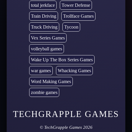
total jerkface
Tower Defense
Train Driving
Trollface Games
Truck Driving
Tycoon
Vex Series Games
volleyball games
Wake Up The Box Series Games
war games
Whacking Games
Word Making Games
zombie games
TECHGRAPPLE GAMES
©
TechGrapple Games
2026