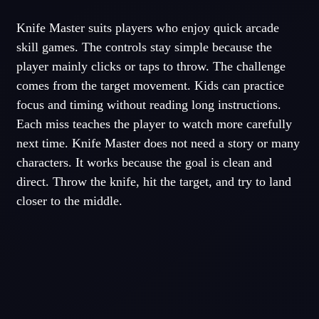
Knife Master suits players who enjoy quick arcade
skill games. The controls stay simple because the
player mainly clicks or taps to throw. The challenge
comes from the target movement. Kids can practice
focus and timing without reading long instructions.
Each miss teaches the player to watch more carefully
next time. Knife Master does not need a story or many
characters. It works because the goal is clean and
direct. Throw the knife, hit the target, and try to land
closer to the middle.