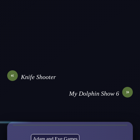
«
Knife Shooter
»
My Dolphin Show 6
Adam and Eve Games