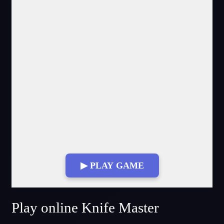
▶ PLAY GAME
Fullscreen Mode
Play online Knife Master