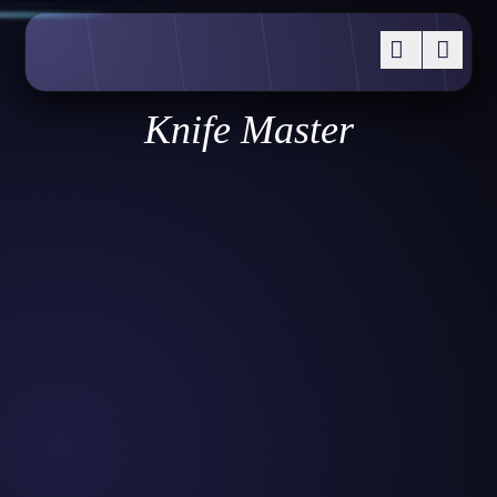
Knife Master