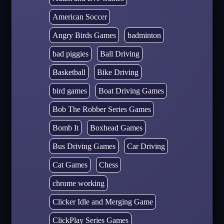
American Soccer
Angry Birds Games
badminton
bad piggies
Ball Driving
Basketball
Bike Driving
bird games
Boat Driving Games
Bob The Robber Series Games
Bomb It
Boxhead Games
Bus Driving Games
Car Driving
Cat Games
Chess
chrome working
Clicker Idle and Merging Game
ClickPlay Series Games