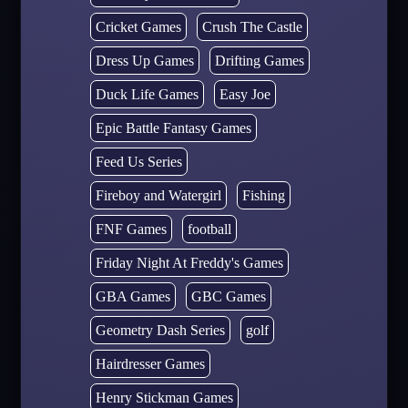
Cricket Games
Crush The Castle
Dress Up Games
Drifting Games
Duck Life Games
Easy Joe
Epic Battle Fantasy Games
Feed Us Series
Fireboy and Watergirl
Fishing
FNF Games
football
Friday Night At Freddy's Games
GBA Games
GBC Games
Geometry Dash Series
golf
Hairdresser Games
Henry Stickman Games