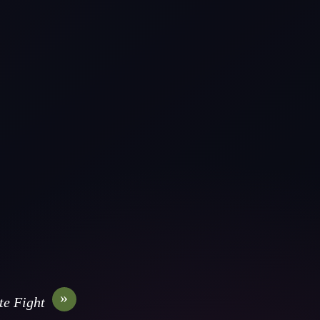
»
te Fight