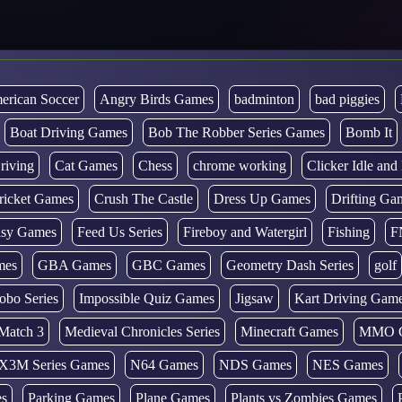
erican Soccer
Angry Birds Games
badminton
bad piggies
Boat Driving Games
Bob The Robber Series Games
Bomb It
riving
Cat Games
Chess
chrome working
Clicker Idle an
ricket Games
Crush The Castle
Dress Up Games
Drifting Ga
tasy Games
Feed Us Series
Fireboy and Watergirl
Fishing
F
mes
GBA Games
GBC Games
Geometry Dash Series
golf
obo Series
Impossible Quiz Games
Jigsaw
Kart Driving Gam
Match 3
Medieval Chronicles Series
Minecraft Games
MMO 
X3M Series Games
N64 Games
NDS Games
NES Games
es
Parking Games
Plane Games
Plants vs Zombies Games