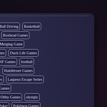
Ball Driving
Basketball
Boxhead Games
d Merging Game
mes
Duck Life Games
NF Games
football
Hairdresser Games
es
Laqueus Escape Series
Games
Obby Games
olympic
Poker
Pokémon Games