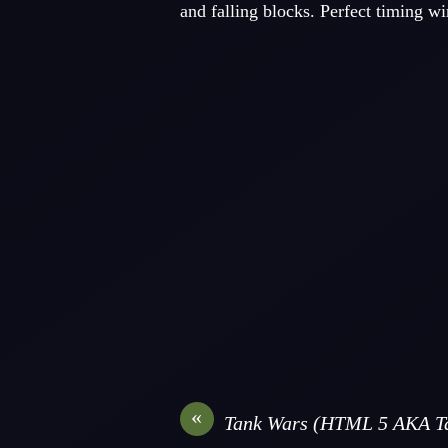
and falling blocks. Perfect timing wi
«
Tank Wars (HTML 5 AKA Ta