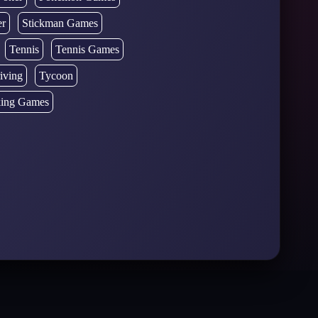
er
Stickman Games
Tennis
Tennis Games
iving
Tycoon
ing Games