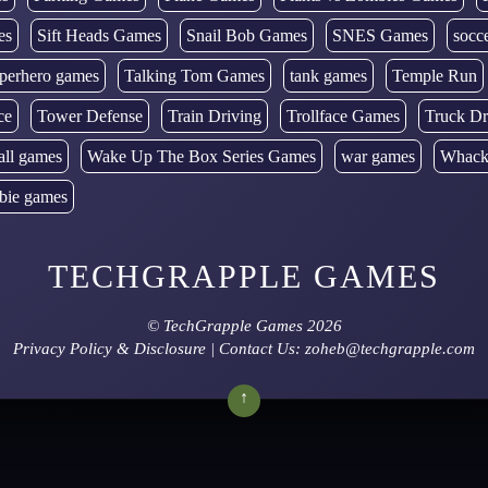
es
Sift Heads Games
Snail Bob Games
SNES Games
socc
perhero games
Talking Tom Games
tank games
Temple Run
ce
Tower Defense
Train Driving
Trollface Games
Truck Dr
all games
Wake Up The Box Series Games
war games
Whack
bie games
TECHGRAPPLE GAMES
©
TechGrapple Games
2026
Privacy Policy & Disclosure
| Contact Us: zoheb@techgrapple.com
↑