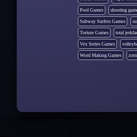
Pool Games
shooting gam
Subway Surfers Games
su
Torture Games
total jerkfa
Vex Series Games
volleyb
Word Making Games
zom