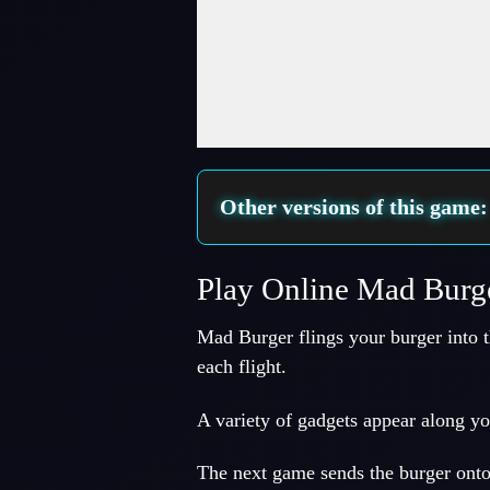
Fullscreen Mode
Other versions of this game
Play Online Mad Burg
Mad Burger flings your burger into 
each flight.
A variety of gadgets appear along yo
The next game sends the burger onto 