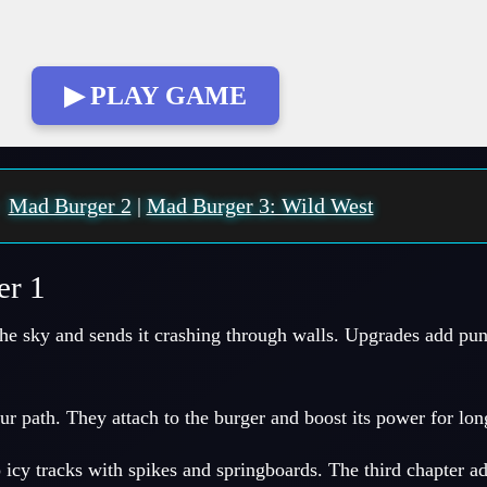
▶ PLAY GAME
:
Mad Burger 2
|
Mad Burger 3: Wild West
er 1
the sky and sends it crashing through walls. Upgrades add pu
ur path. They attach to the burger and boost its power for lon
icy tracks with spikes and springboards. The third chapter a