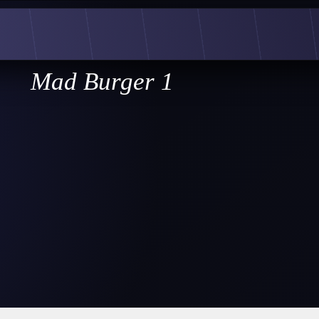
Mad Burger 1