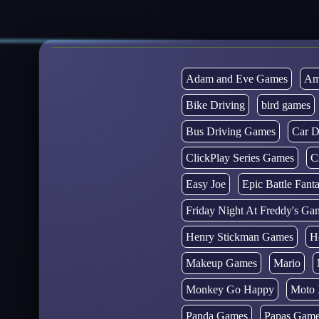
Adam and Eve Games
Am
Bike Driving
bird games
Bus Driving Games
Car D
ClickPlay Series Games
C
Easy Joe
Epic Battle Fan
Friday Night At Freddy's Ga
Henry Stickman Games
H
Makeup Games
Mario
Monkey Go Happy
Moto 
Panda Games
Papas Gam