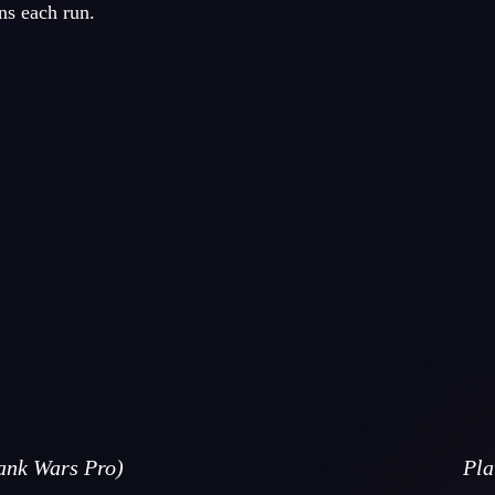
ns each run.
nk Wars Pro)
Pla