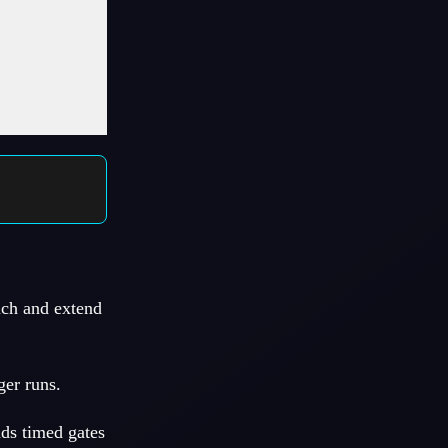
nch and extend
ger runs.
dds timed gates