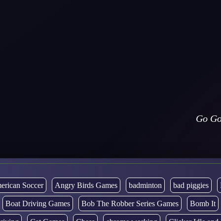
Go Go
erican Soccer
Angry Birds Games
badminton
bad piggies
Boat Driving Games
Bob The Robber Series Games
Bomb It