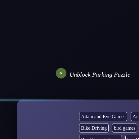
«
Unblock Parking Puzzle
Adam and Eve Games
Am
Bike Driving
bird games