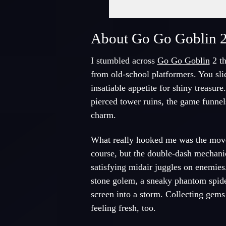
About Go Go Goblin 
I stumbled across
Go Go Goblin
2 th
from old-school platformers. You sli
insatiable appetite for shiny treasur
pierced tower ruins, the game funnels
charm.
What really hooked me was the move 
course, but the double-dash mechani
satisfying midair juggles on enemies
stone golem, a sneaky phantom spider
screen into a storm. Collecting gems 
feeling fresh, too.