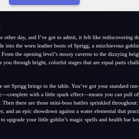
2
e other day, and I’ve got to admit, it felt like rediscovering t
de into the worn leather boots of Sprigg, a mischievous gobli
e. From the opening level’s mossy caverns to the dizzying heig
 you through bright, colorful stages that are equal parts chal
set Sprigg brings to the table. You’ve got your standard run
c—complete with a little spark effect—means you can pull o
. Then there are those mini-boss battles sprinkled throughout
, and an epic showdown against a water elemental that practi
to upgrade your little goblin’s magic spells and health bar ke