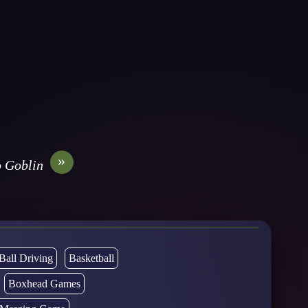
»
 Goblin
Ball Driving
Basketball
Boxhead Games