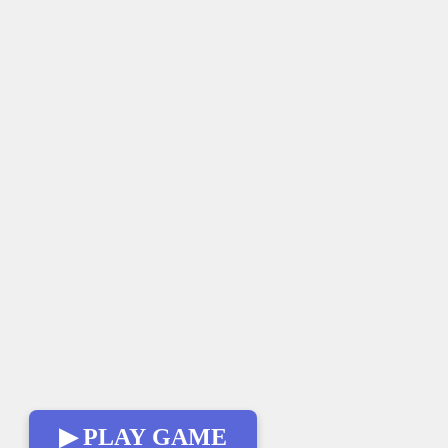
▶ PLAY GAME