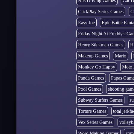
Bus Driving Games
Car D
ClickPlay Series Games
C
Easy Joe
Epic Battle Fan
Friday Night At Freddy's Ga
Henry Stickman Games
H
Makeup Games
Mario
Monkey Go Happy
Moto 
Panda Games
Papas Gam
Pool Games
shooting gam
Subway Surfers Games
su
Torture Games
total jerkfa
Vex Series Games
volleyb
Word Making Games
zom