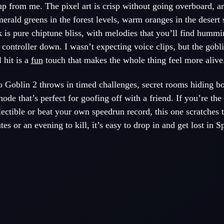
p from me. The pixel art is crisp without going overboard, a
erald greens in the forest levels, warm oranges in the desert 
k is pure chiptune bliss, with melodies that you’ll find hummi
 controller down. I wasn’t expecting voice clips, but the gobl
 hit is a
fun
touch that makes the whole thing feel more alive
 Goblin 2 throws in timed challenges, secret rooms hiding bo
de that’s perfect for goofing off with a friend. If you’re th
ctible or beat your own speedrun record, this one scratches th
s or an evening to kill, it’s easy to drop in and get lost in S