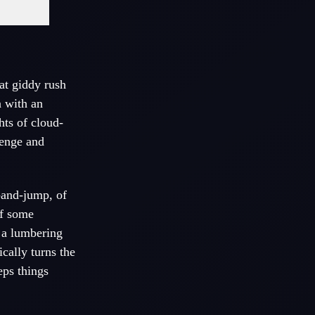
hat giddy rush
n with an
hts of cloud-
lenge and
-and-jump, of
ff some
: a lumbering
cally turns the
eps things