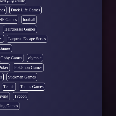
d Merging Game
mes
Duck Life Games
NF Games
football
Hairdresser Games
es
Laqueus Escape Series
Games
Obby Games
olympic
Poker
Pokémon Games
er
Stickman Games
Tennis
Tennis Games
iving
Tycoon
ing Games