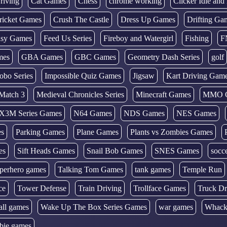
riving
Cat Games
Chess
chrome working
Clicker Idle an
ricket Games
Crush The Castle
Dress Up Games
Drifting Ga
tasy Games
Feed Us Series
Fireboy and Watergirl
Fishing
F
mes
GBA Games
GBC Games
Geometry Dash Series
golf
obo Series
Impossible Quiz Games
Jigsaw
Kart Driving Gam
Match 3
Medieval Chronicles Series
Minecraft Games
MMO 
X3M Series Games
N64 Games
NDS Games
NES Games
es
Parking Games
Plane Games
Plants vs Zombies Games
es
Sift Heads Games
Snail Bob Games
SNES Games
socc
perhero games
Talking Tom Games
tank games
Temple Run
ce
Tower Defense
Train Driving
Trollface Games
Truck Dr
all games
Wake Up The Box Series Games
war games
Whack
bie games