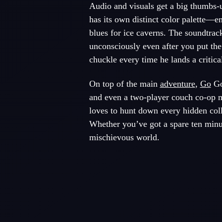
Audio and visuals get a big thumbs-u
has its own distinct color palette—em
blues for ice caverns. The soundtrac
unconsciously even after you put the
chuckle every time he lands a critical
On top of the main
adventure
,
Go
Go
and even a two-player couch co-op mo
loves to hunt down every hidden colle
Whether you’ve got a spare ten minute
mischievous world.