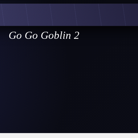
Go Go Goblin 2