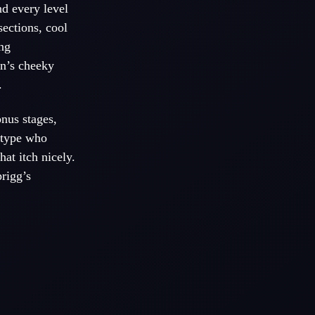
nd every level
sections, cool
ng
in’s cheeky
.
nus stages,
e type who
at itch nicely.
prigg’s