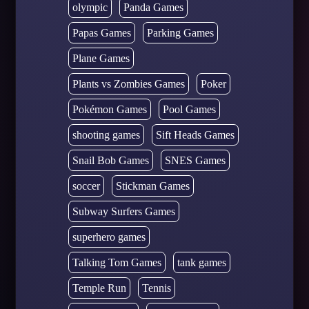
olympic
Panda Games
Papas Games
Parking Games
Plane Games
Plants vs Zombies Games
Poker
Pokémon Games
Pool Games
shooting games
Sift Heads Games
Snail Bob Games
SNES Games
soccer
Stickman Games
Subway Surfers Games
superhero games
Talking Tom Games
tank games
Temple Run
Tennis