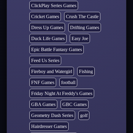
ClickPlay Series Games
Cricket Games
Crush The Castle
Dress Up Games
Drifting Games
Duck Life Games
Easy Joe
Epic Battle Fantasy Games
Feed Us Series
Fireboy and Watergirl
Fishing
FNF Games
football
Friday Night At Freddy's Games
GBA Games
GBC Games
Geometry Dash Series
golf
Hairdresser Games