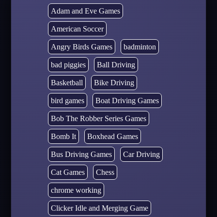
Adam and Eve Games
American Soccer
Angry Birds Games
badminton
bad piggies
Ball Driving
Basketball
Bike Driving
bird games
Boat Driving Games
Bob The Robber Series Games
Bomb It
Boxhead Games
Bus Driving Games
Car Driving
Cat Games
Chess
chrome working
Clicker Idle and Merging Game