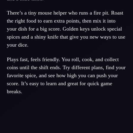
There’s a tiny mouse helper who runs a fire pit. Roast
the right food to earn extra points, then mix it into
your dish for a big score. Golden keys unlock special
spices and a shiny knife that give you new ways to use
your dice.
Plays fast, feels friendly. You roll, cook, and collect
coins until the shift ends. Try different plans, find your
favorite spice, and see how high you can push your
score. It’s easy to learn and great for quick game
breaks.