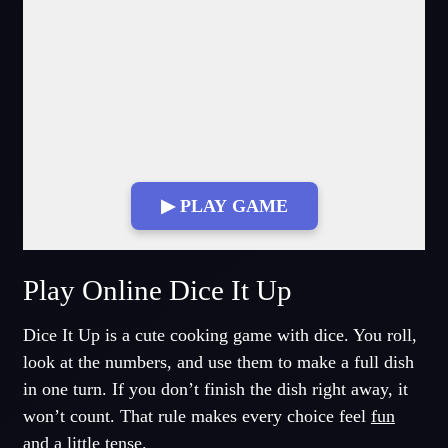
▶ PLAY GAME
Fullscreen Mode
Play Online Dice It Up
Dice It Up is a cute cooking game with dice. You roll,
look at the numbers, and use them to make a full dish
in one turn. If you don’t finish the dish right away, it
won’t count. That rule makes every choice feel
fun
and a little tense.