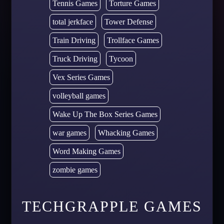
Tennis Games
Torture Games
total jerkface
Tower Defense
Train Driving
Trollface Games
Truck Driving
Tycoon
Vex Series Games
volleyball games
Wake Up The Box Series Games
war games
Whacking Games
Word Making Games
zombie games
TECHGRAPPLE GAMES