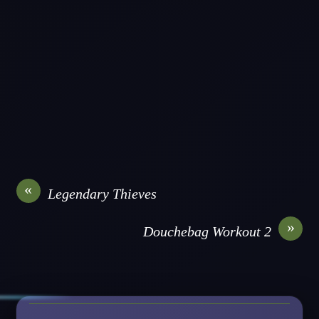
«
Legendary Thieves
»
Douchebag Workout 2