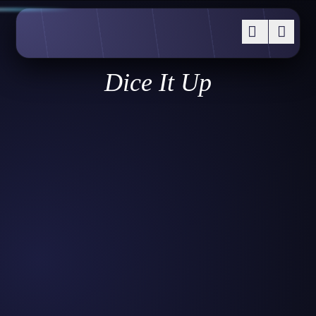
Dice It Up