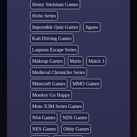
Henry Stickman Games
Hobo Series
Impossible Quiz Games
Jigsaw
Kart Driving Games
Laqueus Escape Series
Makeup Games
Mario
Match 3
Medieval Chronicles Series
Minecraft Games
MMO Games
Monkey Go Happy
Moto X3M Series Games
N64 Games
NDS Games
NES Games
Obby Games