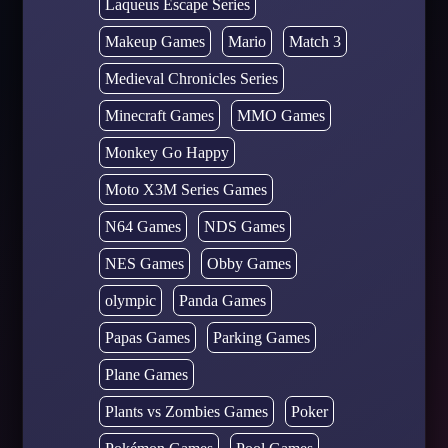
Laqueus Escape Series
Makeup Games
Mario
Match 3
Medieval Chronicles Series
Minecraft Games
MMO Games
Monkey Go Happy
Moto X3M Series Games
N64 Games
NDS Games
NES Games
Obby Games
olympic
Panda Games
Papas Games
Parking Games
Plane Games
Plants vs Zombies Games
Poker