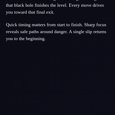
that black hole finishes the level. Every move drives
you toward that final exit.
Quick timing matters from start to finish. Sharp focus
reveals safe paths around danger. A single slip returns
you to the beginning.