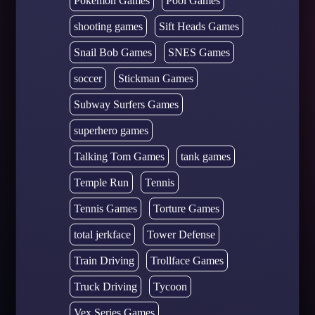
Pokémon Games
Pool Games
shooting games
Sift Heads Games
Snail Bob Games
SNES Games
soccer
Stickman Games
Subway Surfers Games
superhero games
Talking Tom Games
tank games
Temple Run
Tennis
Tennis Games
Torture Games
total jerkface
Tower Defense
Train Driving
Trollface Games
Truck Driving
Tycoon
Vex Series Games