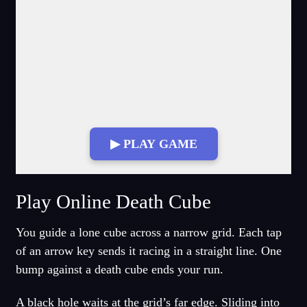
▶ PLAY GAME
Fullscreen Mode
Play Online Death Cube
You guide a lone cube across a narrow grid. Each tap
of an arrow key sends it racing in a straight line. One
bump against a death cube ends your run.
A black hole waits at the grid’s far edge. Sliding into