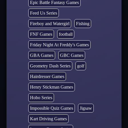
Epic Battle Fantasy Games
Feed Us Series
Fireboy and Watergirl
Fishing
FNF Games
football
Friday Night At Freddy's Games
GBA Games
GBC Games
Geometry Dash Series
golf
Hairdresser Games
Henry Stickman Games
Hobo Series
Impossible Quiz Games
Jigsaw
Kart Driving Games