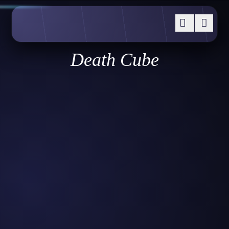
Death Cube