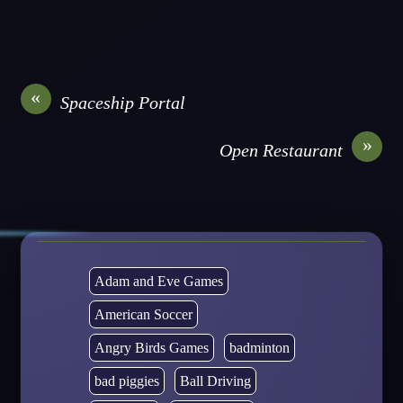
«
Spaceship Portal
»
Open Restaurant
Adam and Eve Games
American Soccer
Angry Birds Games
badminton
bad piggies
Ball Driving