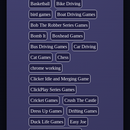
Basketball
Bike Driving
bird games
Boat Driving Games
Bob The Robber Series Games
Bomb It
Boxhead Games
Bus Driving Games
Car Driving
Cat Games
Chess
chrome working
Clicker Idle and Merging Game
ClickPlay Series Games
Cricket Games
Crush The Castle
Dress Up Games
Drifting Games
Duck Life Games
Easy Joe