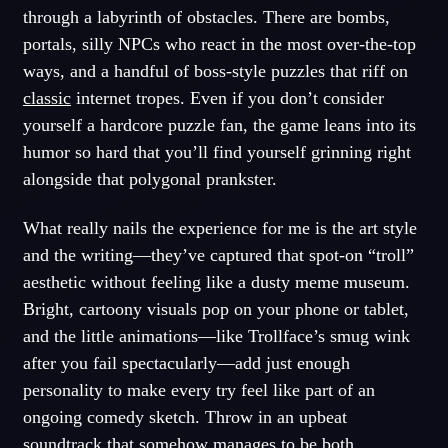
through a labyrinth of obstacles. There are bombs,
portals, silly NPCs who react in the most over-the-top
ways, and a handful of boss-style puzzles that riff on
classic
internet tropes. Even if you don’t consider
yourself a hardcore puzzle fan, the game leans into its
humor so hard that you’ll find yourself grinning right
alongside that polygonal prankster.
What really nails the experience for me is the art style
and the writing—they’ve captured that spot-on “troll”
aesthetic without feeling like a dusty meme museum.
Bright, cartoony visuals pop on your phone or tablet,
and the little animations—like Trollface’s smug wink
after you fail spectacularly—add just enough
personality to make every try feel like part of an
ongoing comedy sketch. Throw in an upbeat
soundtrack that somehow manages to be both