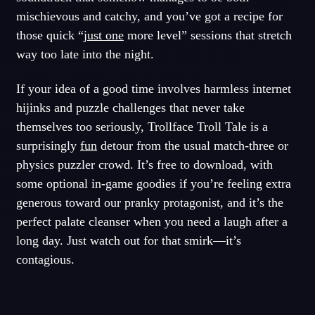
mischievous and catchy, and you’ve got a recipe for
those quick “
just one
more level” sessions that stretch
way too late into the night.
If your idea of a good time involves harmless internet
hijinks and puzzle challenges that never take
themselves too seriously, Trollface Troll Tale is a
surprisingly
fun
detour from the usual match-three or
physics puzzler crowd. It’s free to download, with
some optional in-game goodies if you’re feeling extra
generous toward our pranky protagonist, and it’s the
perfect palate cleanser when you need a laugh after a
long day. Just watch out for that smirk—it’s
contagious.