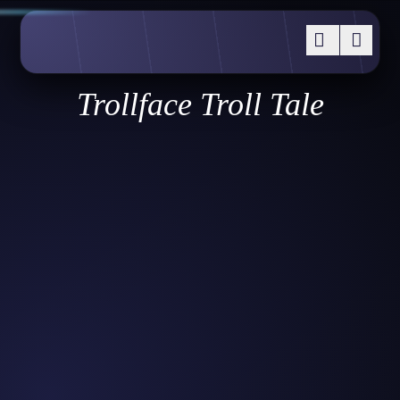
Trollface Troll Tale