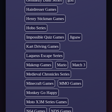
Geometry Dash Series
golf
Hairdresser Games
Henry Stickman Games
Hobo Series
Impossible Quiz Games
Jigsaw
Kart Driving Games
Laqueus Escape Series
Makeup Games
Mario
Match 3
Medieval Chronicles Series
Minecraft Games
MMO Games
Monkey Go Happy
Moto X3M Series Games
N64 Games
NDS Games