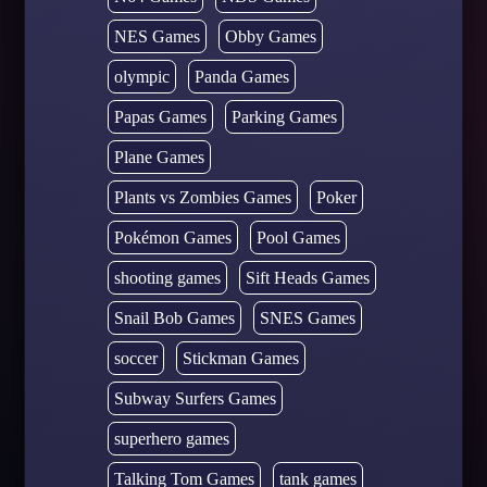
NES Games
Obby Games
olympic
Panda Games
Papas Games
Parking Games
Plane Games
Plants vs Zombies Games
Poker
Pokémon Games
Pool Games
shooting games
Sift Heads Games
Snail Bob Games
SNES Games
soccer
Stickman Games
Subway Surfers Games
superhero games
Talking Tom Games
tank games