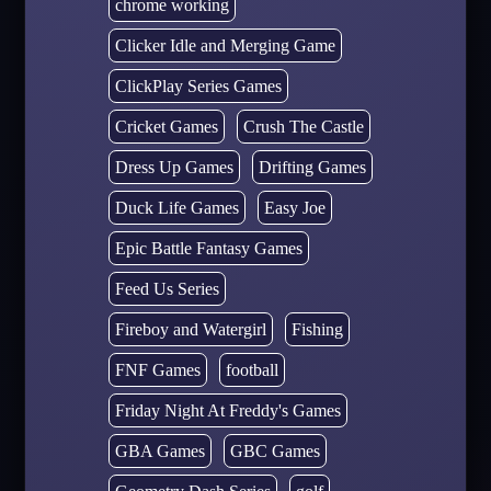
chrome working
Clicker Idle and Merging Game
ClickPlay Series Games
Cricket Games
Crush The Castle
Dress Up Games
Drifting Games
Duck Life Games
Easy Joe
Epic Battle Fantasy Games
Feed Us Series
Fireboy and Watergirl
Fishing
FNF Games
football
Friday Night At Freddy's Games
GBA Games
GBC Games