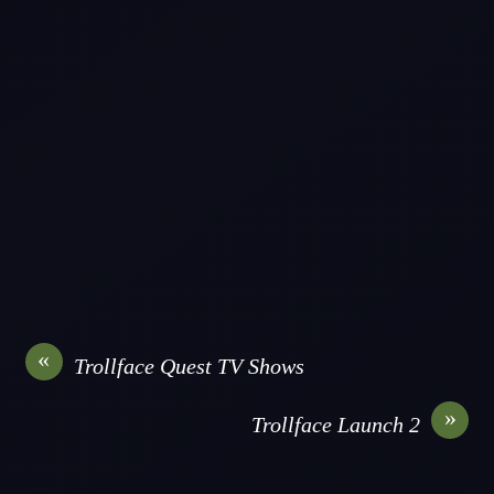
«
Trollface Quest TV Shows
»
Trollface Launch 2