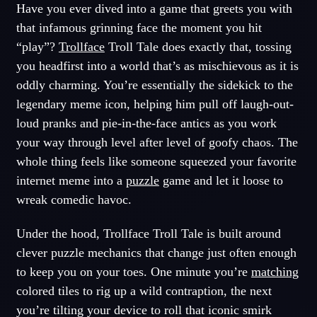
Have you ever dived into a game that greets you with
that infamous grinning face the moment you hit
“play”?
Trollface
Troll Tale does exactly that, tossing
you headfirst into a world that’s as mischievous as it is
oddly charming. You’re essentially the sidekick to the
legendary meme icon, helping him pull off laugh-out-
loud pranks and pie-in-the-face antics as you work
your way through level after level of goofy chaos. The
whole thing feels like someone squeezed your favorite
internet meme into a
puzzle
game and let it loose to
wreak comedic havoc.
Under the hood, Trollface Troll Tale is built around
clever puzzle mechanics that change just often enough
to keep you on your toes. One minute you’re
matching
colored tiles to rig up a wild contraption, the next
you’re tilting your device to roll that iconic smirk