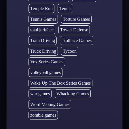
Temple Run
Tennis
Tennis Games
Torture Games
total jerkface
Tower Defense
Train Driving
Trollface Games
Truck Driving
Tycoon
Vex Series Games
volleyball games
Wake Up The Box Series Games
war games
Whacking Games
Word Making Games
zombie games