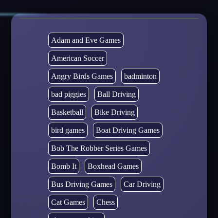
Adam and Eve Games
American Soccer
Angry Birds Games
badminton
bad piggies
Ball Driving
Basketball
Bike Driving
bird games
Boat Driving Games
Bob The Robber Series Games
Bomb It
Boxhead Games
Bus Driving Games
Car Driving
Cat Games
Chess