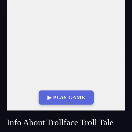
▶ PLAY GAME
Fullscreen Mode
Info About Trollface Troll Tale