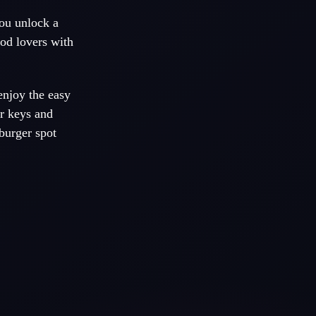
You unlock a
ood lovers with
enjoy the easy
r keys and
burger spot