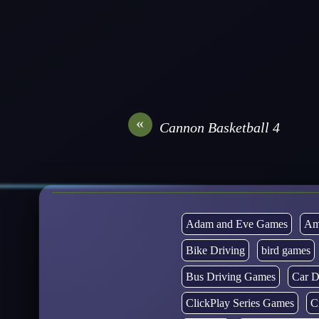
«
Cannon Basketball 4
Adam and Eve Games
Am
Bike Driving
bird games
Bus Driving Games
Car D
ClickPlay Series Games
C