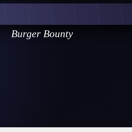
Burger Bounty