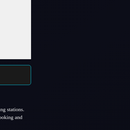
ng stations.
cooking and