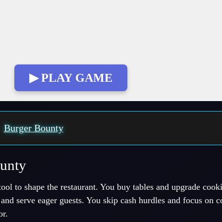
▶ PLAY GAME
:
Burger Bounty
ounty
ool to shape the restaurant. You buy tables and upgrade cooki
and serve eager guests. You skip cash hurdles and focus on 
or.