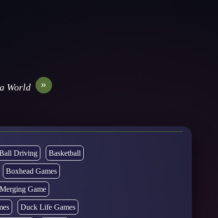
»
a World
Ball Driving
Basketball
Boxhead Games
d Merging Game
mes
Duck Life Games