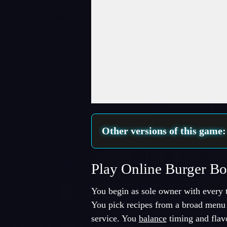
Fullscreen Mode
Other versions of this game
Play Online Burger B
You begin as sole owner with every t
You pick recipes from a broad menu 
service. You
balance
timing and flav