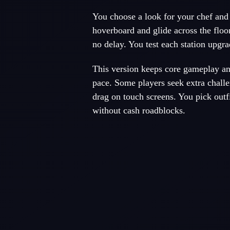
You choose a look for your chef and 
hoverboard and glide across the floo
no delay. You test each station upgra
This version keeps core gameplay an
pace. Some players seek extra chall
drag on touch screens. You pick outfi
without cash roadblocks.