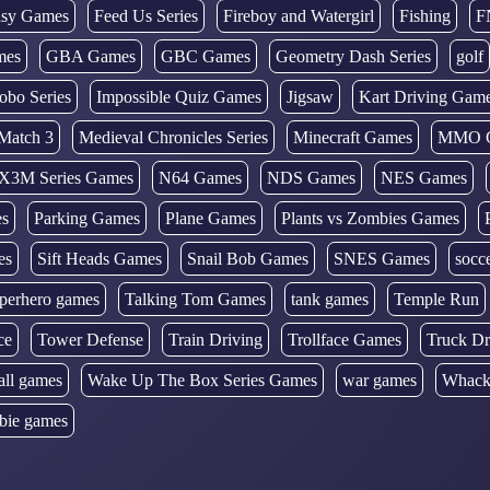
tasy Games
Feed Us Series
Fireboy and Watergirl
Fishing
F
mes
GBA Games
GBC Games
Geometry Dash Series
golf
obo Series
Impossible Quiz Games
Jigsaw
Kart Driving Gam
Match 3
Medieval Chronicles Series
Minecraft Games
MMO 
X3M Series Games
N64 Games
NDS Games
NES Games
es
Parking Games
Plane Games
Plants vs Zombies Games
es
Sift Heads Games
Snail Bob Games
SNES Games
socc
perhero games
Talking Tom Games
tank games
Temple Run
ce
Tower Defense
Train Driving
Trollface Games
Truck Dr
all games
Wake Up The Box Series Games
war games
Whack
bie games