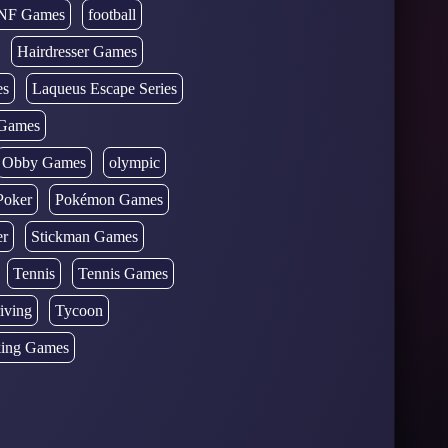
NF Games
football
Hairdresser Games
es
Laqueus Escape Series
Games
Obby Games
olympic
Poker
Pokémon Games
er
Stickman Games
Tennis
Tennis Games
iving
Tycoon
ing Games