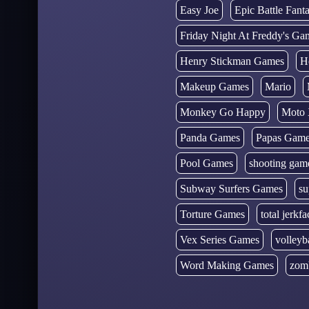
Easy Joe
Epic Battle Fan
Friday Night At Freddy's Ga
Henry Stickman Games
H
Makeup Games
Mario
Monkey Go Happy
Moto 
Panda Games
Papas Gam
Pool Games
shooting gam
Subway Surfers Games
su
Torture Games
total jerkfa
Vex Series Games
volleyb
Word Making Games
zom