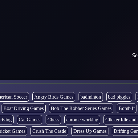
Se
erican Soccer
Angry Birds Games
badminton
bad piggies
Boat Driving Games
Bob The Robber Series Games
Bomb It
riving
Cat Games
Chess
chrome working
Clicker Idle an
ricket Games
Crush The Castle
Dress Up Games
Drifting Ga