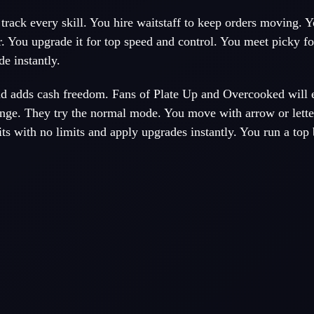
track every skill. You hire waitstaff to keep orders moving. 
r. You upgrade it for top speed and control. You meet picky f
de instantly.
d adds cash freedom. Fans of Plate Up and Overcooked will 
enge. They try the normal mode. You move with arrow or lette
ts with no limits and apply upgrades instantly. You run a top 