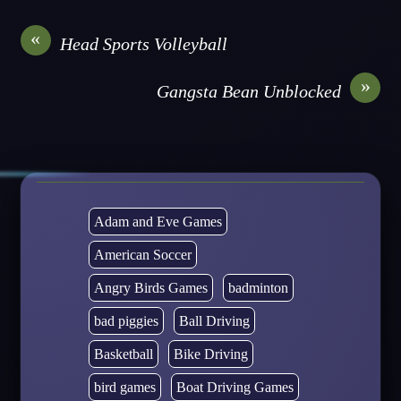
«
Head Sports Volleyball
»
Gangsta Bean Unblocked
Adam and Eve Games
American Soccer
Angry Birds Games
badminton
bad piggies
Ball Driving
Basketball
Bike Driving
bird games
Boat Driving Games