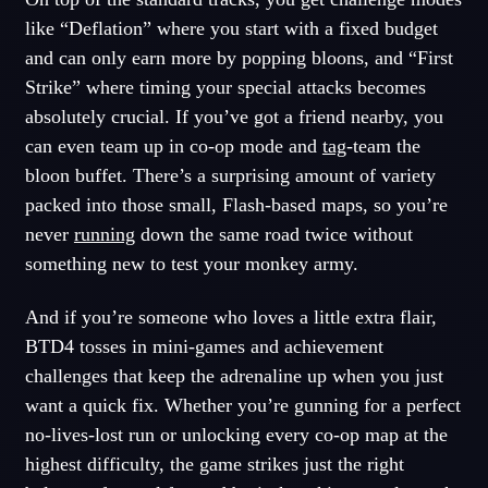
like “Deflation” where you start with a fixed budget
and can only earn more by popping bloons, and “First
Strike” where timing your special attacks becomes
absolutely crucial. If you’ve got a friend nearby, you
can even team up in co-op mode and
tag
-team the
bloon buffet. There’s a surprising amount of variety
packed into those small, Flash-based maps, so you’re
never
running
down the same road twice without
something new to test your monkey army.
And if you’re someone who loves a little extra flair,
BTD4 tosses in mini-games and achievement
challenges that keep the adrenaline up when you just
want a quick fix. Whether you’re gunning for a perfect
no-lives-lost run or unlocking every co-op map at the
highest difficulty, the game strikes just the right