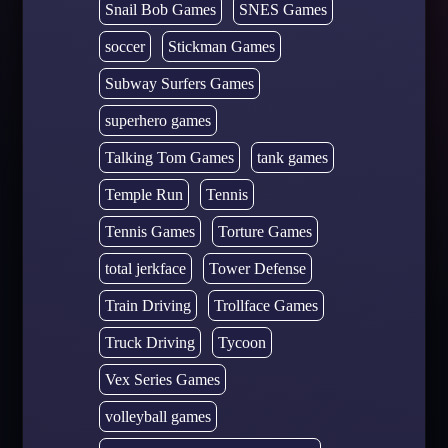
Snail Bob Games
SNES Games
soccer
Stickman Games
Subway Surfers Games
superhero games
Talking Tom Games
tank games
Temple Run
Tennis
Tennis Games
Torture Games
total jerkface
Tower Defense
Train Driving
Trollface Games
Truck Driving
Tycoon
Vex Series Games
volleyball games