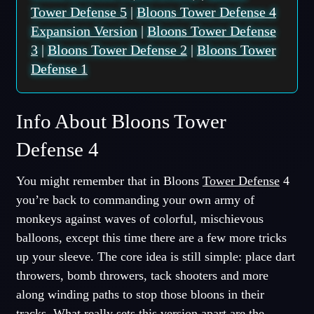
Tower Defense 5
|
Bloons Tower Defense 4
Expansion Version
|
Bloons Tower Defense
3
|
Bloons Tower Defense 2
|
Bloons Tower
Defense 1
Info About Bloons Tower
Defense 4
You might remember that in Bloons
Tower Defense
4
you’re back to commanding your own army of
monkeys against waves of colorful, mischievous
balloons, except this time there are a few more tricks
up your sleeve. The core idea is still simple: place dart
throwers, bomb throwers, tack shooters and more
along winding paths to stop those bloons in their
tracks. What really sets this version apart are the