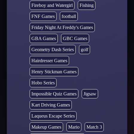
Fireboy and Watergirl
Fishing
FNF Games
football
Friday Night At Freddy's Games
GBA Games
GBC Games
Geometry Dash Series
golf
Hairdresser Games
Henry Stickman Games
Hobo Series
Impossible Quiz Games
Jigsaw
Kart Driving Games
Laqueus Escape Series
Makeup Games
Mario
Match 3