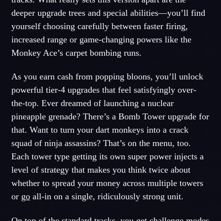
deeper upgrade trees and special abilities—you’ll find
yourself choosing carefully between faster firing,
increased range or game-changing powers like the
Monkey Ace’s carpet bombing runs.
As you earn cash from popping bloons, you’ll unlock
powerful tier-4 upgrades that feel satisfyingly over-
the-top. Ever dreamed of launching a nuclear
pineapple grenade? There’s a Bomb Tower upgrade for
that. Want to turn your dart monkeys into a crack
squad of ninja assassins? That’s on the menu, too.
Each tower type getting its own super power injects a
level of strategy that makes you think twice about
whether to spread your money across multiple towers
or
go
all-in on a single, ridiculously strong unit.
On top of the standard tracks, you get challenge modes