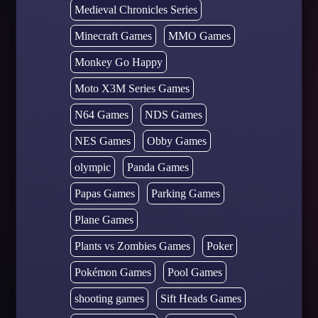
Medieval Chronicles Series
Minecraft Games
MMO Games
Monkey Go Happy
Moto X3M Series Games
N64 Games
NDS Games
NES Games
Obby Games
olympic
Panda Games
Papas Games
Parking Games
Plane Games
Plants vs Zombies Games
Poker
Pokémon Games
Pool Games
shooting games
Sift Heads Games