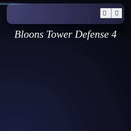
Bloons Tower Defense 4