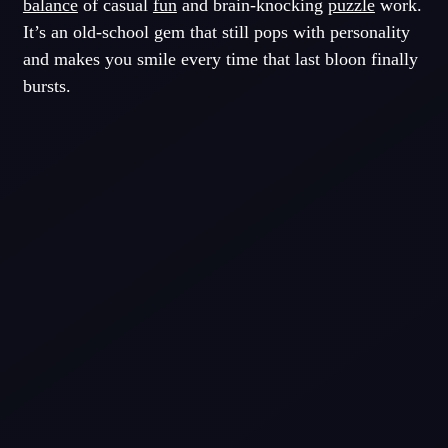
balance
of casual
fun
and brain-knocking
puzzle
work.
It’s an old-school gem that still pops with personality
and makes you smile every time that last bloon finally
bursts.