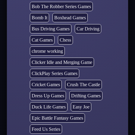
Bob The Robber Series Games
Bomb It
Boxhead Games
Bus Driving Games
Car Driving
Cat Games
Chess
chrome working
Clicker Idle and Merging Game
ClickPlay Series Games
Cricket Games
Crush The Castle
Dress Up Games
Drifting Games
Duck Life Games
Easy Joe
Epic Battle Fantasy Games
Feed Us Series