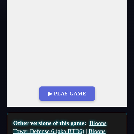
▶ PLAY GAME
Fullscreen Mode
Other versions of this game:
Bloons
Tower Defense 6 (aka BTD6)
|
Bloons