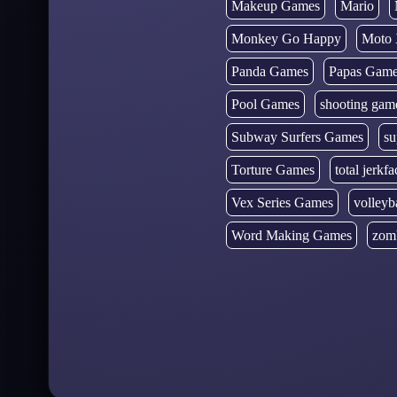
Makeup Games
Mario
Monkey Go Happy
Moto 
Panda Games
Papas Gam
Pool Games
shooting gam
Subway Surfers Games
su
Torture Games
total jerkfa
Vex Series Games
volleyb
Word Making Games
zom