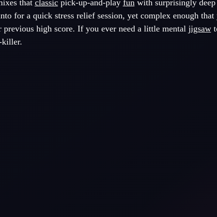
mixes that
classic
pick-up-and-play
fun
with surprisingly deep
into for a quick stress relief session, yet complex enough that 
r previous high score. If you ever need a little mental
jigsaw
t
killer.