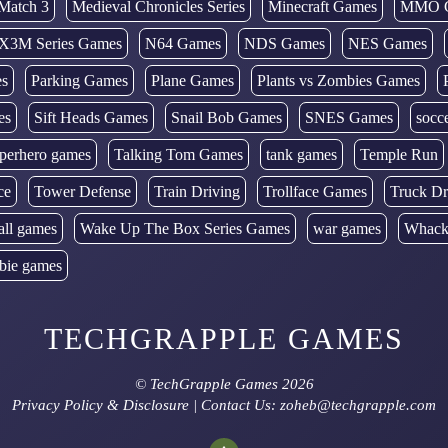
Match 3
Medieval Chronicles Series
Minecraft Games
MMO 
X3M Series Games
N64 Games
NDS Games
NES Games
es
Parking Games
Plane Games
Plants vs Zombies Games
es
Sift Heads Games
Snail Bob Games
SNES Games
socc
perhero games
Talking Tom Games
tank games
Temple Run
ce
Tower Defense
Train Driving
Trollface Games
Truck Dr
all games
Wake Up The Box Series Games
war games
Whack
bie games
TECHGRAPPLE GAMES
©
TechGrapple Games
2026
Privacy Policy & Disclosure
| Contact Us: zoheb@techgrapple.com