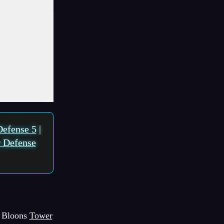
Defense 5
|
 Defense
of Bloons
Tower