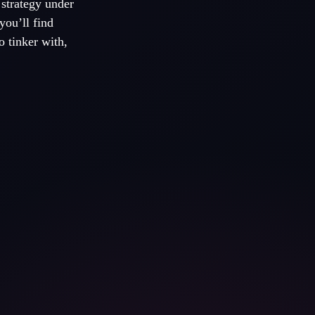
 strategy under
you’ll find
o tinker with,