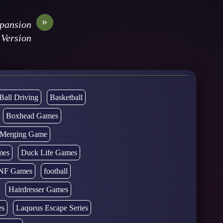
»
xpansion
Version
Ball Driving
Basketball
Boxhead Games
d Merging Game
mes
Duck Life Games
NF Games
football
Hairdresser Games
es
Laqueus Escape Series