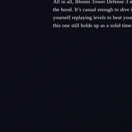
All in all, Bloons Tower Defense 3 
the hood. It’s casual enough to dive 
yourself replaying levels to beat you
this one still holds up as a solid time-