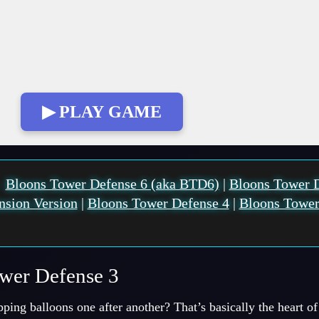
▶ PLAY GAME
:
Bloons Tower Defense 6 (aka BTD6)
|
Bloons Tower 
nsion Version
|
Bloons Tower Defense 4
|
Bloons Tower
ower Defense 3
pping balloons one after another? That’s basically the heart 