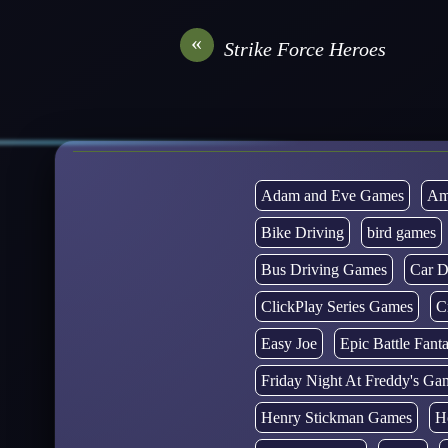
«
Strike Force Heroes
Adam and Eve Games
Am
Bike Driving
bird games
Bus Driving Games
Car D
ClickPlay Series Games
C
Easy Joe
Epic Battle Fan
Friday Night At Freddy's Ga
Henry Stickman Games
H