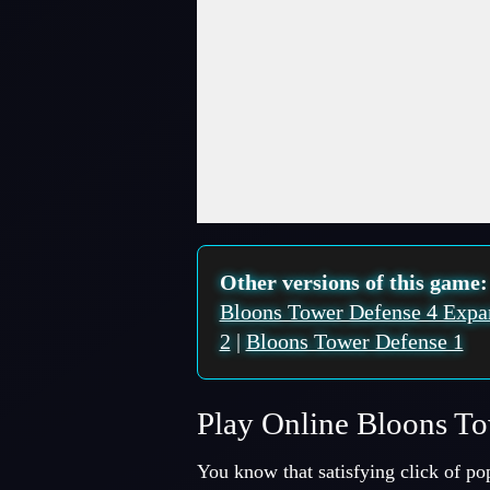
Fullscreen Mode
Other versions of this game
Bloons Tower Defense 4 Expa
2
|
Bloons Tower Defense 1
Play Online Bloons T
You know that satisfying click of po