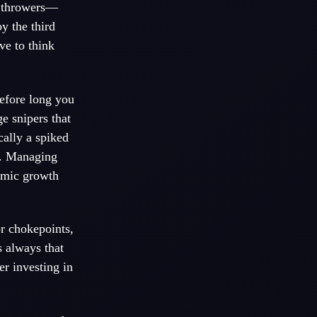
g throwers—
y the third
ve to think
efore long you
e snipers that
ally a spiked
h. Managing
nomic growth
or chokepoints,
 always that
r investing in