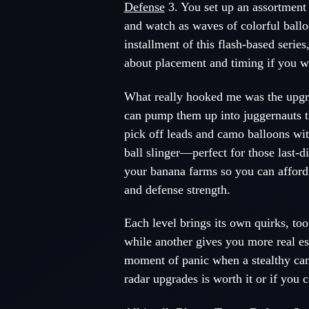
Defense
3. You set up an assortmen
and watch as waves of colorful ballo
installment of this flash-based serie
about placement and timing if you w
What really hooked me was the upgra
can pump them up into juggernauts t
pick off leads and camo balloons wit
ball slinger—perfect for those last-
your banana farms so you can afford
and defense strength.
Each level brings its own quirks, to
while another gives you more real e
moment of panic when a stealthy cam
radar upgrades is worth it or if you 