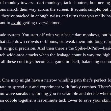
t of monkey towers—dart monkeys, tack shooters, boomeran
ons march their way across the screen. It sounds simple, but b
s, they’ve stacked in enough twists and turns that you really ha
ant to
avoid
getting overwhelmed.
de system. You start off with your basic dart monkeys, but b
hat slap down crowds of bloons, or tweak them into long-rang
h surgical precision. And then there’s the
Spike
-O-Pult—basic
ditch wide-area attacks when the leakage count is way too hig
 all these cool toys becomes a game in itself, balancing eco
o. One map might have a narrow winding path that’s perfect f
state to spread out and experiment with funky combos. There’s
o wave sneaks in, forcing you to scramble and decide whethe
can cobble together a last-minute tack tower to save your skin.