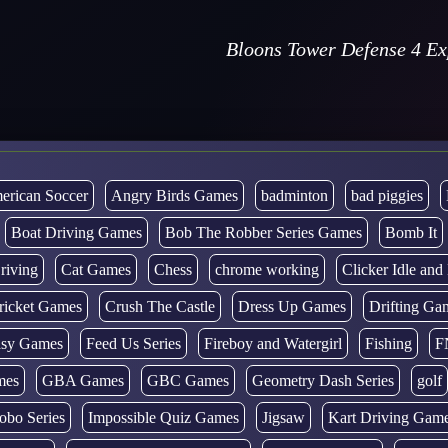
Bloons Tower Defense 4 E
erican Soccer
Angry Birds Games
badminton
bad piggies
Boat Driving Games
Bob The Robber Series Games
Bomb It
riving
Cat Games
Chess
chrome working
Clicker Idle an
ricket Games
Crush The Castle
Dress Up Games
Drifting Ga
tasy Games
Feed Us Series
Fireboy and Watergirl
Fishing
F
mes
GBA Games
GBC Games
Geometry Dash Series
golf
obo Series
Impossible Quiz Games
Jigsaw
Kart Driving Gam