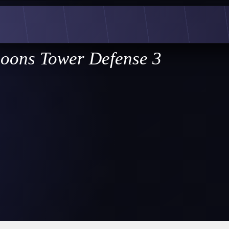
loons Tower Defense 3