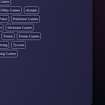
Games
Obby Games
olympic
Poker
Pokémon Games
er
Stickman Games
Tennis
Tennis Games
iving
Tycoon
ing Games