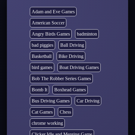
Adam and Eve Games
American Soccer
Angry Birds Games
badminton
bad piggies
Ball Driving
Basketball
Bike Driving
bird games
Boat Driving Games
Bob The Robber Series Games
Bomb It
Boxhead Games
Bus Driving Games
Car Driving
Cat Games
Chess
chrome working
Clicker Idle and Merging Game