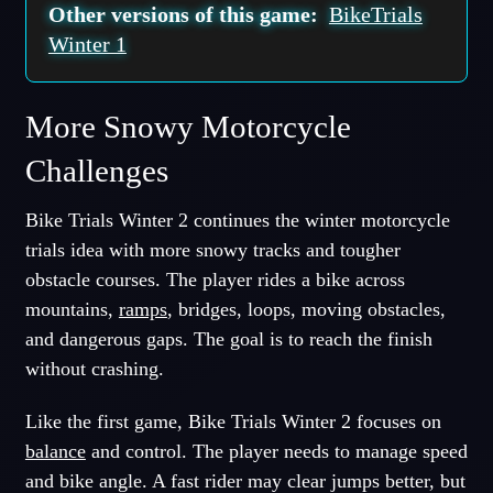
Other versions of this game:
BikeTrials
Winter 1
More Snowy Motorcycle
Challenges
Bike Trials Winter 2 continues the winter motorcycle
trials idea with more snowy tracks and tougher
obstacle courses. The player rides a bike across
mountains,
ramps
, bridges, loops, moving obstacles,
and dangerous gaps. The goal is to reach the finish
without crashing.
Like the first game, Bike Trials Winter 2 focuses on
balance
and control. The player needs to manage speed
and bike angle. A fast rider may clear jumps better, but