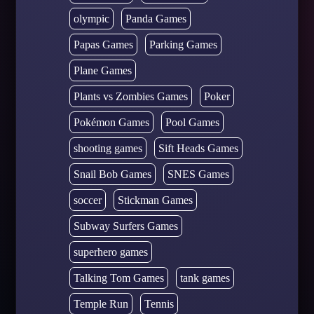
olympic
Panda Games
Papas Games
Parking Games
Plane Games
Plants vs Zombies Games
Poker
Pokémon Games
Pool Games
shooting games
Sift Heads Games
Snail Bob Games
SNES Games
soccer
Stickman Games
Subway Surfers Games
superhero games
Talking Tom Games
tank games
Temple Run
Tennis