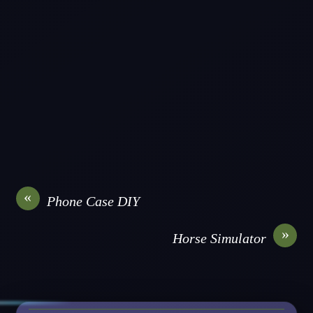
«
Phone Case DIY
»
Horse Simulator