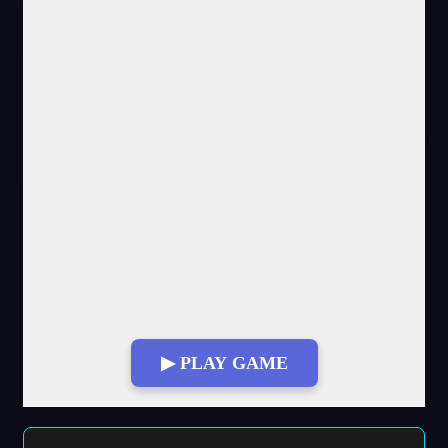
▶ PLAY GAME
Fullscreen Mode