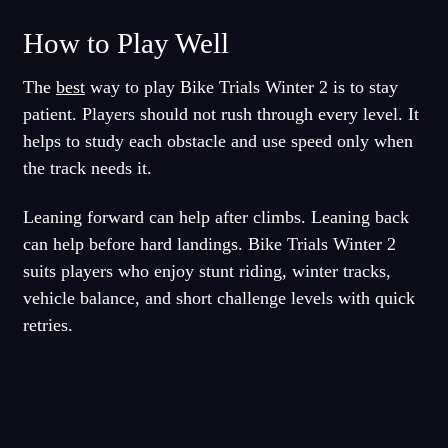
How to Play Well
The
best
way to play Bike Trials Winter 2 is to stay
patient. Players should not rush through every level. It
helps to study each obstacle and use speed only when
the track needs it.
Leaning forward can help after climbs. Leaning back
can help before hard landings. Bike Trials Winter 2
suits players who enjoy stunt riding, winter tracks,
vehicle balance, and short challenge levels with quick
retries.