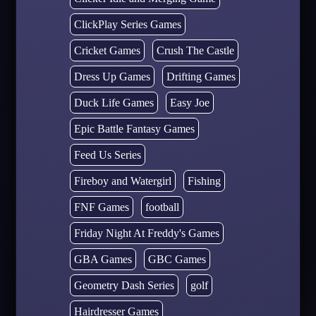
ClickPlay Series Games
Cricket Games
Crush The Castle
Dress Up Games
Drifting Games
Duck Life Games
Easy Joe
Epic Battle Fantasy Games
Feed Us Series
Fireboy and Watergirl
Fishing
FNF Games
football
Friday Night At Freddy's Games
GBA Games
GBC Games
Geometry Dash Series
golf
Hairdresser Games