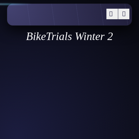
BikeTrials Winter 2