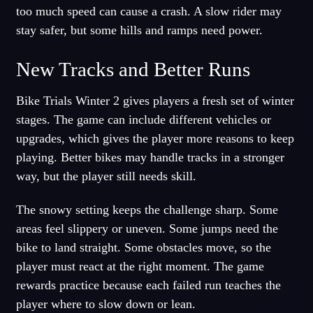
too much speed can cause a crash. A slow rider may
stay safer, but some hills and ramps need power.
New Tracks and Better Runs
Bike Trials Winter 2 gives players a fresh set of winter
stages. The game can include different vehicles or
upgrades, which gives the player more reasons to keep
playing. Better bikes may handle tracks in a stronger
way, but the player still needs skill.
The snowy setting keeps the challenge sharp. Some
areas feel slippery or uneven. Some jumps need the
bike to land straight. Some obstacles move, so the
player must react at the right moment. The game
rewards practice because each failed run teaches the
player where to slow down or lean.