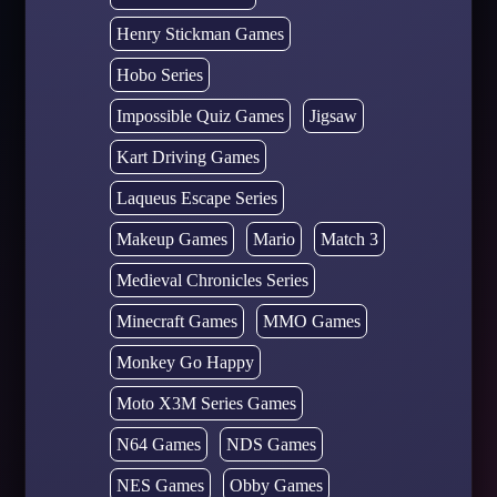
Henry Stickman Games
Hobo Series
Impossible Quiz Games
Jigsaw
Kart Driving Games
Laqueus Escape Series
Makeup Games
Mario
Match 3
Medieval Chronicles Series
Minecraft Games
MMO Games
Monkey Go Happy
Moto X3M Series Games
N64 Games
NDS Games
NES Games
Obby Games