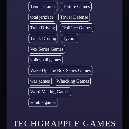
Tennis Games
Torture Games
total jerkface
Tower Defense
Train Driving
Trollface Games
Truck Driving
Tycoon
Vex Series Games
volleyball games
Wake Up The Box Series Games
war games
Whacking Games
Word Making Games
zombie games
TECHGRAPPLE GAMES