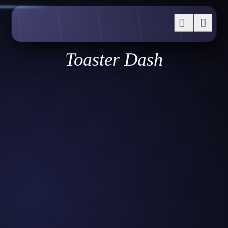
Toaster Dash