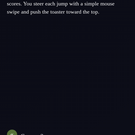
scores. You steer each jump with a simple mouse
swipe and push the toaster toward the top.
«