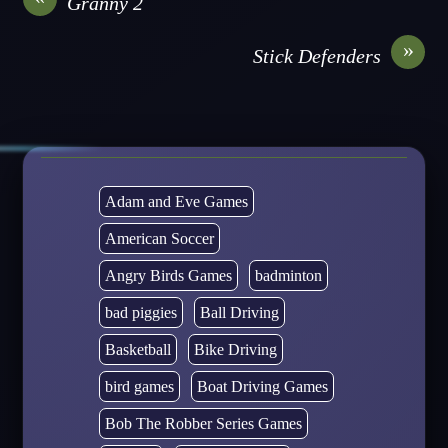
Granny 2
»
Stick Defenders
Adam and Eve Games
American Soccer
Angry Birds Games
badminton
bad piggies
Ball Driving
Basketball
Bike Driving
bird games
Boat Driving Games
Bob The Robber Series Games