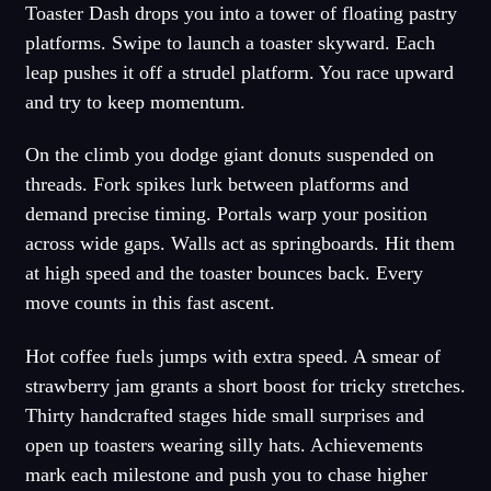
Toaster Dash drops you into a tower of floating pastry
platforms. Swipe to launch a toaster skyward. Each
leap pushes it off a strudel platform. You race upward
and try to keep momentum.
On the climb you dodge giant donuts suspended on
threads. Fork spikes lurk between platforms and
demand precise timing. Portals warp your position
across wide gaps. Walls act as springboards. Hit them
at high speed and the toaster bounces back. Every
move counts in this fast ascent.
Hot coffee fuels jumps with extra speed. A smear of
strawberry jam grants a short boost for tricky stretches.
Thirty handcrafted stages hide small surprises and
open up toasters wearing silly hats. Achievements
mark each milestone and push you to chase higher