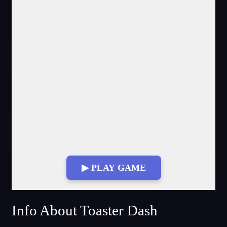
▶ PLAY GAME
Fullscreen Mode
Info About Toaster Dash