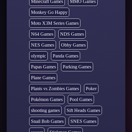
Minecraft Games
MMO Games
Monkey Go Happy
Moto X3M Series Games
N64 Games
NDS Games
NES Games
Obby Games
olympic
Panda Games
Papas Games
Parking Games
Plane Games
Plants vs Zombies Games
Poker
Pokémon Games
Pool Games
shooting games
Sift Heads Games
Snail Bob Games
SNES Games