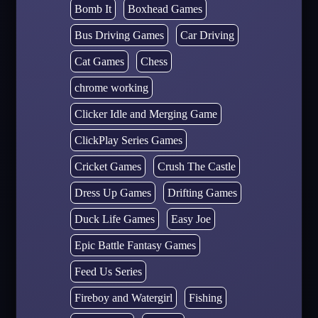
Bomb It
Boxhead Games
Bus Driving Games
Car Driving
Cat Games
Chess
chrome working
Clicker Idle and Merging Game
ClickPlay Series Games
Cricket Games
Crush The Castle
Dress Up Games
Drifting Games
Duck Life Games
Easy Joe
Epic Battle Fantasy Games
Feed Us Series
Fireboy and Watergirl
Fishing