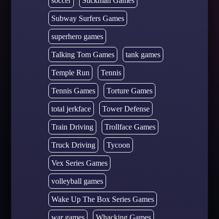
soccer
Stickman Games
Subway Surfers Games
superhero games
Talking Tom Games
tank games
Temple Run
Tennis
Tennis Games
Torture Games
total jerkface
Tower Defense
Train Driving
Trollface Games
Truck Driving
Tycoon
Vex Series Games
volleyball games
Wake Up The Box Series Games
war games
Whacking Games