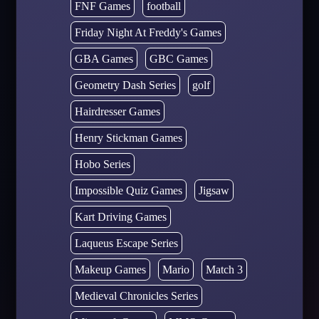
FNF Games
football
Friday Night At Freddy's Games
GBA Games
GBC Games
Geometry Dash Series
golf
Hairdresser Games
Henry Stickman Games
Hobo Series
Impossible Quiz Games
Jigsaw
Kart Driving Games
Laqueus Escape Series
Makeup Games
Mario
Match 3
Medieval Chronicles Series