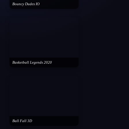
Bouncy Dudes IO
Basketball Legends 2020
Ball Fall 3D