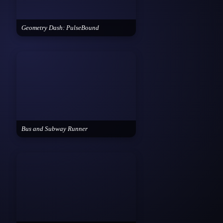
Geometry Dash: PulseBound
Bus and Subway Runner