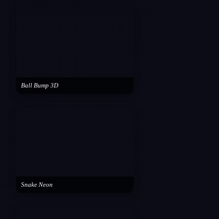
Ball Bump 3D
Snake Neon