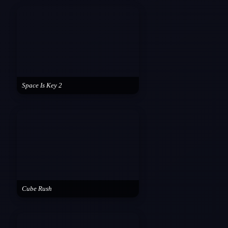
Space Is Key 2
Cube Rush