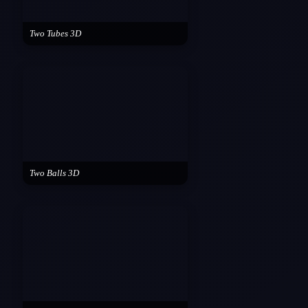
Two Tubes 3D
Two Balls 3D