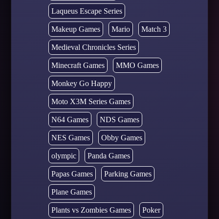
Laqueus Escape Series
Makeup Games
Mario
Match 3
Medieval Chronicles Series
Minecraft Games
MMO Games
Monkey Go Happy
Moto X3M Series Games
N64 Games
NDS Games
NES Games
Obby Games
olympic
Panda Games
Papas Games
Parking Games
Plane Games
Plants vs Zombies Games
Poker