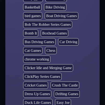
Basketball
Bike Driving
bird games
Boat Driving Games
Bob The Robber Series Games
Bomb It
Boxhead Games
Bus Driving Games
Car Driving
Cat Games
Chess
chrome working
Clicker Idle and Merging Game
ClickPlay Series Games
Cricket Games
Crush The Castle
Dress Up Games
Drifting Games
Duck Life Games
Easy Joe