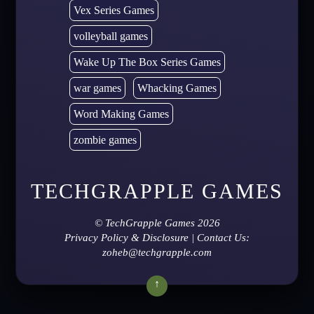
Vex Series Games
volleyball games
Wake Up The Box Series Games
war games
Whacking Games
Word Making Games
zombie games
TECHGRAPPLE GAMES
©
TechGrapple Games
2026
Privacy Policy & Disclosure
| Contact Us:
zoheb@techgrapple.com
↑