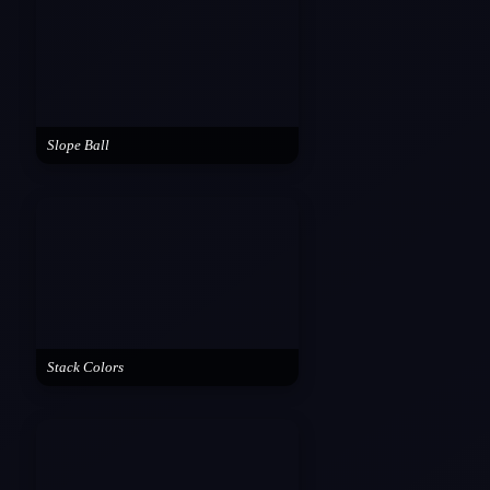
Slope Ball
Stack Colors