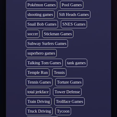
Pokémon Games
Pool Games
shooting games
Sift Heads Games
Snail Bob Games
SNES Games
soccer
Stickman Games
Subway Surfers Games
superhero games
Talking Tom Games
tank games
Temple Run
Tennis
Tennis Games
Torture Games
total jerkface
Tower Defense
Train Driving
Trollface Games
Truck Driving
Tycoon