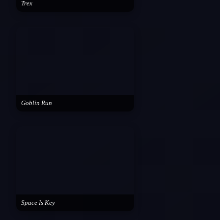
Trex
Goblin Run
Space Is Key