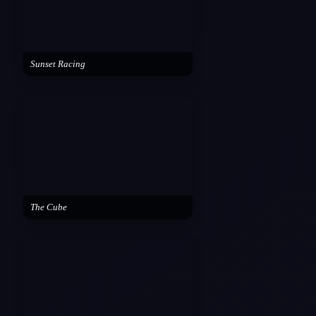
Sunset Racing
The Cube