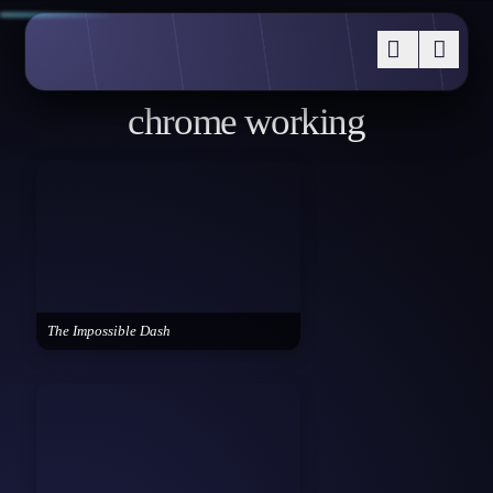
chrome working
The Impossible Dash