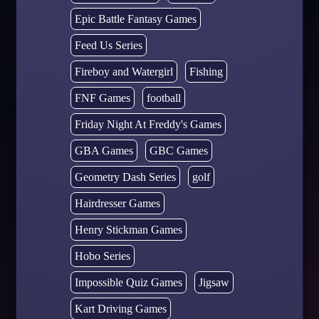
Epic Battle Fantasy Games
Feed Us Series
Fireboy and Watergirl
Fishing
FNF Games
football
Friday Night At Freddy's Games
GBA Games
GBC Games
Geometry Dash Series
golf
Hairdresser Games
Henry Stickman Games
Hobo Series
Impossible Quiz Games
Jigsaw
Kart Driving Games