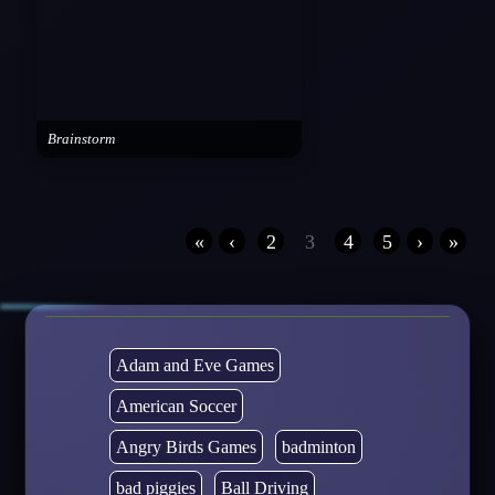
Brainstorm
«
‹
2
3
4
5
›
»
Adam and Eve Games
American Soccer
Angry Birds Games
badminton
bad piggies
Ball Driving