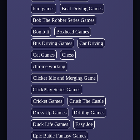
bird games
Boat Driving Games
Bob The Robber Series Games
Bomb It
Boxhead Games
Bus Driving Games
Car Driving
Cat Games
Chess
chrome working
Clicker Idle and Merging Game
ClickPlay Series Games
Cricket Games
Crush The Castle
Dress Up Games
Drifting Games
Duck Life Games
Easy Joe
Epic Battle Fantasy Games