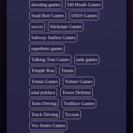
shooting games
Sift Heads Games
Snail Bob Games
SNES Games
soccer
Stickman Games
Subway Surfers Games
superhero games
Talking Tom Games
tank games
Temple Run
Tennis
Tennis Games
Torture Games
total jerkface
Tower Defense
Train Driving
Trollface Games
Truck Driving
Tycoon
Vex Series Games