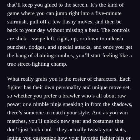
that’ll keep you glued to the screen. It’s the kind of
game where you can jump right into a five-minute
skirmish, pull off a few flashy moves, and then be
back to your day without missing a beat. The controls
are slick—swipe left, right, up, or down to unleash
punches, dodges, and special attacks, and once you get
the hang of chaining combos, you’ll start feeling like a
true street-fighting champ.
What really grabs you is the roster of characters. Each
fighter has their own personality and unique move set,
so whether you prefer a brawler who’s all about raw
power or a nimble ninja sneaking in from the shadows,
there’s someone to match your style. And as you win
matches, you’ll unlock new gear and costumes that
don’t just look cool—they actually tweak your stats,
letting you customize how your favorite fighter hits or