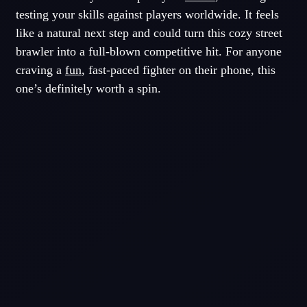
testing your skills against players worldwide. It feels
like a natural next step and could turn this cozy street
brawler into a full-blown competitive hit. For anyone
craving a
fun
, fast-paced fighter on their phone, this
one’s definitely worth a spin.