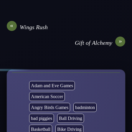
«
Wings Rush
»
Gift of Alchemy
Adam and Eve Games
American Soccer
Angry Birds Games
badminton
bad piggies
Ball Driving
Basketball
Bike Driving