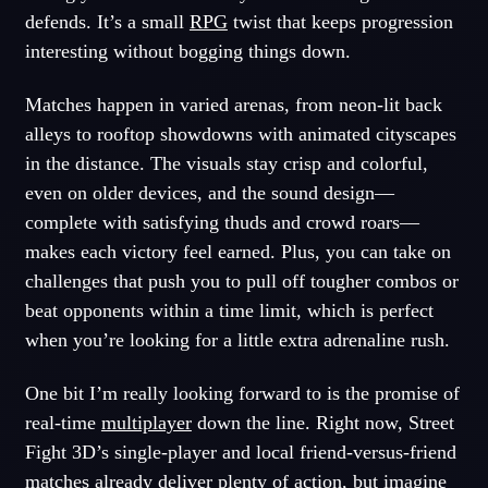
defends. It’s a small
RPG
twist that keeps progression
interesting without bogging things down.
Matches happen in varied arenas, from neon-lit back
alleys to rooftop showdowns with animated cityscapes
in the distance. The visuals stay crisp and colorful,
even on older devices, and the sound design—
complete with satisfying thuds and crowd roars—
makes each victory feel earned. Plus, you can take on
challenges that push you to pull off tougher combos or
beat opponents within a time limit, which is perfect
when you’re looking for a little extra adrenaline rush.
One bit I’m really looking forward to is the promise of
real-time
multiplayer
down the line. Right now, Street
Fight 3D’s single-player and local friend-versus-friend
matches already deliver plenty of
action
, but imagine