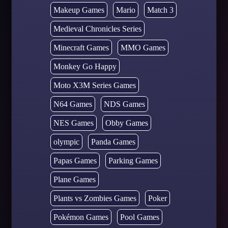
Makeup Games
Mario
Match 3
Medieval Chronicles Series
Minecraft Games
MMO Games
Monkey Go Happy
Moto X3M Series Games
N64 Games
NDS Games
NES Games
Obby Games
olympic
Panda Games
Papas Games
Parking Games
Plane Games
Plants vs Zombies Games
Poker
Pokémon Games
Pool Games