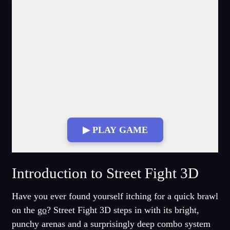
▶ PLAY GAME
Fullscreen Mode
Introduction to Street Fight 3D
Have you ever found yourself itching for a quick brawl
on the
go
? Street Fight 3D steps in with its bright,
punchy arenas and a surprisingly deep combo system