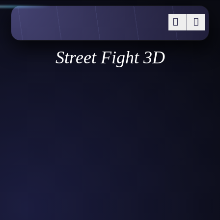
Street Fight 3D