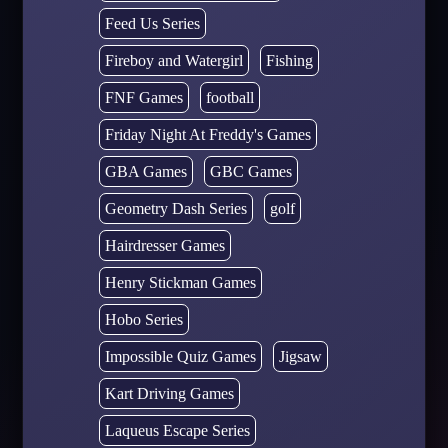
Feed Us Series
Fireboy and Watergirl
Fishing
FNF Games
football
Friday Night At Freddy's Games
GBA Games
GBC Games
Geometry Dash Series
golf
Hairdresser Games
Henry Stickman Games
Hobo Series
Impossible Quiz Games
Jigsaw
Kart Driving Games
Laqueus Escape Series