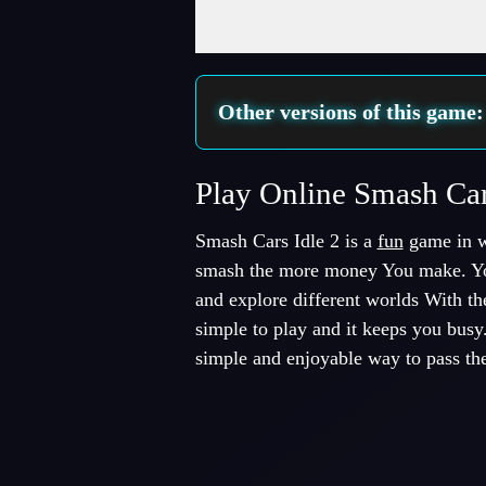
Fullscreen Mode
Other versions of this game
Play Online Smash Ca
Smash Cars Idle 2 is a
fun
game in w
smash the more money You make. Yo
and explore different worlds With t
simple to play and it keeps you busy
simple and enjoyable way to pass the