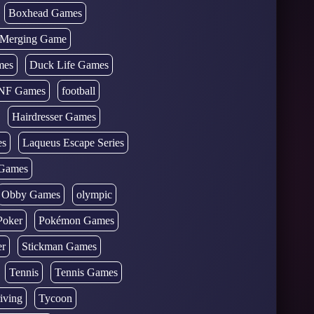
Boxhead Games
d Merging Game
mes
Duck Life Games
NF Games
football
Hairdresser Games
es
Laqueus Escape Series
Games
Obby Games
olympic
Poker
Pokémon Games
er
Stickman Games
Tennis
Tennis Games
iving
Tycoon