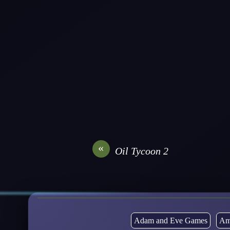
«
Oil Tycoon 2
Adam and Eve Games
Am