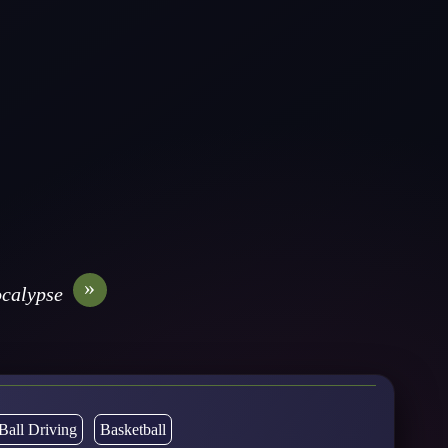
»
calypse
Ball Driving
Basketball