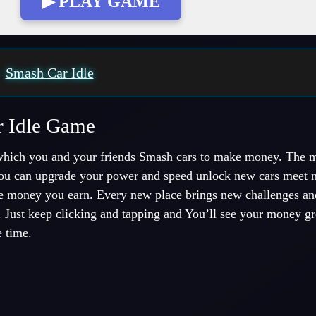
▶ PLAY GAME
:
Smash Car Idle
r Idle Game
hich you and your friends Smash cars to make money. The 
u can upgrade your power and speed unlock new cars meet n
he money you earn. Every new place brings new challenges and
. Just keep clicking and tapping and You’ll see your money gro
 time.