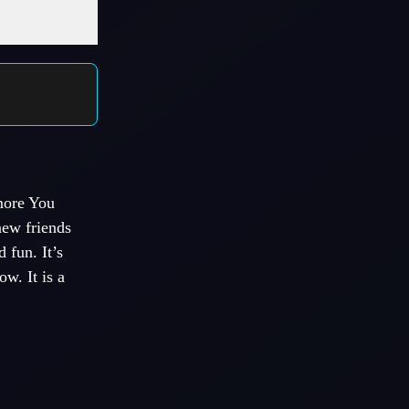
more You
ew friends
 fun. It’s
w. It is a