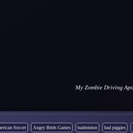
My Zombie Driving Apo
erican Soccer
Angry Birds Games
badminton
bad piggies