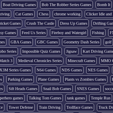
Boat Driving Games
Bob The Robber Series Games
Bomb It
riving
Cat Games
Chess
chrome working
Clicker Idle an
ricket Games
Crush The Castle
Dress Up Games
Drifting Ga
tasy Games
Feed Us Series
Fireboy and Watergirl
Fishing
F
mes
GBA Games
GBC Games
Geometry Dash Series
golf
obo Series
Impossible Quiz Games
Jigsaw
Kart Driving Gam
Match 3
Medieval Chronicles Series
Minecraft Games
MMO 
X3M Series Games
N64 Games
NDS Games
NES Games
es
Parking Games
Plane Games
Plants vs Zombies Games
es
Sift Heads Games
Snail Bob Games
SNES Games
socc
perhero games
Talking Tom Games
tank games
Temple Run
ce
Tower Defense
Train Driving
Trollface Games
Truck Dr