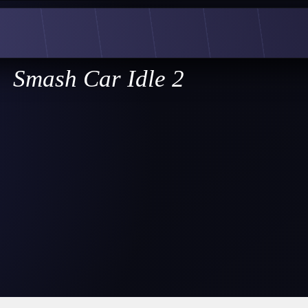
Smash Car Idle 2