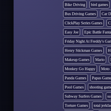
Bike Driving
bird games
Bus Driving Games
Car D
ClickPlay Series Games
C
Easy Joe
Epic Battle Fan
Friday Night At Freddy's Ga
Henry Stickman Games
H
Makeup Games
Mario
Monkey Go Happy
Moto 
Panda Games
Papas Gam
Pool Games
shooting gam
Subway Surfers Games
su
Torture Games
total jerkfa