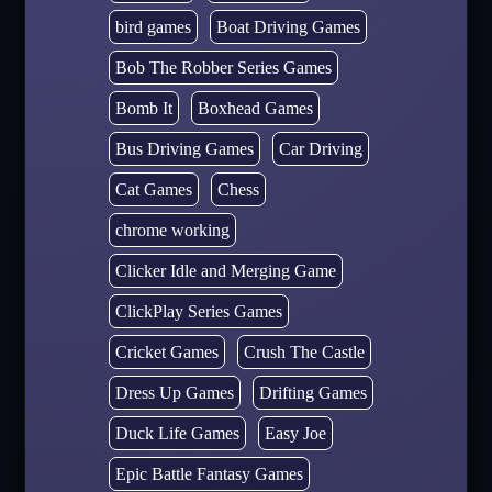
bird games
Boat Driving Games
Bob The Robber Series Games
Bomb It
Boxhead Games
Bus Driving Games
Car Driving
Cat Games
Chess
chrome working
Clicker Idle and Merging Game
ClickPlay Series Games
Cricket Games
Crush The Castle
Dress Up Games
Drifting Games
Duck Life Games
Easy Joe
Epic Battle Fantasy Games