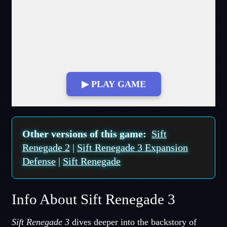
▶ PLAY GAME
Fullscreen Mode
Other versions of this game:
Sift
Renegade 2
|
Sift Renegade 3 Expansion
Defense
|
Sift Renegade
Info About Sift Renegade 3
Sift Renegade 3
dives deeper into the backstory of