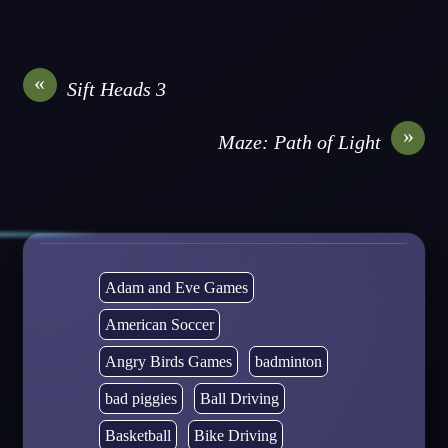
«
Sift Heads 3
»
Maze: Path of Light
Adam and Eve Games
American Soccer
Angry Birds Games
badminton
bad piggies
Ball Driving
Basketball
Bike Driving