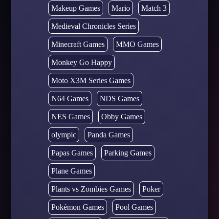
Makeup Games
Mario
Match 3
Medieval Chronicles Series
Minecraft Games
MMO Games
Monkey Go Happy
Moto X3M Series Games
N64 Games
NDS Games
NES Games
Obby Games
olympic
Panda Games
Papas Games
Parking Games
Plane Games
Plants vs Zombies Games
Poker
Pokémon Games
Pool Games