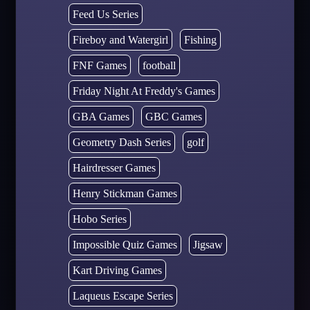
Feed Us Series
Fireboy and Watergirl
Fishing
FNF Games
football
Friday Night At Freddy's Games
GBA Games
GBC Games
Geometry Dash Series
golf
Hairdresser Games
Henry Stickman Games
Hobo Series
Impossible Quiz Games
Jigsaw
Kart Driving Games
Laqueus Escape Series