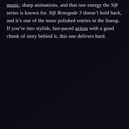
music
, sharp animations, and that raw energy the
Sift
series is known for.
Sift Renegade 3
doesn’t hold back,
and it’s one of the more polished entries in the lineup.
If you’re into stylish, fast-paced
action
with a good
chunk of story behind it, this one delivers hard.