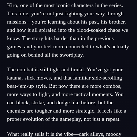
Kiro, one of the most iconic characters in the series.
This time, you’re not just fighting your way through
missions—you’re learning about his past, his brother,
and how it all spiraled into the blood-soaked chaos we
know. The story hits harder than in the previous
games, and you feel more connected to what’s actually
going on behind all the swordplay.
The combat is still tight and brutal. You’ve got your
katana, slick moves, and that familiar side-scrolling
beat-’em-up style. But now there are more combos,
more ways to fight, and more tactical moments. You
can block, strike, and dodge like before, but the
enemies are tougher and more strategic. It feels like a
proper evolution of the gameplay, not just a repeat.
What really sells it is the vibe—dark alleys, moody