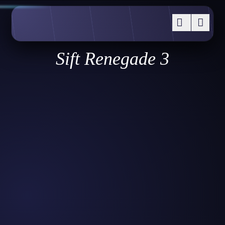
Sift Renegade 3