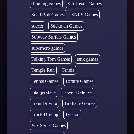
shooting games
Sift Heads Games
Snail Bob Games
SNES Games
soccer
Stickman Games
Subway Surfers Games
superhero games
Talking Tom Games
tank games
Temple Run
Tennis
Tennis Games
Torture Games
total jerkface
Tower Defense
Train Driving
Trollface Games
Truck Driving
Tycoon
Vex Series Games