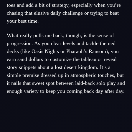
toes and add a bit of strategy, especially when you’re
chasing that elusive daily challenge or trying to beat
your
best
time.
What really pulls me back, though, is the sense of
progression. As you clear levels and tackle themed
decks (like Oasis Nights or Pharaoh’s Ransom), you
earn sand dollars to customize the tableau or reveal
story snippets about a lost desert kingdom. It’s a
simple premise dressed up in atmospheric touches, but
it nails that sweet spot between laid-back solo play and
enough variety to keep you coming back day after day.