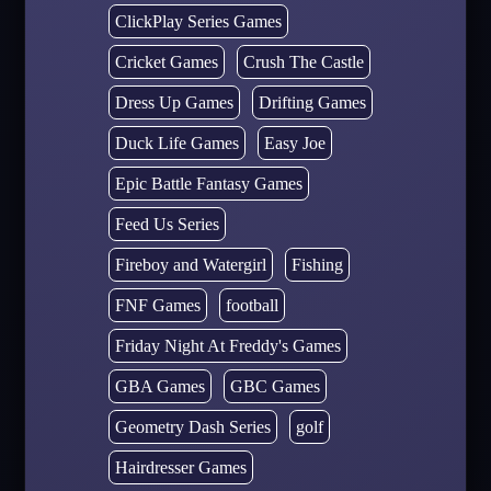
ClickPlay Series Games
Cricket Games
Crush The Castle
Dress Up Games
Drifting Games
Duck Life Games
Easy Joe
Epic Battle Fantasy Games
Feed Us Series
Fireboy and Watergirl
Fishing
FNF Games
football
Friday Night At Freddy's Games
GBA Games
GBC Games
Geometry Dash Series
golf
Hairdresser Games