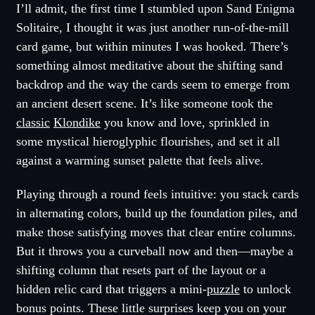
I’ll admit, the first time I stumbled upon Sand Enigma
Solitaire, I thought it was just another run-of-the-mill
card game, but within minutes I was hooked. There’s
something almost meditative about the shifting sand
backdrop and the way the cards seem to emerge from
an ancient desert scene. It’s like someone took the
classic
Klondike
you know and love, sprinkled in
some mystical hieroglyphic flourishes, and set it all
against a warming sunset palette that feels alive.
Playing through a round feels intuitive: you stack cards
in alternating colors, build up the foundation piles, and
make those satisfying moves that clear entire columns.
But it throws you a curveball now and then—maybe a
shifting column that resets part of the layout or a
hidden relic card that triggers a mini-
puzzle
to unlock
bonus points. These little surprises keep you on your