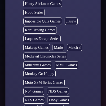
Henry Stickman Games
Hobo Series
Impossible Quiz Games
Jigsaw
Kart Driving Games
Laqueus Escape Series
Makeup Games
Mario
Match 3
Medieval Chronicles Series
Minecraft Games
MMO Games
Monkey Go Happy
Moto X3M Series Games
N64 Games
NDS Games
NES Games
Obby Games