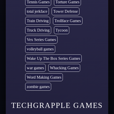
Tennis Games
Torture Games
total jerkface
Tower Defense
Train Driving
Trollface Games
Truck Driving
Tycoon
Vex Series Games
volleyball games
Wake Up The Box Series Games
war games
Whacking Games
Word Making Games
zombie games
TECHGRAPPLE GAMES