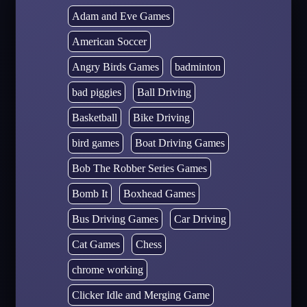
Adam and Eve Games
American Soccer
Angry Birds Games
badminton
bad piggies
Ball Driving
Basketball
Bike Driving
bird games
Boat Driving Games
Bob The Robber Series Games
Bomb It
Boxhead Games
Bus Driving Games
Car Driving
Cat Games
Chess
chrome working
Clicker Idle and Merging Game