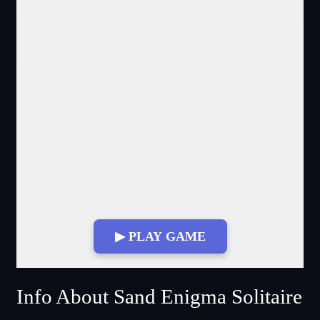
▶ PLAY GAME
Fullscreen Mode
Info About Sand Enigma Solitaire