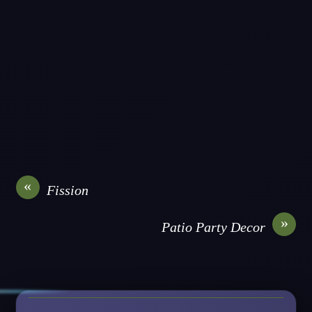
«
Fission
»
Patio Party Decor