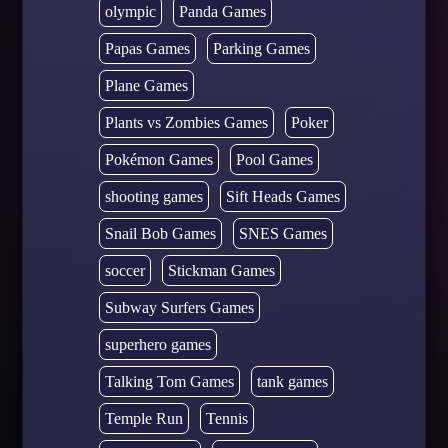
olympic
Panda Games
Papas Games
Parking Games
Plane Games
Plants vs Zombies Games
Poker
Pokémon Games
Pool Games
shooting games
Sift Heads Games
Snail Bob Games
SNES Games
soccer
Stickman Games
Subway Surfers Games
superhero games
Talking Tom Games
tank games
Temple Run
Tennis