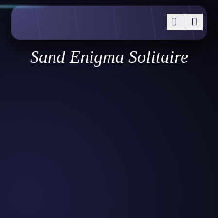
Sand Enigma Solitaire