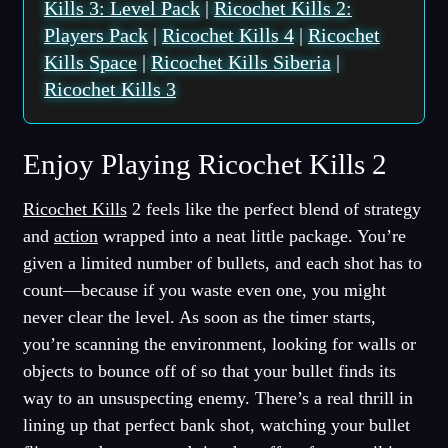
Kills 3: Level Pack
|
Ricochet Kills 2:
Players Pack
|
Ricochet Kills 4
|
Ricochet
Kills Space
|
Ricochet Kills Siberia
|
Ricochet Kills 3
Enjoy Playing Ricochet Kills 2
Ricochet Kills
2 feels like the perfect blend of strategy
and
action
wrapped into a neat little package. You’re
given a limited number of bullets, and each shot has to
count—because if you waste even one, you might
never clear the level. As soon as the timer starts,
you’re scanning the environment, looking for walls or
objects to bounce off of so that your bullet finds its
way to an unsuspecting enemy. There’s a real thrill in
lining up that perfect bank shot, watching your bullet