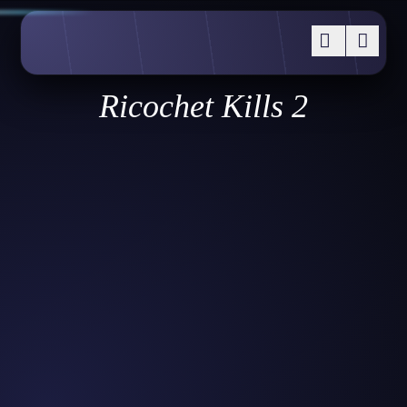
Ricochet Kills 2