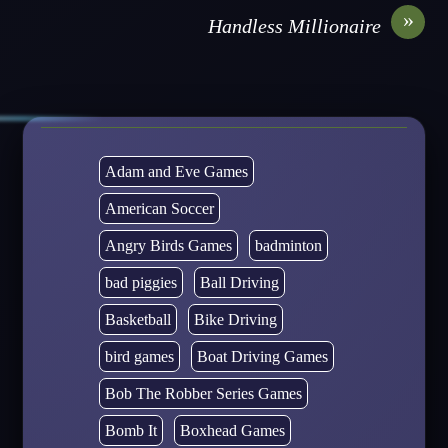
»
Handless Millionaire
Adam and Eve Games
American Soccer
Angry Birds Games
badminton
bad piggies
Ball Driving
Basketball
Bike Driving
bird games
Boat Driving Games
Bob The Robber Series Games
Bomb It
Boxhead Games