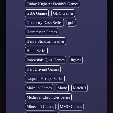
Friday Night At Freddy's Games
GBA Games
GBC Games
Geometry Dash Series
golf
Hairdresser Games
Henry Stickman Games
Hobo Series
Impossible Quiz Games
Jigsaw
Kart Driving Games
Laqueus Escape Series
Makeup Games
Mario
Match 3
Medieval Chronicles Series
Minecraft Games
MMO Games