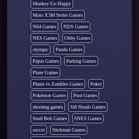
Monkey Go Happy
Moto X3M Series Games
N64 Games
NDS Games
NES Games
Obby Games
olympic
Panda Games
Papas Games
Parking Games
Plane Games
Plants vs Zombies Games
Poker
Pokémon Games
Pool Games
shooting games
Sift Heads Games
Snail Bob Games
SNES Games
soccer
Stickman Games