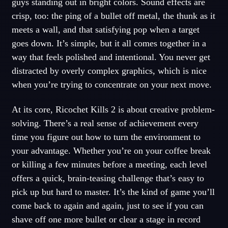
guys standing out in bright colors. Sound effects are
crisp, too: the ping of a bullet off metal, the thunk as it
meets a wall, and that satisfying pop when a target
goes down. It’s simple, but it all comes together in a
way that feels polished and intentional. You never get
distracted by overly complex graphics, which is nice
when you’re trying to concentrate on your next move.
At its core, Ricochet Kills 2 is about creative problem-
solving. There’s a real sense of achievement every
time you figure out how to turn the environment to
your advantage. Whether you’re on your coffee break
or killing a few minutes before a meeting, each level
offers a quick, brain-teasing challenge that’s easy to
pick up but hard to master. It’s the kind of game you’ll
come back to again and again, just to see if you can
shave off one more bullet or clear a stage in record