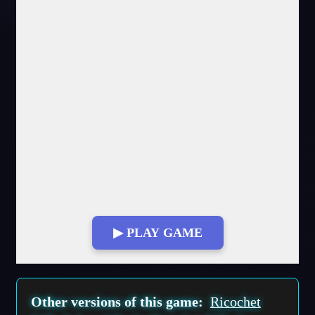
▶ PLAY GAME
Fullscreen Mode
Other versions of this game:
Ricochet