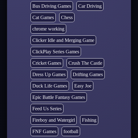
Bus Driving Games
Car Driving
Cat Games
Chess
chrome working
Clicker Idle and Merging Game
ClickPlay Series Games
Cricket Games
Crush The Castle
Dress Up Games
Drifting Games
Duck Life Games
Easy Joe
Epic Battle Fantasy Games
Feed Us Series
Fireboy and Watergirl
Fishing
FNF Games
football