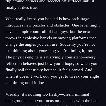
flip around corners and ricochet off surfaces until it
finally strikes true.
What really keeps you hooked is how each stage
introduces new
puzzles
and obstacles. One level might
have a simple room full of bad guys, but the next
throws in explosive barrels or moving platforms that
change the angles you can use. Suddenly you’re not
just thinking about your shot; you’re timing it, too.
The physics engine is satisfyingly consistent—every
reflection behaves just how you’d hope, so when you
finally nail that tricky bounce, it feels earned. And
when it doesn’t work out, you get to tweak your angle
and timing until it does.
Visually, it’s nothing too flashy—clean, minimal
backgrounds help you focus on the shot, with the bad