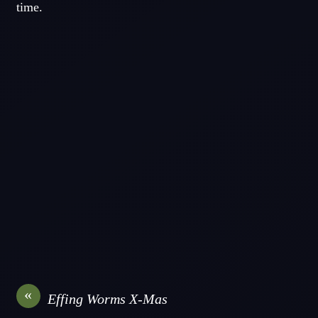
time.
«
Effing Worms X-Mas