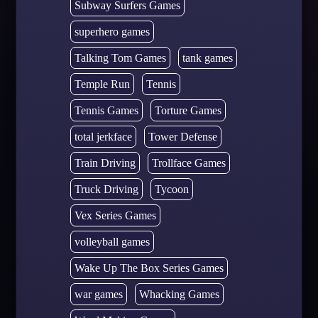
Subway Surfers Games
superhero games
Talking Tom Games
tank games
Temple Run
Tennis
Tennis Games
Torture Games
total jerkface
Tower Defense
Train Driving
Trollface Games
Truck Driving
Tycoon
Vex Series Games
volleyball games
Wake Up The Box Series Games
war games
Whacking Games