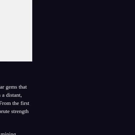
dar gems that
a distant,
From the first
brute strength
g mining