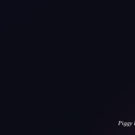
Piggy 