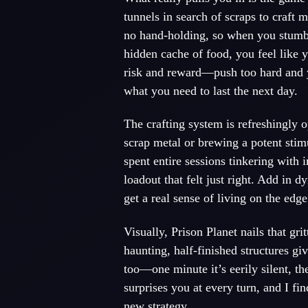
tunnels in search of scraps to craft m
no hand-holding, so when you stumbl
hidden cache of food, you feel like 
risk and reward—push too hard and yo
what you need to last the next day.
The crafting system is refreshingly
scrap metal or brewing a potent stimu
spent entire sessions tinkering with
loadout that felt just right. Add in 
get a real sense of living on the edge
Visually, Prison Planet nails that gr
haunting, half-finished structures gi
too—one minute it’s eerily silent, the
surprises you at every turn, and I fi
new strategy.