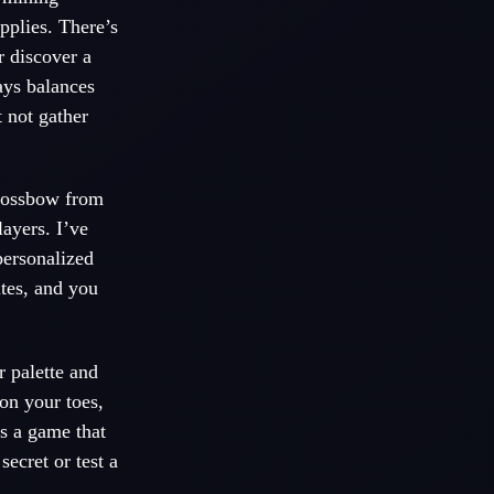
upplies. There’s
r discover a
ays balances
 not gather
crossbow from
ayers. I’ve
personalized
utes, and you
r palette and
 on your toes,
’s a game that
ecret or test a