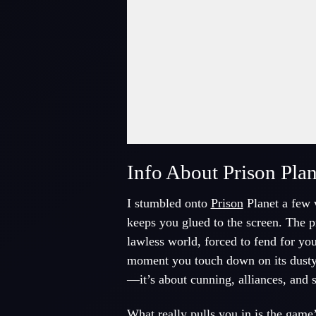
Fullscreen Mode
Info About Prison Plan
I stumbled onto
Prison
Planet a few w
keeps you glued to the screen. The p
lawless world, forced to fend for yo
moment you touch down on its dusty su
—it’s about cunning, alliances, and 
What really pulls you in is the game