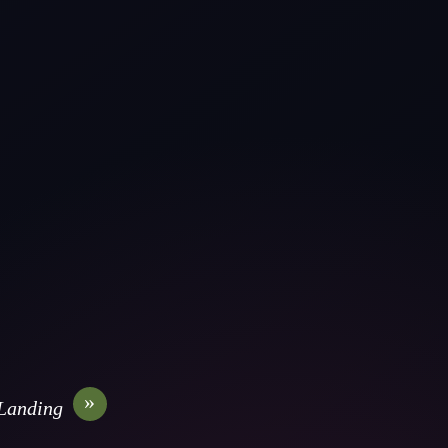
»
Landing