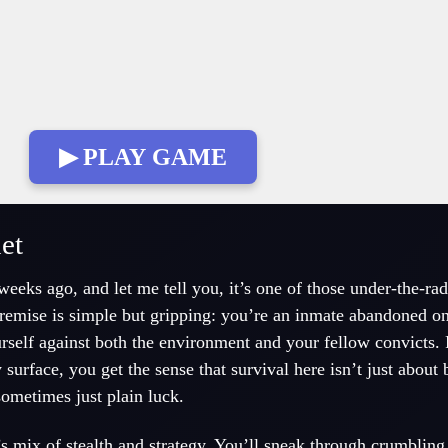
▶ PLAY GAME
et
eeks ago, and let me tell you, it’s one of those under-the-ra
remise is simple but gripping: you’re an inmate abandoned on 
urself against both the environment and your fellow convicts. 
rface, you get the sense that survival here isn’t just about 
sometimes just plain luck.
’s mix of stealth and strategy. You’ll sneak through crumblin