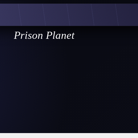
Prison Planet