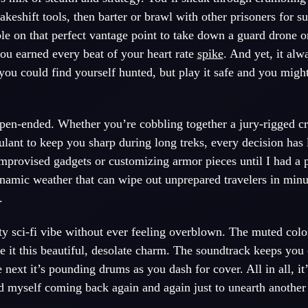
akeshift tools, then barter or brawl with other prisoners for s
e on that perfect vantage point to take down a guard drone o
you earned every beat of your heart rate
spike
. And yet, it alw
u could find yourself hunted, but play it safe and you might
 open-ended. Whether you’re cobbling together a jury-rigged 
lant to keep you sharp during long treks, every decision has l
 improvised gadgets or customizing armor pieces until I had a 
dynamic weather that can wipe out unprepared travelers in min
.
itty sci-fi vibe without ever feeling overblown. The muted colo
ve it this beautiful, desolate charm. The soundtrack keeps you
 next it’s pounding drums as you dash for cover. All in all, it
nd myself coming back again and again just to unearth another s