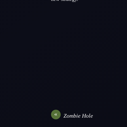
«
Zombie Hole