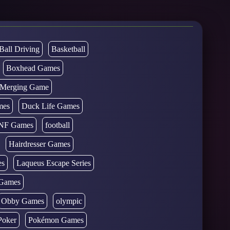
Ball Driving
Basketball
Boxhead Games
d Merging Game
mes
Duck Life Games
NF Games
football
Hairdresser Games
es
Laqueus Escape Series
Games
Obby Games
olympic
Poker
Pokémon Games