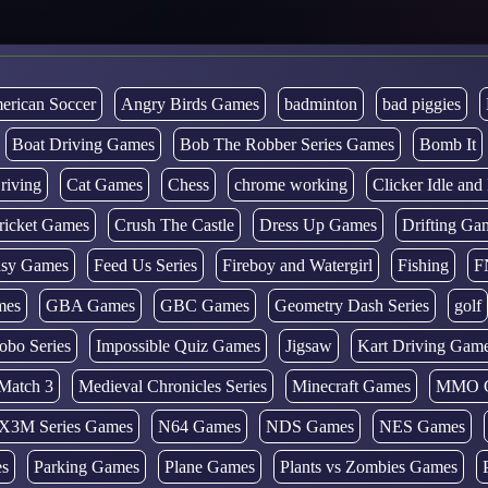
erican Soccer
Angry Birds Games
badminton
bad piggies
Boat Driving Games
Bob The Robber Series Games
Bomb It
riving
Cat Games
Chess
chrome working
Clicker Idle an
ricket Games
Crush The Castle
Dress Up Games
Drifting Ga
tasy Games
Feed Us Series
Fireboy and Watergirl
Fishing
F
mes
GBA Games
GBC Games
Geometry Dash Series
golf
obo Series
Impossible Quiz Games
Jigsaw
Kart Driving Gam
Match 3
Medieval Chronicles Series
Minecraft Games
MMO 
X3M Series Games
N64 Games
NDS Games
NES Games
es
Parking Games
Plane Games
Plants vs Zombies Games