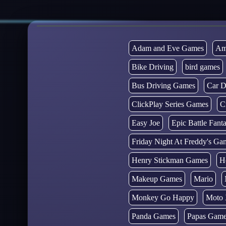
Adam and Eve Games
Am
Bike Driving
bird games
Bus Driving Games
Car D
ClickPlay Series Games
C
Easy Joe
Epic Battle Fan
Friday Night At Freddy's Ga
Henry Stickman Games
H
Makeup Games
Mario
Monkey Go Happy
Moto 
Panda Games
Papas Gam