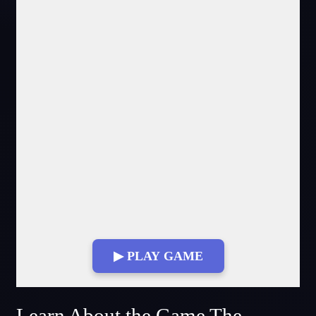
▶ PLAY GAME
Fullscreen Mode
Learn About the Game The