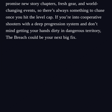
promise new story chapters, fresh gear, and world-
changing events, so there’s always something to chase
once you hit the level cap. If you’re into cooperative
shooters with a deep progression system and don’t
mind getting your hands dirty in dangerous territory,
The Breach could be your next big fix.