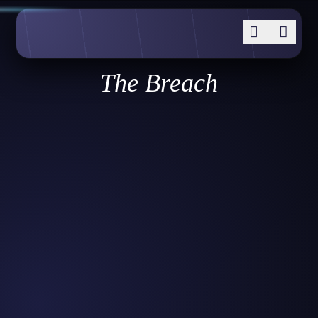
The Breach