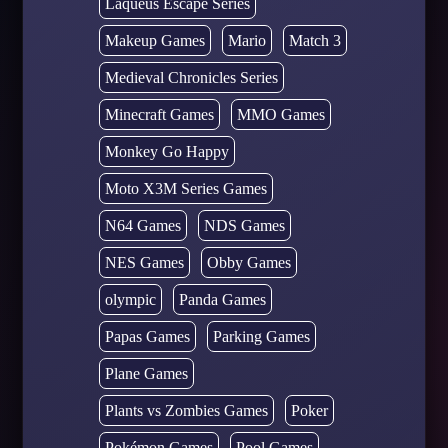
Laqueus Escape Series
Makeup Games
Mario
Match 3
Medieval Chronicles Series
Minecraft Games
MMO Games
Monkey Go Happy
Moto X3M Series Games
N64 Games
NDS Games
NES Games
Obby Games
olympic
Panda Games
Papas Games
Parking Games
Plane Games
Plants vs Zombies Games
Poker
Pokémon Games
Pool Games