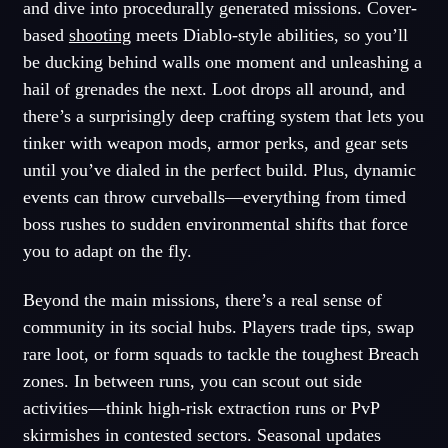
and dive into procedurally generated missions. Cover-
based
shooting
meets Diablo-style abilities, so you’ll
be ducking behind walls one moment and unleashing a
hail of grenades the next. Loot drops all around, and
there’s a surprisingly deep crafting system that lets you
tinker with weapon mods, armor perks, and gear sets
until you’ve dialed in the perfect build. Plus, dynamic
events can throw curveballs—everything from timed
boss rushes to sudden environmental shifts that force
you to adapt on the fly.
Beyond the main missions, there’s a real sense of
community in its social hubs. Players trade tips, swap
rare loot, or form squads to tackle the toughest Breach
zones. In between runs, you can scout out side
activities—think high-risk extraction runs or PvP
skirmishes in contested sectors. Seasonal updates