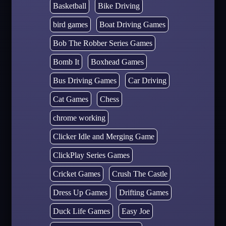
Basketball
Bike Driving
bird games
Boat Driving Games
Bob The Robber Series Games
Bomb It
Boxhead Games
Bus Driving Games
Car Driving
Cat Games
Chess
chrome working
Clicker Idle and Merging Game
ClickPlay Series Games
Cricket Games
Crush The Castle
Dress Up Games
Drifting Games
Duck Life Games
Easy Joe