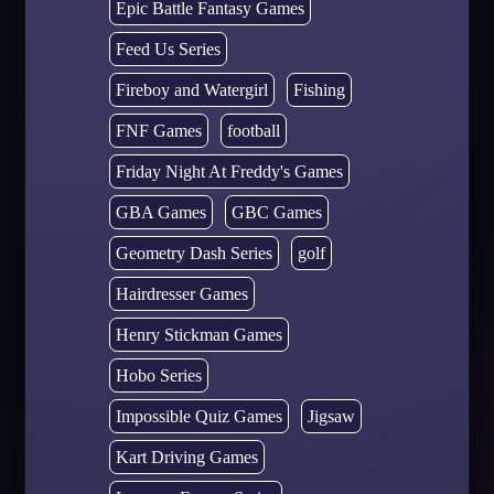
Epic Battle Fantasy Games
Feed Us Series
Fireboy and Watergirl
Fishing
FNF Games
football
Friday Night At Freddy's Games
GBA Games
GBC Games
Geometry Dash Series
golf
Hairdresser Games
Henry Stickman Games
Hobo Series
Impossible Quiz Games
Jigsaw
Kart Driving Games