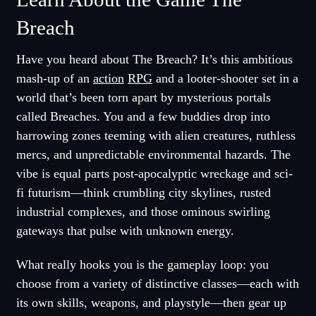
Breach
Have you heard about The Breach? It’s this ambitious
mash-up of an
action
RPG
and a looter-shooter set in a
world that’s been torn apart by mysterious portals
called Breaches. You and a few buddies drop into
harrowing zones teeming with alien creatures, ruthless
mercs, and unpredictable environmental hazards. The
vibe is equal parts post-apocalyptic wreckage and sci-
fi futurism—think crumbling city skylines, rusted
industrial complexes, and those ominous swirling
gateways that pulse with unknown energy.
What really hooks you is the gameplay loop: you
choose from a variety of distinctive classes—each with
its own skills, weapons, and playstyle—then gear up