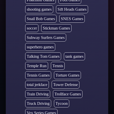
shooting games
Sift Heads Games
Snail Bob Games
SNES Games
soccer
Stickman Games
Subway Surfers Games
superhero games
Talking Tom Games
tank games
Temple Run
Tennis
Tennis Games
Torture Games
total jerkface
Tower Defense
Train Driving
Trollface Games
Truck Driving
Tycoon
Vex Series Games