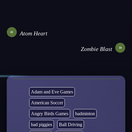
«
Atom Heart
»
Zombie Blast
Adam and Eve Games
American Soccer
Angry Birds Games
badminton
bad piggies
Ball Driving