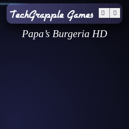
Papa’s Burgeria HD