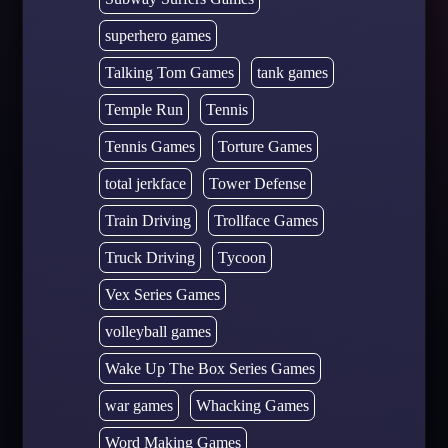
superhero games
Talking Tom Games
tank games
Temple Run
Tennis
Tennis Games
Torture Games
total jerkface
Tower Defense
Train Driving
Trollface Games
Truck Driving
Tycoon
Vex Series Games
volleyball games
Wake Up The Box Series Games
war games
Whacking Games
Word Making Games