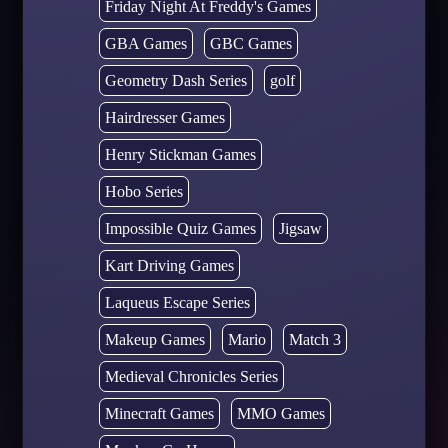
Friday Night At Freddy's Games
GBA Games
GBC Games
Geometry Dash Series
golf
Hairdresser Games
Henry Stickman Games
Hobo Series
Impossible Quiz Games
Jigsaw
Kart Driving Games
Laqueus Escape Series
Makeup Games
Mario
Match 3
Medieval Chronicles Series
Minecraft Games
MMO Games