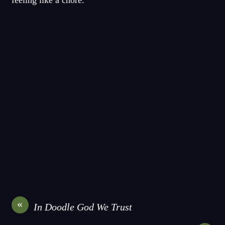
feeling like a chore.
«
In Doodle God We Trust