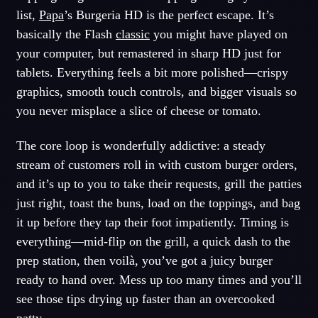
list,
Papa
’s Burgeria HD is the perfect escape. It’s
basically the Flash
classic
you might have played on
your computer, but remastered in sharp HD just for
tablets. Everything feels a bit more polished—crispy
graphics, smooth touch controls, and bigger visuals so
you never misplace a slice of cheese or tomato.
The core loop is wonderfully addictive: a steady
stream of customers roll in with custom burger orders,
and it’s up to you to take their requests, grill the patties
just right, toast the buns, load on the toppings, and bag
it up before they tap their foot impatiently. Timing is
everything—mid-flip on the grill, a quick dash to the
prep station, then voilà, you’ve got a juicy burger
ready to hand over. Mess up too many times and you’ll
see those tips drying up faster than an overcooked
patty.