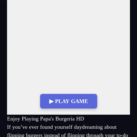
▶ PLAY GAME
Fullscreen Mode
Enjoy Playing Papa's Burgeria HD
If you’ve ever found yourself daydreaming about
flipping burgers instead of flipping through your to-do