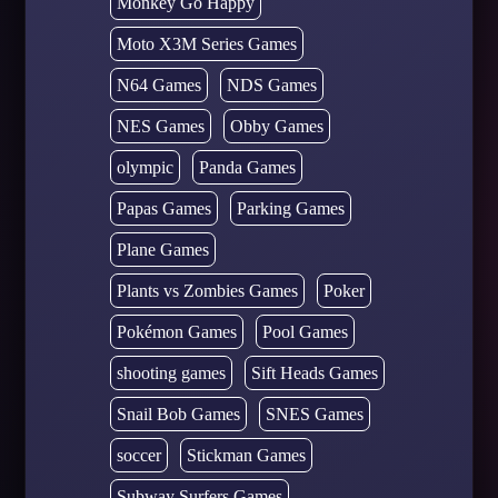
Monkey Go Happy
Moto X3M Series Games
N64 Games
NDS Games
NES Games
Obby Games
olympic
Panda Games
Papas Games
Parking Games
Plane Games
Plants vs Zombies Games
Poker
Pokémon Games
Pool Games
shooting games
Sift Heads Games
Snail Bob Games
SNES Games
soccer
Stickman Games
Subway Surfers Games