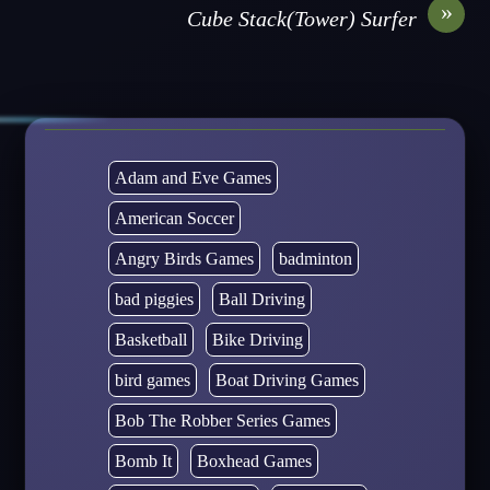
»
Cube Stack(Tower) Surfer
Adam and Eve Games
American Soccer
Angry Birds Games
badminton
bad piggies
Ball Driving
Basketball
Bike Driving
bird games
Boat Driving Games
Bob The Robber Series Games
Bomb It
Boxhead Games