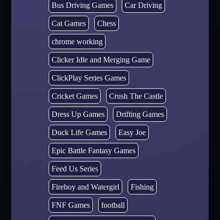
Bus Driving Games
Car Driving
Cat Games
Chess
chrome working
Clicker Idle and Merging Game
ClickPlay Series Games
Cricket Games
Crush The Castle
Dress Up Games
Drifting Games
Duck Life Games
Easy Joe
Epic Battle Fantasy Games
Feed Us Series
Fireboy and Watergirl
Fishing
FNF Games
football