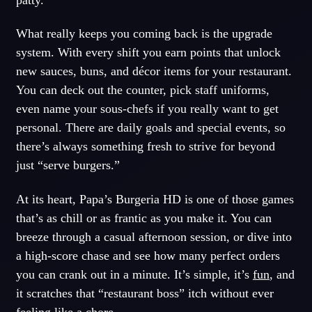
What really keeps you coming back is the upgrade
system. With every shift you earn points that unlock
new sauces, buns, and décor items for your restaurant.
You can deck out the counter, pick staff uniforms,
even name your sous-chefs if you really want to get
personal. There are daily goals and special events, so
there’s always something fresh to strive for beyond
just “serve burgers.”
At its heart, Papa’s Burgeria HD is one of those games
that’s as chill or as frantic as you make it. You can
breeze through a casual afternoon session, or dive into
a high-score chase and see how many perfect orders
you can crank out in a minute. It’s simple, it’s
fun
, and
it scratches that “restaurant boss” itch without ever