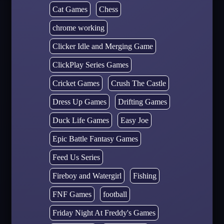
Cat Games
Chess
chrome working
Clicker Idle and Merging Game
ClickPlay Series Games
Cricket Games
Crush The Castle
Dress Up Games
Drifting Games
Duck Life Games
Easy Joe
Epic Battle Fantasy Games
Feed Us Series
Fireboy and Watergirl
Fishing
FNF Games
football
Friday Night At Freddy's Games