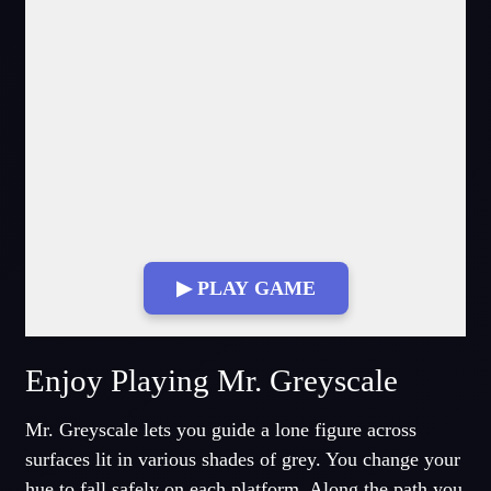
▶ PLAY GAME
Enjoy Playing Mr. Greyscale
Mr. Greyscale lets you guide a lone figure across
surfaces lit in various shades of grey. You change your
hue to fall safely on each platform. Along the path you