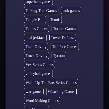
superhero games
Talking Tom Games
tank games
Temple Run
Tennis
Tennis Games
Torture Games
total jerkface
Tower Defense
Train Driving
Trollface Games
Truck Driving
Tycoon
Vex Series Games
volleyball games
Wake Up The Box Series Games
war games
Whacking Games
Word Making Games