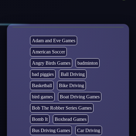
Adam and Eve Games
American Soccer
Angry Birds Games
badminton
bad piggies
Ball Driving
Basketball
Bike Driving
bird games
Boat Driving Games
Bob The Robber Series Games
Bomb It
Boxhead Games
Bus Driving Games
Car Driving