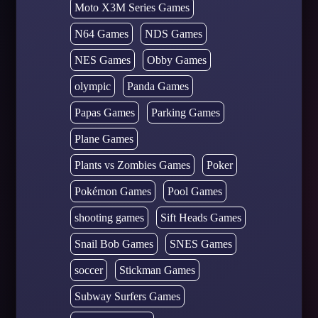
Moto X3M Series Games
N64 Games
NDS Games
NES Games
Obby Games
olympic
Panda Games
Papas Games
Parking Games
Plane Games
Plants vs Zombies Games
Poker
Pokémon Games
Pool Games
shooting games
Sift Heads Games
Snail Bob Games
SNES Games
soccer
Stickman Games
Subway Surfers Games