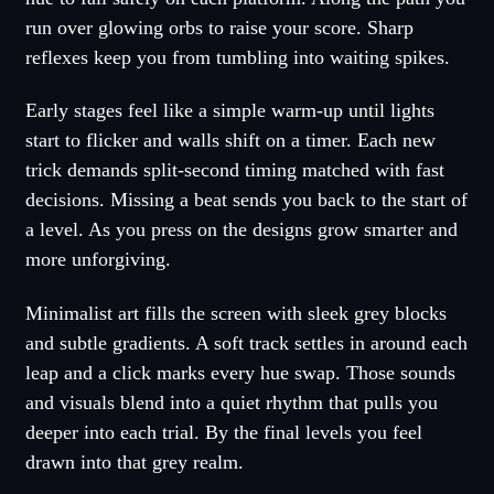
run over glowing orbs to raise your score. Sharp
reflexes keep you from tumbling into waiting spikes.
Early stages feel like a simple warm-up until lights
start to flicker and walls shift on a timer. Each new
trick demands split-second timing matched with fast
decisions. Missing a beat sends you back to the start of
a level. As you press on the designs grow smarter and
more unforgiving.
Minimalist art fills the screen with sleek grey blocks
and subtle gradients. A soft track settles in around each
leap and a click marks every hue swap. Those sounds
and visuals blend into a quiet rhythm that pulls you
deeper into each trial. By the final levels you feel
drawn into that grey realm.