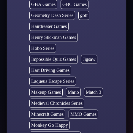
GBA Games
GBC Games
Geometry Dash Series
golf
Hairdresser Games
Henry Stickman Games
Hobo Series
Impossible Quiz Games
Jigsaw
Kart Driving Games
Laqueus Escape Series
Makeup Games
Mario
Match 3
Medieval Chronicles Series
Minecraft Games
MMO Games
Monkey Go Happy