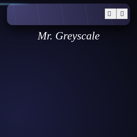
Mr. Greyscale