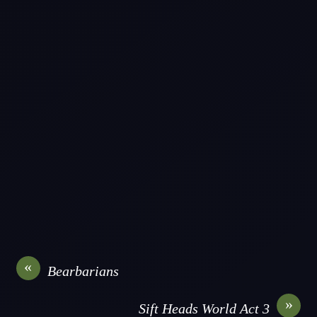
«
Bearbarians
»
Sift Heads World Act 3