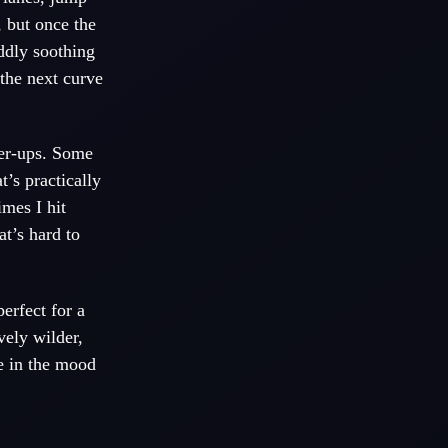
, but once the
oddly soothing
the next curve
wer-ups. Some
t’s practically
mes I hit
t’s hard to
erfect for a
vely wilder,
re in the mood