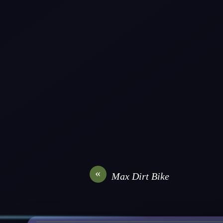
«
Max Dirt Bike