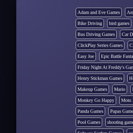
Adam and Eve Games
Am
Bike Driving
bird games
Bus Driving Games
Car D
ClickPlay Series Games
C
Easy Joe
Epic Battle Fan
Friday Night At Freddy's Ga
Henry Stickman Games
H
Makeup Games
Mario
Monkey Go Happy
Moto 
Panda Games
Papas Gam
Pool Games
shooting gam