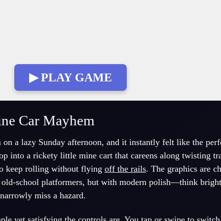
▶ PLAY GAME
ine Car Mayhem
 a lazy Sunday afternoon, and it instantly felt like the perf
 into a rickety little mine cart that careens along twisting t
o keep rolling without flying
off the rails
. The graphics are c
f old-school platformers, but with modern polish—think brigh
 narrowly miss a hazard.
 yet satisfying the controls are. You tap or swipe to switch