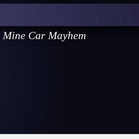
Mine Car Mayhem