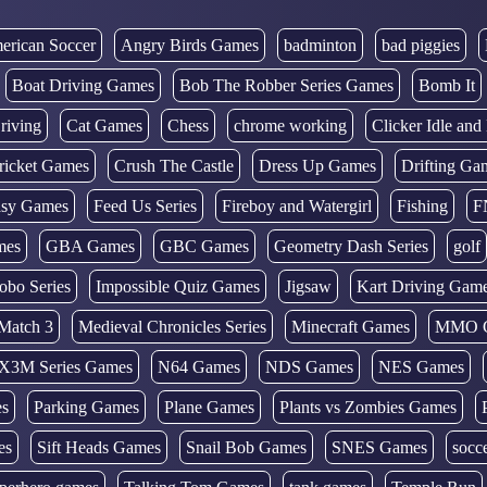
erican Soccer
Angry Birds Games
badminton
bad piggies
Boat Driving Games
Bob The Robber Series Games
Bomb It
riving
Cat Games
Chess
chrome working
Clicker Idle an
ricket Games
Crush The Castle
Dress Up Games
Drifting Ga
tasy Games
Feed Us Series
Fireboy and Watergirl
Fishing
F
mes
GBA Games
GBC Games
Geometry Dash Series
golf
obo Series
Impossible Quiz Games
Jigsaw
Kart Driving Gam
Match 3
Medieval Chronicles Series
Minecraft Games
MMO 
X3M Series Games
N64 Games
NDS Games
NES Games
es
Parking Games
Plane Games
Plants vs Zombies Games
es
Sift Heads Games
Snail Bob Games
SNES Games
socc