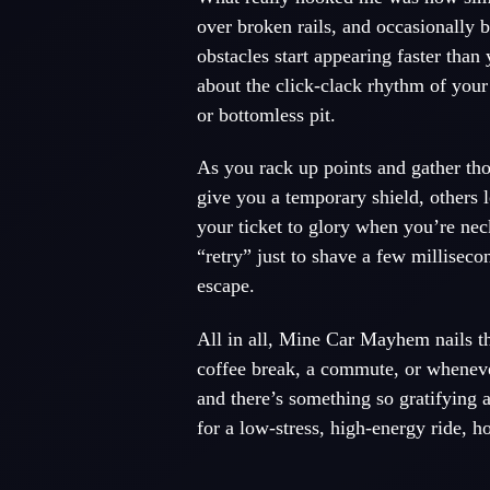
over broken rails, and occasionally b
obstacles start appearing faster than
about the click-clack rhythm of your
or bottomless pit.
As you rack up points and gather th
give you a temporary shield, others l
your ticket to glory when you’re nec
“retry” just to shave a few milliseco
escape.
All in all, Mine Car Mayhem nails tha
coffee break, a commute, or whenever
and there’s something so gratifying 
for a low-stress, high-energy ride, 