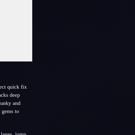
ect quick fix
racks deep
hunky and
t gems to
 lanes, jump