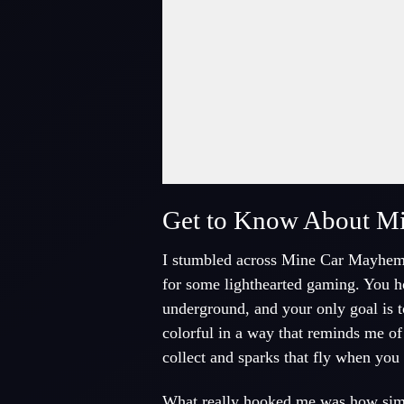
Fullscreen Mode
Get to Know About M
I stumbled across Mine Car Mayhem on
for some lighthearted gaming. You hop
underground, and your only goal is t
colorful in a way that reminds me o
collect and sparks that fly when you
What really hooked me was how simple