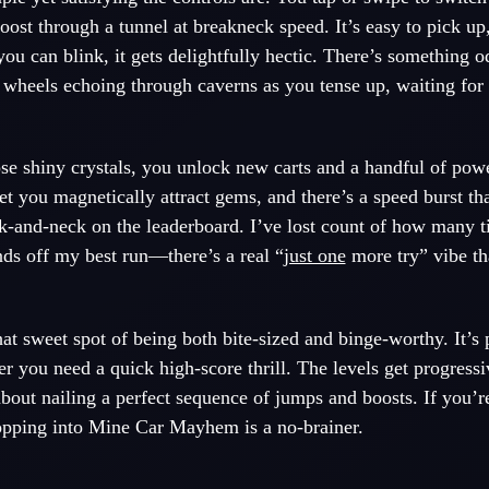
oost through a tunnel at breakneck speed. It’s easy to pick up
 you can blink, it gets delightfully hectic. There’s something 
 wheels echoing through caverns as you tense up, waiting for 
ose shiny crystals, you unlock new carts and a handful of po
et you magnetically attract gems, and there’s a speed burst tha
k-and-neck on the leaderboard. I’ve lost count of how many ti
nds off my best run—there’s a real “
just one
more try” vibe tha
t sweet spot of being both bite-sized and binge-worthy. It’s p
 you need a quick high-score thrill. The levels get progressi
about nailing a perfect sequence of jumps and boosts. If you’
hopping into Mine Car Mayhem is a no-brainer.