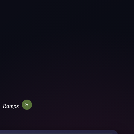
»
Ramps