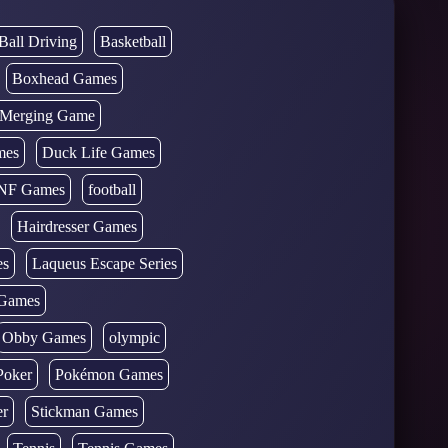
Ball Driving
Basketball
Boxhead Games
d Merging Game
mes
Duck Life Games
NF Games
football
Hairdresser Games
es
Laqueus Escape Series
Games
Obby Games
olympic
Poker
Pokémon Games
er
Stickman Games