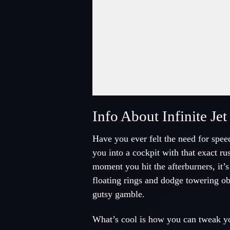
Fullscreen Mode
Info About Infinite J
Have you ever felt the need for spee
you into a cockpit with that exact ru
moment you hit the afterburners, it’s
floating rings and dodge towering ob
gutsy gamble.
What’s cool is how you can tweak yo