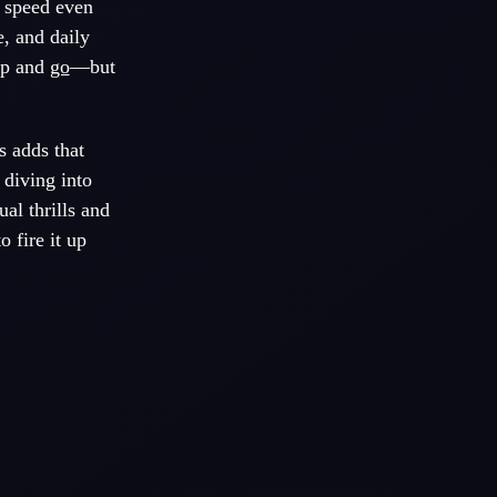
p speed even
e, and daily
 up and
go
—but
s adds that
 diving into
al thrills and
o fire it up