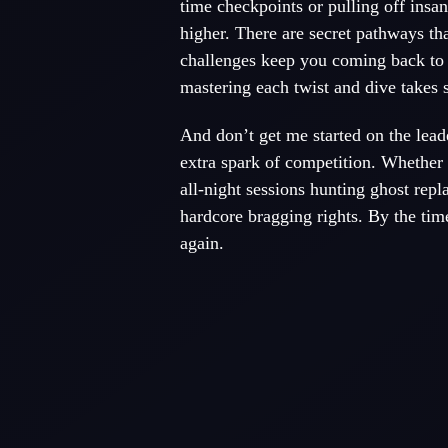
time checkpoints or pulling off insan
higher. There are secret pathways th
challenges keep you coming back to t
mastering each twist and dive takes s
And don’t get me started on the lead
extra spark of competition. Whether 
all-night sessions hunting ghost repl
hardcore bragging rights. By the time 
again.