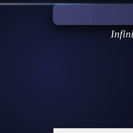
Infin