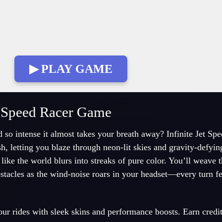
▶ PLAY GAME
et Speed Racer Game
d so intense it almost takes your breath away? Infinite Jet Sp
sh, letting you blaze through neon-lit skies and gravity-defyi
 like the world blurs into streaks of pure color. You’ll weave 
stacles as the wind-noise roars in your headset—every turn fee
ur rides with sleek skins and performance boosts. Earn credi