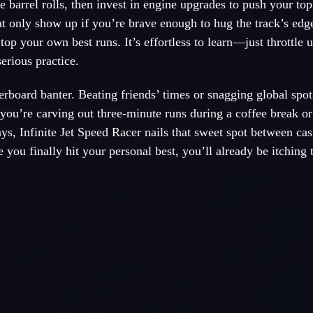
e barrel rolls, then invest in engine upgrades to push your to
at only show up if you’re brave enough to hug the track’s edg
op your own best runs. It’s effortless to learn—just throttle
erious practice.
erboard banter. Beating friends’ times or snagging global spot
you’re carving out three-minute runs during a coffee break or
ays, Infinite Jet Speed Racer nails that sweet spot between casu
you finally hit your personal best, you’ll already be itching t