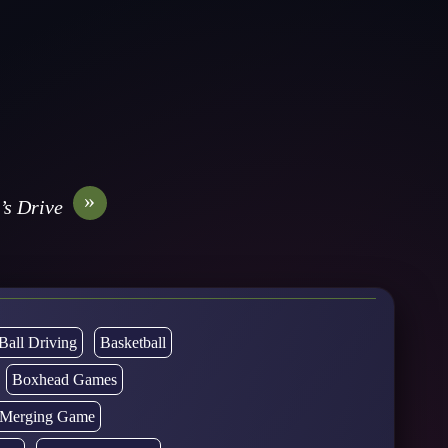
»
’s Drive
Ball Driving
Basketball
Boxhead Games
d Merging Game