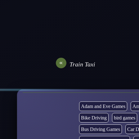
«
Train Taxi
Adam and Eve Games
Am
Bike Driving
bird games
Bus Driving Games
Car D