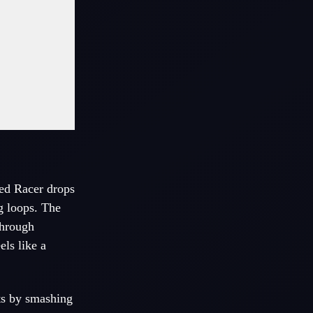
eed Racer drops
ng loops. The
through
ls like a
ts by smashing