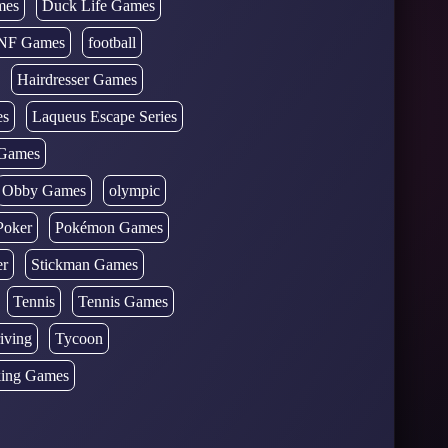
mes
Duck Life Games
NF Games
football
Hairdresser Games
es
Laqueus Escape Series
Games
Obby Games
olympic
Poker
Pokémon Games
er
Stickman Games
Tennis
Tennis Games
iving
Tycoon
ing Games