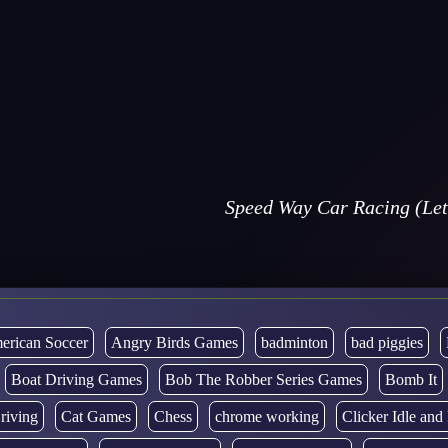
Speed Way Car Racing (Let
erican Soccer
Angry Birds Games
badminton
bad piggies
Boat Driving Games
Bob The Robber Series Games
Bomb It
riving
Cat Games
Chess
chrome working
Clicker Idle an