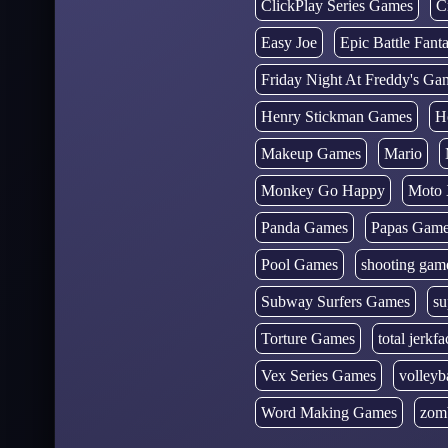
ClickPlay Series Games
C
Easy Joe
Epic Battle Fan
Friday Night At Freddy's Ga
Henry Stickman Games
H
Makeup Games
Mario
Monkey Go Happy
Moto 
Panda Games
Papas Gam
Pool Games
shooting gam
Subway Surfers Games
su
Torture Games
total jerkfa
Vex Series Games
volleyb
Word Making Games
zom