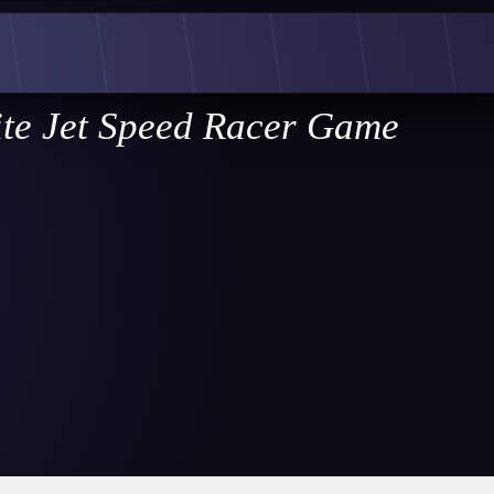
ite Jet Speed Racer Game