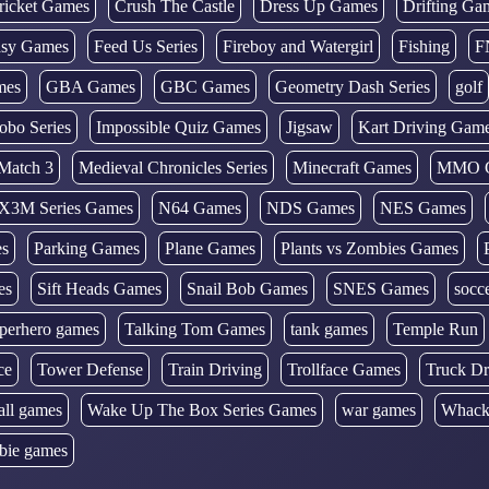
ricket Games
Crush The Castle
Dress Up Games
Drifting Ga
tasy Games
Feed Us Series
Fireboy and Watergirl
Fishing
F
mes
GBA Games
GBC Games
Geometry Dash Series
golf
obo Series
Impossible Quiz Games
Jigsaw
Kart Driving Gam
Match 3
Medieval Chronicles Series
Minecraft Games
MMO 
X3M Series Games
N64 Games
NDS Games
NES Games
es
Parking Games
Plane Games
Plants vs Zombies Games
es
Sift Heads Games
Snail Bob Games
SNES Games
socc
perhero games
Talking Tom Games
tank games
Temple Run
ce
Tower Defense
Train Driving
Trollface Games
Truck Dr
all games
Wake Up The Box Series Games
war games
Whack
bie games