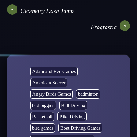
«
Geometry Dash Jump
»
Frogtastic
Adam and Eve Games
American Soccer
Angry Birds Games
badminton
bad piggies
Ball Driving
Basketball
Bike Driving
bird games
Boat Driving Games