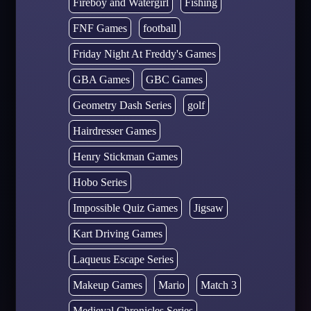
Fireboy and Watergirl
Fishing
FNF Games
football
Friday Night At Freddy's Games
GBA Games
GBC Games
Geometry Dash Series
golf
Hairdresser Games
Henry Stickman Games
Hobo Series
Impossible Quiz Games
Jigsaw
Kart Driving Games
Laqueus Escape Series
Makeup Games
Mario
Match 3
Medieval Chronicles Series