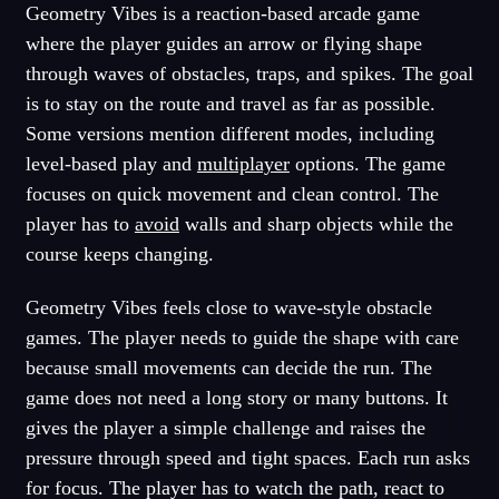
Geometry Vibes is a reaction-based arcade game
where the player guides an arrow or flying shape
through waves of obstacles, traps, and spikes. The goal
is to stay on the route and travel as far as possible.
Some versions mention different modes, including
level-based play and
multiplayer
options. The game
focuses on quick movement and clean control. The
player has to
avoid
walls and sharp objects while the
course keeps changing.
Geometry Vibes feels close to wave-style obstacle
games. The player needs to guide the shape with care
because small movements can decide the run. The
game does not need a long story or many buttons. It
gives the player a simple challenge and raises the
pressure through speed and tight spaces. Each run asks
for focus. The player has to watch the path, react to