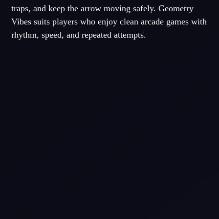
traps, and keep the arrow moving safely. Geometry
Vibes suits players who enjoy clean arcade games with
rhythm, speed, and repeated attempts.