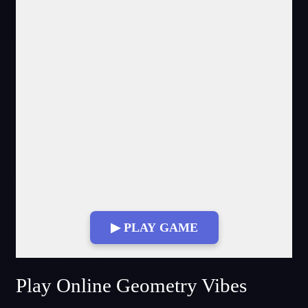
▶ PLAY GAME
Fullscreen Mode
Play Online Geometry Vibes