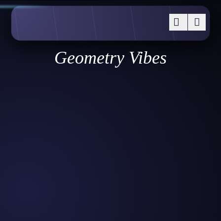
Geometry Vibes