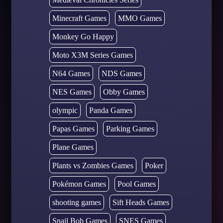
Minecraft Games
MMO Games
Monkey Go Happy
Moto X3M Series Games
N64 Games
NDS Games
NES Games
Obby Games
olympic
Panda Games
Papas Games
Parking Games
Plane Games
Plants vs Zombies Games
Poker
Pokémon Games
Pool Games
shooting games
Sift Heads Games
Snail Bob Games
SNES Games