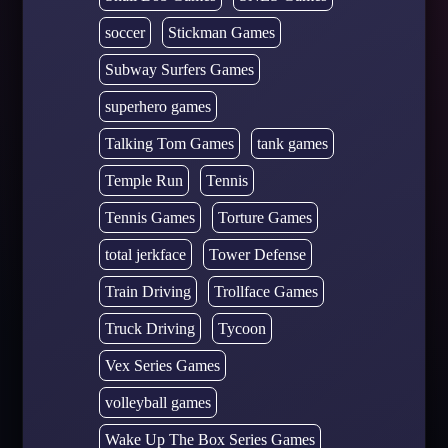
soccer
Stickman Games
Subway Surfers Games
superhero games
Talking Tom Games
tank games
Temple Run
Tennis
Tennis Games
Torture Games
total jerkface
Tower Defense
Train Driving
Trollface Games
Truck Driving
Tycoon
Vex Series Games
volleyball games
Wake Up The Box Series Games