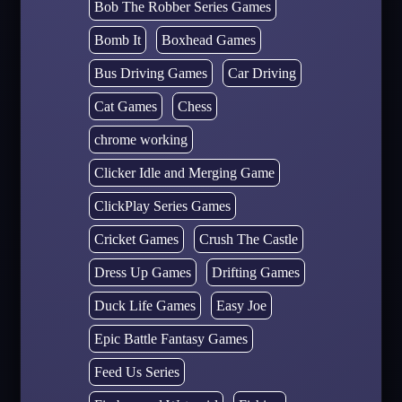
Bob The Robber Series Games
Bomb It
Boxhead Games
Bus Driving Games
Car Driving
Cat Games
Chess
chrome working
Clicker Idle and Merging Game
ClickPlay Series Games
Cricket Games
Crush The Castle
Dress Up Games
Drifting Games
Duck Life Games
Easy Joe
Epic Battle Fantasy Games
Feed Us Series