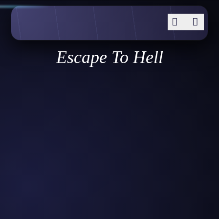
Escape To Hell