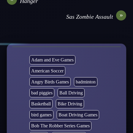
Hanger
»
Sas Zombie Assault
Adam and Eve Games
American Soccer
Angry Birds Games
badminton
bad piggies
Ball Driving
Basketball
Bike Driving
bird games
Boat Driving Games
Bob The Robber Series Games