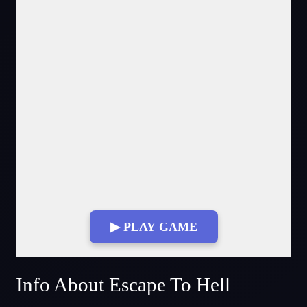
▶ PLAY GAME
Fullscreen Mode
Info About Escape To Hell