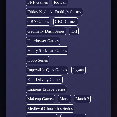
FNF Games
football
Friday Night At Freddy's Games
GBA Games
GBC Games
Geometry Dash Series
golf
Hairdresser Games
Henry Stickman Games
Hobo Series
Impossible Quiz Games
Jigsaw
Kart Driving Games
Laqueus Escape Series
Makeup Games
Mario
Match 3
Medieval Chronicles Series