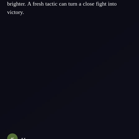
brighter. A fresh tactic can turn a close fight into
victory.
«