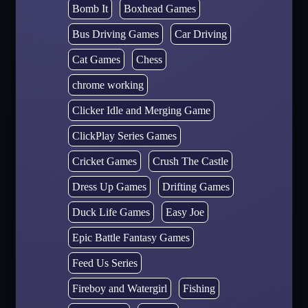
Bomb It
Boxhead Games
Bus Driving Games
Car Driving
Cat Games
Chess
chrome working
Clicker Idle and Merging Game
ClickPlay Series Games
Cricket Games
Crush The Castle
Dress Up Games
Drifting Games
Duck Life Games
Easy Joe
Epic Battle Fantasy Games
Feed Us Series
Fireboy and Watergirl
Fishing