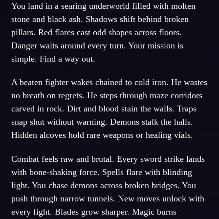
You land in a searing underworld filled with molten
stone and black ash. Shadows shift behind broken
pillars. Red flares cast odd shapes across floors.
Danger waits around every turn. Your mission is
simple. Find a way out.
A beaten fighter wakes chained to cold iron. He wastes
no breath on regrets. He steps through maze corridors
carved in rock. Dirt and blood stain the walls. Traps
snap shut without warning. Demons stalk the halls.
Hidden alcoves hold rare weapons or healing vials.
Combat feels raw and brutal. Every sword strike lands
with bone-shaking force. Spells flare with blinding
light. You chase demons across broken bridges. You
push through narrow tunnels. New moves unlock with
every fight. Blades grow sharper. Magic burns