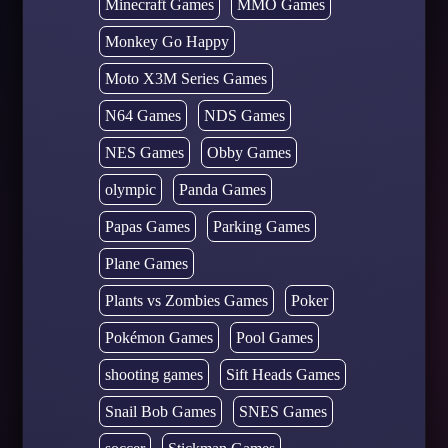
Minecraft Games
MMO Games
Monkey Go Happy
Moto X3M Series Games
N64 Games
NDS Games
NES Games
Obby Games
olympic
Panda Games
Papas Games
Parking Games
Plane Games
Plants vs Zombies Games
Poker
Pokémon Games
Pool Games
shooting games
Sift Heads Games
Snail Bob Games
SNES Games