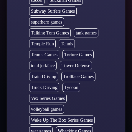
soccer
Stickman Games
Subway Surfers Games
superhero games
Talking Tom Games
tank games
Temple Run
Tennis
Tennis Games
Torture Games
total jerkface
Tower Defense
Train Driving
Trollface Games
Truck Driving
Tycoon
Vex Series Games
volleyball games
Wake Up The Box Series Games
war games
Whacking Games