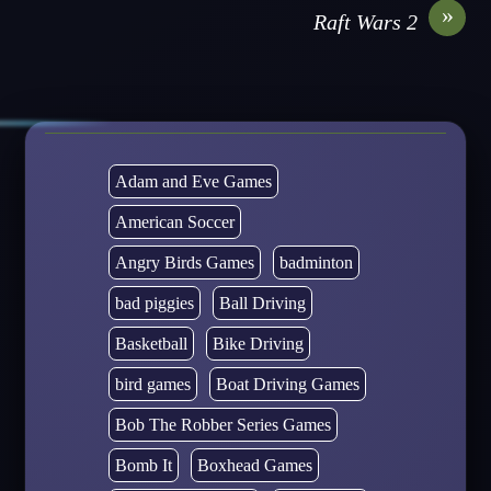
»
Raft Wars 2
Adam and Eve Games
American Soccer
Angry Birds Games
badminton
bad piggies
Ball Driving
Basketball
Bike Driving
bird games
Boat Driving Games
Bob The Robber Series Games
Bomb It
Boxhead Games