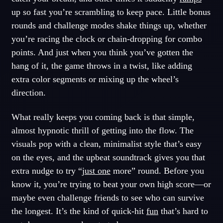
up so fast you’re scrambling to keep pace. Little bonus
rounds and challenge modes shake things up, whether
you’re racing the clock or chain-dropping for combo
points. And just when you think you’ve gotten the
hang of it, the game throws in a twist, like adding
extra color segments or mixing up the wheel’s
direction.
What really keeps you coming back is that simple,
almost hypnotic thrill of getting into the flow. The
visuals pop with a clean, minimalist style that’s easy
on the eyes, and the upbeat soundtrack gives you that
extra nudge to try “
just one
more” round. Before you
know it, you’re trying to beat your own high score—or
maybe even challenge friends to see who can survive
the longest. It’s the kind of quick-hit
fun
that’s hard to