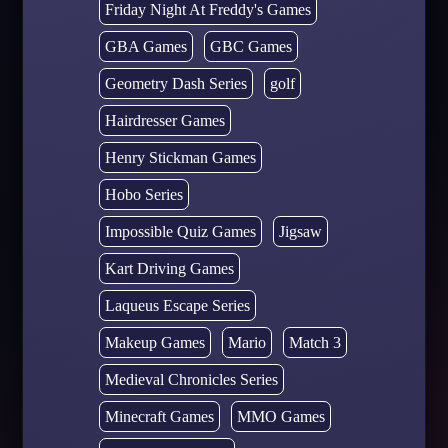
Friday Night At Freddy's Games
GBA Games
GBC Games
Geometry Dash Series
golf
Hairdresser Games
Henry Stickman Games
Hobo Series
Impossible Quiz Games
Jigsaw
Kart Driving Games
Laqueus Escape Series
Makeup Games
Mario
Match 3
Medieval Chronicles Series
Minecraft Games
MMO Games