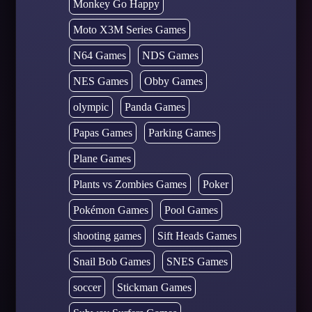
Monkey Go Happy
Moto X3M Series Games
N64 Games
NDS Games
NES Games
Obby Games
olympic
Panda Games
Papas Games
Parking Games
Plane Games
Plants vs Zombies Games
Poker
Pokémon Games
Pool Games
shooting games
Sift Heads Games
Snail Bob Games
SNES Games
soccer
Stickman Games