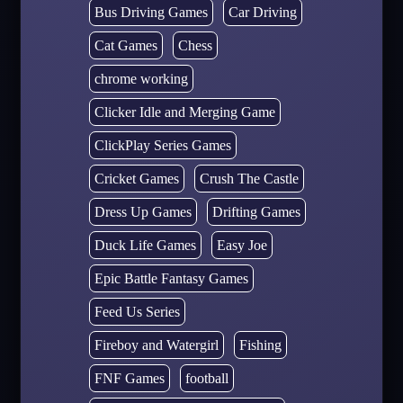
Bus Driving Games
Car Driving
Cat Games
Chess
chrome working
Clicker Idle and Merging Game
ClickPlay Series Games
Cricket Games
Crush The Castle
Dress Up Games
Drifting Games
Duck Life Games
Easy Joe
Epic Battle Fantasy Games
Feed Us Series
Fireboy and Watergirl
Fishing
FNF Games
football