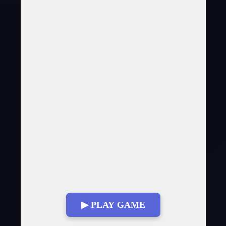
▶ PLAY GAME
Fullscreen Mode