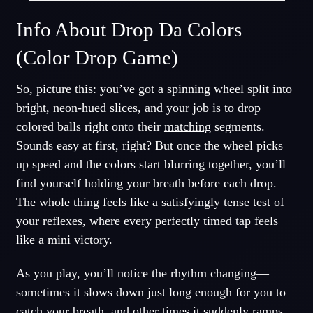
Info About Drop Da Colors
(Color Drop Game)
So, picture this: you’ve got a spinning wheel split into
bright, neon-hued slices, and your job is to drop
colored balls right onto their
matching
segments.
Sounds easy at first, right? But once the wheel picks
up speed and the colors start blurring together, you’ll
find yourself holding your breath before each drop.
The whole thing feels like a satisfyingly tense test of
your reflexes, where every perfectly timed tap feels
like a mini victory.
As you play, you’ll notice the rhythm changing—
sometimes it slows down just long enough for you to
catch your breath, and other times it suddenly
ramps