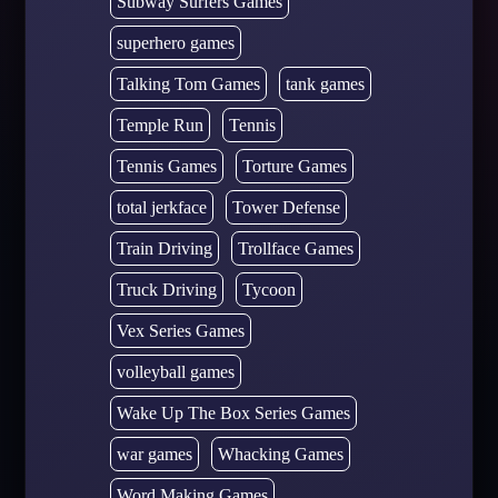
Subway Surfers Games
superhero games
Talking Tom Games
tank games
Temple Run
Tennis
Tennis Games
Torture Games
total jerkface
Tower Defense
Train Driving
Trollface Games
Truck Driving
Tycoon
Vex Series Games
volleyball games
Wake Up The Box Series Games
war games
Whacking Games
Word Making Games