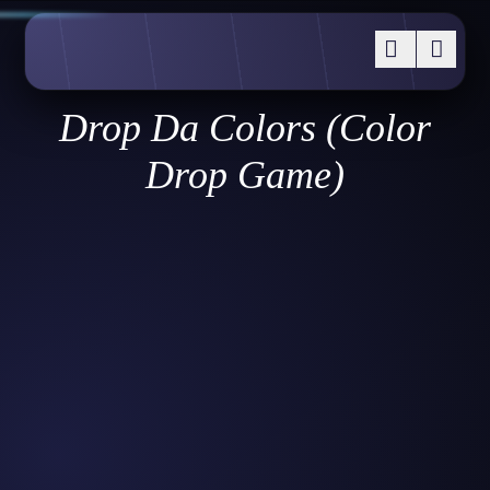
Drop Da Colors (Color
Drop Game)