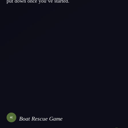
put down once you’ve started.
«
Boat Rescue Game